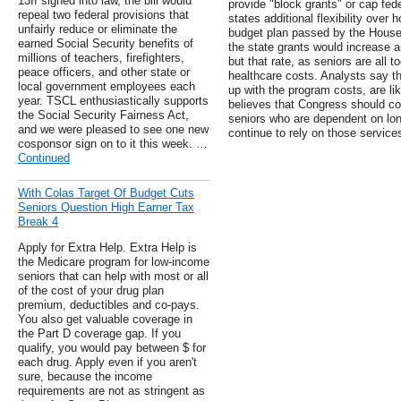
13If signed into law, the bill would
provide "block grants" or cap fed
repeal two federal provisions that
states additional flexibility over
unfairly reduce or eliminate the
budget plan passed by the House 
earned Social Security benefits of
the state grants would increase ann
millions of teachers, firefighters,
but that rate, as seniors are all to
peace officers, and other state or
healthcare costs. Analysts say th
local government employees each
up with the program costs, are l
year. TSCL enthusiastically supports
believes that Congress should con
the Social Security Fairness Act,
seniors who are dependent on long
and we were pleased to see one new
continue to rely on those service
cosponsor sign on to it this week. …
Continued
With Colas Target Of Budget Cuts
Seniors Question High Earner Tax
Break 4
Apply for Extra Help. Extra Help is
the Medicare program for low-income
seniors that can help with most or all
of the cost of your drug plan
premium, deductibles and co-pays.
You also get valuable coverage in
the Part D coverage gap. If you
qualify, you would pay between $ for
each drug. Apply even if you aren't
sure, because the income
requirements are not as stringent as