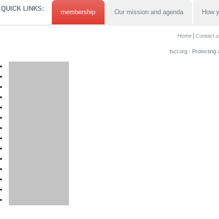
QUICK LINKS:
membership
Our mission and agenda
How y
Home
Contact u
tscl.org - Protecting