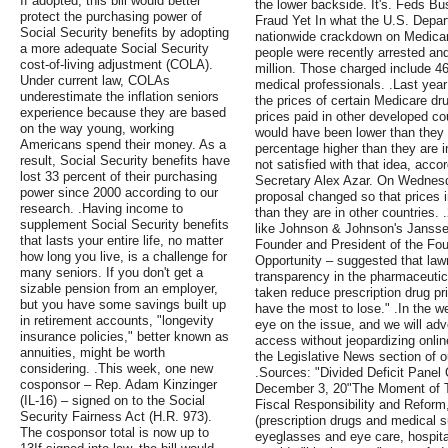
If adopted, this bill would better
the lower backside. It's. Feds B
protect the purchasing power of
Fraud Yet In what the U.S. Depart
Social Security benefits by adopting
nationwide crackdown on Medicar
a more adequate Social Security
people were recently arrested and
cost-of-living adjustment (COLA).
million. Those charged include 46
Under current law, COLAs
medical professionals. .Last yea
underestimate the inflation seniors
the prices of certain Medicare dru
experience because they are based
prices paid in other developed co
on the way young, working
would have been lower than they a
Americans spend their money. As a
percentage higher than they are i
result, Social Security benefits have
not satisfied with that idea, acc
lost 33 percent of their purchasing
Secretary Alex Azar. On Wednesd
power since 2000 according to our
proposal changed so that prices i
research. .Having income to
than they are in other countries.
supplement Social Security benefits
like Johnson & Johnson's Janssen
that lasts your entire life, no matter
Founder and President of the Fo
how long you live, is a challenge for
Opportunity – suggested that la
many seniors. If you don't get a
transparency in the pharmaceutical
sizable pension from an employer,
taken reduce prescription drug pri
but you have some savings built up
have the most to lose." .In the 
in retirement accounts, "longevity
eye on the issue, and we will advo
insurance policies," better known as
access without jeopardizing onlin
annuities, might be worth
the Legislative News section of ou
considering. .This week, one new
.Sources: "Divided Deficit Panel
cosponsor – Rep. Adam Kinzinger
December 3, 20"The Moment of T
(IL-16) – signed on to the Social
Fiscal Responsibility and Refor
Security Fairness Act (H.R. 973).
(prescription drugs and medical s
The cosponsor total is now up to
eyeglasses and eye care, hospita