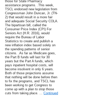
those for State Pharmacy
assistance programs. .This week,
TSCL endorsed new legislation from
Congressman John Duncan, Jr. (TN-
2) that would result in a more fair
and adequate Social Security COLA.
The bipartisan bill, called the
Consumer Price Index (CPI) For
Seniors Act (H.R. 2016), would
require the Bureau of Labor
Statistics to create and publish a
new inflation index based solely on
the spending patterns of senior
citizens. .As far as Medicare goes,
the Part B funds will last for 30
years but the Part A funds, which
pays inpatient hospital costs, will
become insolvent in only 6 years.
Both of those projections assume
that nothing will be done before then
to fix the programs, and TSCL has
been working to get Congress to
come up with a plan to stop those
cuts from taking place. …
Continued