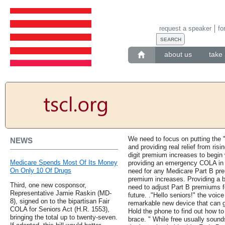
request a speaker
fo
about us
take 
We need to focus on putting the "
NEWS
and providing real relief from ris
digit premium increases to begin
Medicare Spends Most Of Its Money
providing an emergency COLA in 
On Only 10 Of Drugs
need for any Medicare Part B pre
premium increases. Providing a b
Third, one new cosponsor,
need to adjust Part B premiums fo
Representative Jamie Raskin (MD-
future. ."Hello seniors!" the voic
8), signed on to the bipartisan Fair
remarkable new device that can g
COLA for Seniors Act (H.R. 1553),
Hold the phone to find out how t
bringing the total up to twenty-seven.
brace. " While free usually sounds