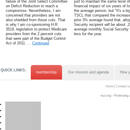
failure of the Joint Select Committee
just to maintain the same level o
on Deficit Reduction to reach a
financial impact of six years of 
compromise. Nevertheless, I am
the average person, but "It's a b
concerned that providers are not
TSCL that compared the increase
also shielded from those cuts. That
prior 3% average found that, altog
is why I am co-sponsoring H.R.
Security recipient will be about 
3519, legislation to protect Medicare
average monthly Social Security b
providers from the 2 percent cuts
less for the year.
that were part of the Budget Control
Act of 2011. …
Continued
QUICK LINKS:
membership
Our mission and agenda
How y
Home
Contact u
tscl.org - Protecting