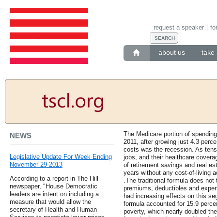
request a speaker
fo
about us
take 
The Medicare portion of spending,
NEWS
2011, after growing just 4.3 perc
costs was the recession. As tens
Legislative Update For Week Ending
jobs, and their healthcare covera
November 29 2013
of retirement savings and real es
years without any cost-of-living 
According to a report in The Hill
.The traditional formula does not
newspaper, "House Democratic
premiums, deductibles and expens
leaders are intent on including a
had increasing effects on this se
measure that would allow the
formula accounted for 15.9 percent
secretary of Health and Human
poverty, which nearly doubled the