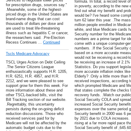
Services to negotiate lower prices
formula. In total, a record level 
for prescription drugs, sources say."
in poverty, according to the new 
.Meanwhile, some of the highest-
find out what my benefit and pro
priced drugs in the United States are
would be? I've heard some complai
brand-name drugs that can cost
turn 62 later this year. .The mas
thousands of dollars per dose and
million people enrolled in Medicare
are used to treat life-threatening
white, and blue Medicare cards ha
illness such as hepatitis C or cancer,
Security number for the Medicare
the researchers said. .Pre-Election
numbers are a prime target for id
Recess Continues …
Continued
come with a unique computer-gene
numbers. .If the Social Security 
based on a more accurate measure 
Tscls Medicare Advocacy
would not be receiving a record-
TSCL Urges Action on Debt Ceiling
be receiving an increase of 2.1%
.The Senior Citizens League
Statistics. Do you support legisl
enthusiastically supports H.R. 1205,
more accurate inflation index lik
H.R. 6251, H.R. 4957, and H.R.
Elderly? .Only a little more than 
2212, and we were pleased to see
received inspections, according t
support grow for them this week. For
which prompted Medicare and Med
more information about these and
that states complete the checks b
other TSCL-backed bills, visit the
recovery funds. .Watch our public
Bill Tracking section of our website.
Social Security COLA and sprea
.Regrettably, this uncertainty
increased Social Security benefits
persists during the on-going deficit
expenses over the same period g
reduction discussions. Those who
Security benefit in 2000 was 6 pe
received services paid for by
by 2021 due to COLA increases. 
Medicare will not be affected by the
rising at a far more rapid pace t
automatic budget cuts due to the
Social Security benefit of ,645.6