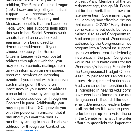
remainder of the fiscal year. In
prices. .Many Members of the Su
addition, The Senior Citizens League
retirement age, though Mr. Blaho
(TSCL) saw one key bill gain critical
not fix the shortfall on its own, o
support. .TSCL opposes the
late seventies. .Government agen
payment of Social Security and
still learning how effective the v
Medicare benefits that are based on
that causes COVID-1Early data 
illegal work, and supports legislation
some variants but could be less e
that would ban Social Security work
Nelson also asked Congressman Pr
credits based on unauthorized
Medicare program at Wednesday's
earnings from being used to
authored by the Congressman woul
determine entitlement. .If you
program into a "premium support"
choose to supply The Senior
given vouchers from the federal 
Citizens League with your postal
insurance. In the past, Congress
address through our website, you
would result in lower costs for bo
may receive periodic mailings from
Wednesday's hearing, Senator Ne
us with information on new issues,
the Congressional Budget Office 
products, services or upcoming
least 125 percent for seniors livi
events. If you do not wish to receive
states. He expressed serious conc
such mailings or if there is an
Medicare since his constituents 
inaccuracy in your name or address,
is interested in hearing your co
please let us know by writing to us
have ever been forced to use mand
at the above address, or through our
disagreement. If so, did the out
Contact Us page. Additionally, you
email. .Democratic leaders belie
may request that TSCL provide you
a trillion dollars if it were to pa
with the personal information that it
to be brought up for a vote, the 
has about you over the past 12
in the Senate remains. .The order
months by writing to us at the above
efforts to greenlight the importat
address, or through our Contact Us