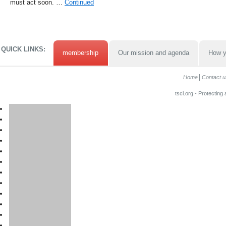
must act soon. …
Continued
QUICK LINKS:
membership
Our mission and agenda
How y
Home
Contact u
tscl.org - Protecting