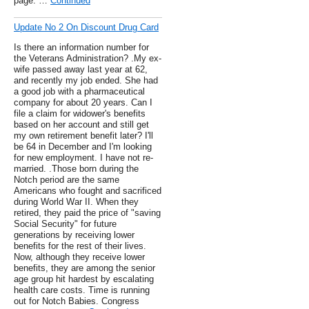
page. …
Continued
Update No 2 On Discount Drug Card
Is there an information number for
the Veterans Administration? .My ex-
wife passed away last year at 62,
and recently my job ended. She had
a good job with a pharmaceutical
company for about 20 years. Can I
file a claim for widower's benefits
based on her account and still get
my own retirement benefit later? I'll
be 64 in December and I'm looking
for new employment. I have not re-
married. .Those born during the
Notch period are the same
Americans who fought and sacrificed
during World War II. When they
retired, they paid the price of "saving
Social Security" for future
generations by receiving lower
benefits for the rest of their lives.
Now, although they receive lower
benefits, they are among the senior
age group hit hardest by escalating
health care costs. Time is running
out for Notch Babies. Congress