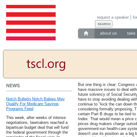
request a speaker
fo
about us
take 
But one thing is clear: Congress a
NEWS
have massive issues to deal with,
future solvency of Social Securit
Notch Bulletin Notch Babies May
have to stop avoiding dealing wit
Qualify For Medicare Savings
continue to "kick the can down th
Programs Feed
considering formally proposing, 
certain Part B drugs to be tied to
This week, after weeks of intense
Index. That would mean a price c
negotiations, lawmakers reached a
prices drug makers charge outsid
bipartisan budget deal that will fund
government-run health-care syste
the federal government through the
doesn't use its position as a big 