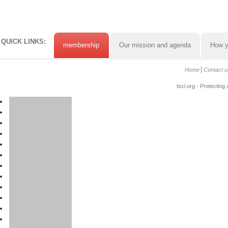
QUICK LINKS:
membership
Our mission and agenda
How y
Home
Contact u
tscl.org - Protecting