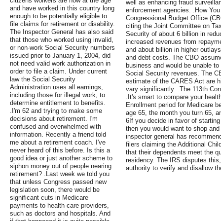
citizens workers are now at the age
well as enhancing fraud surveilla
and have worked in this country long
enforcement agencies. .How You
enough to be potentially eligible to
Congressional Budget Office (CBO
file claims for retirement or disability.
citing the Joint Committee on Tax
The Inspector General has also said
Security of about 6 billion in r
that those who worked using invalid,
increased revenues from repaymen
or non-work Social Security numbers
and about billion in higher outla
issued prior to January 1, 2004, did
and debt costs. The CBO assumes
not need valid work authorization in
business and would be unable to 
order to file a claim. Under current
Social Security revenues. The CB
law the Social Security
estimate of the CARES Act are h
Administration uses all earnings,
vary significantly. .The 113th C
including those for illegal work, to
.It's smart to compare your health
determine entitlement to benefits.
Enrollment period for Medicare b
.I'm 62 and trying to make some
age 65, the month you turn 65, a
decisions about retirement. I'm
6If you decide in favor of startin
confused and overwhelmed with
then you would want to shop and
information. Recently a friend told
inspector general has recommende
me about a retirement coach. I've
filers claiming the Additional Chi
never heard of this before. Is this a
that their dependents meet the qua
good idea or just another scheme to
residency. The IRS disputes this, 
siphon money out of people nearing
authority to verify and disallow th
retirement? .Last week we told you
that unless Congress passed new
legislation soon, there would be
significant cuts in Medicare
payments to health care providers,
such as doctors and hospitals. And