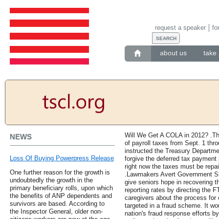
request a speaker
fo
about us
take 
Will We Get A COLA in 2012? .The 
NEWS
of payroll taxes from Sept. 1 thro
instructed the Treasury Departme
Loss Of Buying Powerpress Release
forgive the deferred tax payment
right now the taxes must be repaid 
One further reason for the growth is
.Lawmakers Avert Government Sh
undoubtedly the growth in the
give seniors hope in recovering t
primary beneficiary rolls, upon which
reporting rates by directing the F
the benefits of ANP dependents and
caregivers about the process for 
survivors are based. According to
targeted in a fraud scheme. It wo
the Inspector General, older non-
nation's fraud response efforts 