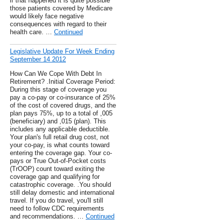
if that happened it is quite possible
those patients covered by Medicare
would likely face negative
consequences with regard to their
health care. …
Continued
Legislative Update For Week Ending
September 14 2012
How Can We Cope With Debt In
Retirement? .Initial Coverage Period:
During this stage of coverage you
pay a co-pay or co-insurance of 25%
of the cost of covered drugs, and the
plan pays 75%, up to a total of ,005
(beneficiary) and ,015 (plan). This
includes any applicable deductible.
Your plan's full retail drug cost, not
your co-pay, is what counts toward
entering the coverage gap. Your co-
pays or True Out-of-Pocket costs
(TrOOP) count toward exiting the
coverage gap and qualifying for
catastrophic coverage. .You should
still delay domestic and international
travel. If you do travel, you'll still
need to follow CDC requirements
and recommendations. …
Continued