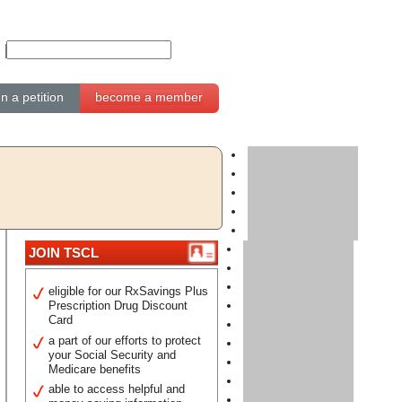
gn a petition
become a member
JOIN TSCL
eligible for our RxSavings Plus
Prescription Drug Discount
Card
a part of our efforts to protect
your Social Security and
Medicare benefits
able to access helpful and