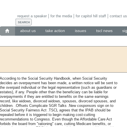
request a speaker
for the media
for capitol hill staff
contact us
about us
take action
issues
tscl news
si
According to the Social Security Handbook, when Social Security
decides an overpayment has been made, a written notice will be sent to
the overpaid individual or the legal representative (such as guardians or
estates), if any. People other than the beneficiary can be liable for
overpayments if they are entitled to benefits on the same earnings
record, like widows, divorced widows, spouses, divorced spouses, and
children. .Offsets Complicate SGR Talks .New cosponsors sign on to
Social Security Fairness Act .TSCL agrees that the IPAB should be
repealed before it is triggered to begin making cost-cutting
recommendations to Congress. Even though the Affordable Care Act
forbids the board from "rationing" care, cutting Medicare benefits, or