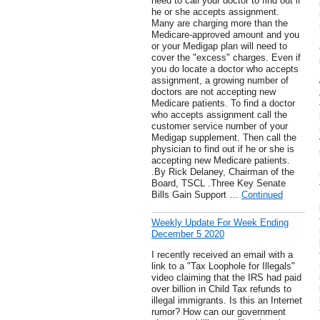
need to call your doctor to find out if
he or she accepts assignment.
Many are charging more than the
Medicare-approved amount and you
or your Medigap plan will need to
cover the "excess" charges. Even if
you do locate a doctor who accepts
assignment, a growing number of
doctors are not accepting new
Medicare patients. To find a doctor
who accepts assignment call the
customer service number of your
Medigap supplement. Then call the
physician to find out if he or she is
accepting new Medicare patients.
.By Rick Delaney, Chairman of the
Board, TSCL .Three Key Senate
Bills Gain Support …
Continued
Weekly Update For Week Ending
December 5 2020
I recently received an email with a
link to a "Tax Loophole for Illegals"
video claiming that the IRS had paid
over billion in Child Tax refunds to
illegal immigrants. Is this an Internet
rumor? How can our government