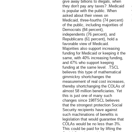
give away billions to illegals, when
they don't pay any taxes? .Medicaid
is popular with the public. When
asked about their views on
Medicaid, three-fourths (74 percent)
of the public, including majorities of
Democrats (84 percent),
independents (76 percent), and
Republicans (61 percent), hold a
favorable view of Medicaid.
Majorities also support increasing
funding for Medicaid or keeping it the
same, with 40% increasing funding,
and 47% who support keeping
funding at the same level. .TSCL
believes this type of mathematical
gimmickry shortchanges the
measurement of real cost increases,
thereby shortchanging the COLAs of
almost 58 million beneficiaries. Yet
this is just one of many such
changes since 198TSCL believes
that the strongest protection Social
Security recipients have against
such machinations of benefits is
legislation that would guarantee that
COLAs would be no less than 3%.
This could be paid for by lifting the