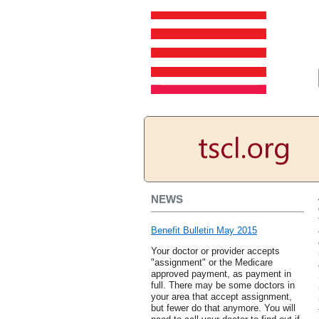
NEWS
Benefit Bulletin May 2015
Your doctor or provider accepts
"assignment" or the Medicare
approved payment, as payment in
full. There may be some doctors in
your area that accept assignment,
but fewer do that anymore. You will