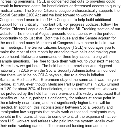
increasing premiums, TSCL is concerned that cuts to providers could
result in increased costs for beneficiaries or decreased access to quality
medical care. .The Senior Citizens League enthusiastically supports the
Social Security 2100 Act and we look forward to working with
Congressman Larson in the 116th Congress to help build additional
support for his critically important bill. For progress updates, follow The
Senior Citizens League on Twitter or visit the Bill Tracking section of our
website. .The month of August presents constituents with the perfect
opportunity to do just that. Both the House and the Senate adjourn for
the month, and many Members of Congress travel home to hold town
hall meetings. The Senior Citizens League (TSCL) encourages you to
make the most of this month by attending town halls and making your
voice heard. Below are summaries of three key issues, along with
sample questions. Feel free to take them with you to your next meeting.
.Here's how we got here: The hold harmless provision was triggered
nationally in 2016 when the Social Security Administration announced
that there would be no COLA payable, due to a drop in inflation.
Barbara's Medicare Part B premium stayed the same as it was the year
before, at 4.90, even though Medicare Part B premiums in 2016 jumped
to 1.80 for about 30% of beneficiaries, such as new enrollees who were
not protected by the hold harmless provision. .It's widely anticipated that
benefits will be cut, perhaps significantly, for retirees at some point in
the relatively near future, and that significantly higher taxes will be
needed. In addition, this inconsistency between Social Security and
immigration law suggests that newly work-authorized immigrants may
benefit in the future, at least to some extent, at the expense of native-
born U.S. workers and retirees who paid into the system legally over
their entire working careers. .The proposed funding increase into