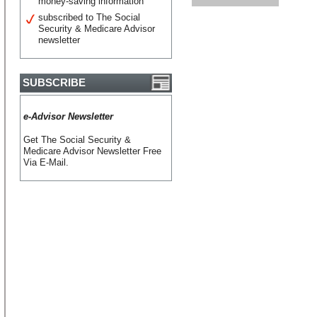
money-saving information
subscribed to The Social
Security & Medicare Advisor
newsletter
SUBSCRIBE
e-Advisor Newsletter
Get The Social Security &
Medicare Advisor Newsletter Free
Via E-Mail.