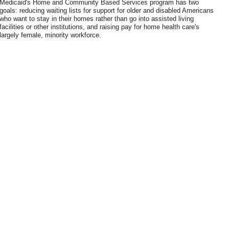
Medicaid's Home and Community Based Services program has two
goals: reducing waiting lists for support for older and disabled Americans
who want to stay in their homes rather than go into assisted living
facilities or other institutions, and raising pay for home health care's
largely female, minority workforce.