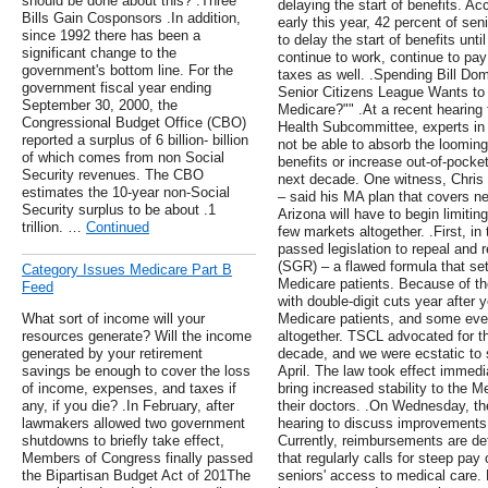
should be done about this? .Three
delaying the start of benefits. 
Bills Gain Cosponsors .In addition,
early this year, 42 percent of sen
since 1992 there has been a
to delay the start of benefits unt
significant change to the
continue to work, continue to pay
government's bottom line. For the
taxes as well. .Spending Bill D
government fiscal year ending
Senior Citizens League Wants t
September 30, 2000, the
Medicare?"" .At a recent hearin
Congressional Budget Office (CBO)
Health Subcommittee, experts in t
reported a surplus of 6 billion- billion
not be able to absorb the looming 
of which comes from non Social
benefits or increase out-of-pocke
Security revenues. The CBO
next decade. One witness, Chri
estimates the 10-year non-Social
– said his MA plan that covers ne
Security surplus to be about .1
Arizona will have to begin limitin
trillion. …
Continued
few markets altogether. .First, i
passed legislation to repeal and 
(SGR) – a flawed formula that se
Category Issues Medicare Part B
Medicare patients. Because of the
Feed
with double-digit cuts year afte
What sort of income will your
Medicare patients, and some even
resources generate? Will the income
altogether. TSCL advocated for t
generated by your retirement
decade, and we were ecstatic to s
savings be enough to cover the loss
April. The law took effect immedia
of income, expenses, and taxes if
bring increased stability to the 
any, if you die? .In February, after
their doctors. .On Wednesday, t
lawmakers allowed two government
hearing to discuss improvements
shutdowns to briefly take effect,
Currently, reimbursements are d
Members of Congress finally passed
that regularly calls for steep pay
the Bipartisan Budget Act of 201The
seniors' access to medical care.