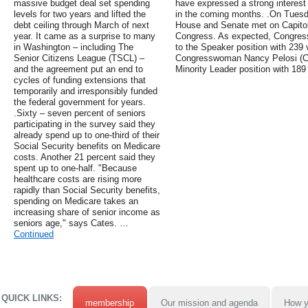
massive budget deal set spending
have expressed a strong interest 
levels for two years and lifted the
in the coming months. .On Tuesd
debt ceiling through March of next
House and Senate met on Capitol H
year. It came as a surprise to many
Congress. As expected, Congres
in Washington – including The
to the Speaker position with 239 
Senior Citizens League (TSCL) –
Congresswoman Nancy Pelosi (CA
and the agreement put an end to
Minority Leader position with 189
cycles of funding extensions that
temporarily and irresponsibly funded
the federal government for years.
.Sixty – seven percent of seniors
participating in the survey said they
already spend up to one-third of their
Social Security benefits on Medicare
costs. Another 21 percent said they
spent up to one-half. "Because
healthcare costs are rising more
rapidly than Social Security benefits,
spending on Medicare takes an
increasing share of senior income as
seniors age," says Cates. …
Continued
QUICK LINKS:
membership
Our mission and agenda
How y