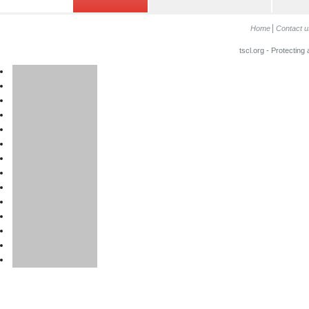
Home
Contact u
tscl.org - Protecting