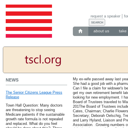
request a speaker
fo
about us
take 
My ex-wife passed away last year
NEWS
She had a good job with a pharm
Can I file a claim for widower's b
The Senior Citizens League Press
get my own retirement benefit lat
Release
looking for new employment. I ha
Board of Trustees traveled to Wash
Town Hall Question: Many doctors
201The Board of Trustees includ
are threatening to stop seeing
Cates, Chairman; Charlie Flowers
Medicare patients if the sustainable
Secretary; Deborah Oelschig, Tr
growth rate formula is not repealed
and Larry Hyland, Liaison and Pr
and replaced. What do you feel
Association. .Growing numbers of