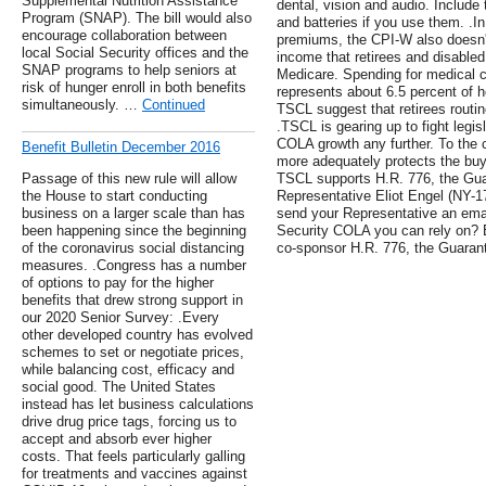
Supplemental Nutrition Assistance
dental, vision and audio. Include
Program (SNAP). The bill would also
and batteries if you use them. .I
encourage collaboration between
premiums, the CPI-W also doesn't
local Social Security offices and the
income that retirees and disabled
SNAP programs to help seniors at
Medicare. Spending for medical c
risk of hunger enroll in both benefits
represents about 6.5 percent of 
simultaneously. …
Continued
TSCL suggest that retirees routi
.TSCL is gearing up to fight legisl
COLA growth any further. To the 
Benefit Bulletin December 2016
more adequately protects the buy
Passage of this new rule will allow
TSCL supports H.R. 776, the Gu
the House to start conducting
Representative Eliot Engel (NY-1
business on a larger scale than has
send your Representative an emai
been happening since the beginning
Security COLA you can rely on? B
of the coronavirus social distancing
co-sponsor H.R. 776, the Guara
measures. .Congress has a number
of options to pay for the higher
benefits that drew strong support in
our 2020 Senior Survey: .Every
other developed country has evolved
schemes to set or negotiate prices,
while balancing cost, efficacy and
social good. The United States
instead has let business calculations
drive drug price tags, forcing us to
accept and absorb ever higher
costs. That feels particularly galling
for treatments and vaccines against