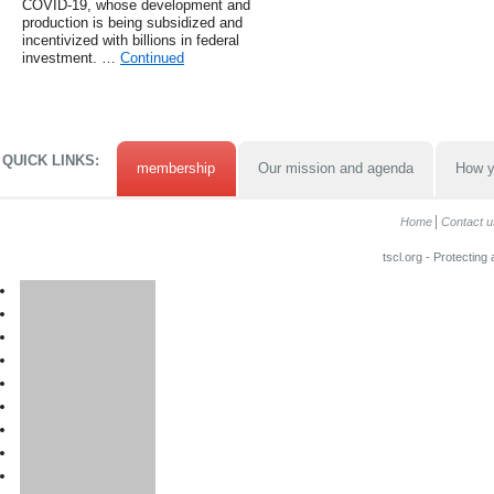
COVID-19, whose development and
production is being subsidized and
incentivized with billions in federal
investment. …
Continued
QUICK LINKS:
membership
Our mission and agenda
How y
Home
Contact u
tscl.org - Protecting