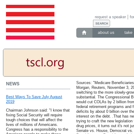
request a speaker
fo
about us
take 
Sources: "Medicare Beneficiarie
NEWS
Morgan, Reuters, November 3, 20
switching to the more slowly-gr
Best Ways To Save July August
substantial. The Congressional B
2019
would cut COLAs by 2 billion from
federal retirement programs and f
Chairman Johnson said: "I know that
deficits by about 0 billion over t
fixing Social Security will require
interest on the debt. .That has ne
tough choices that will affect the
trying to craft the new legislatio
lives of millions of Americans.
drug prices, it turns out it's not 
Congress has a responsibility to the
Senate vs. House, Democrat vs. 