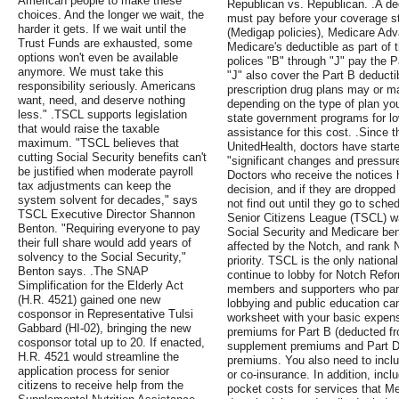
American people to make these
Republican vs. Republican. .A de
choices. And the longer we wait, the
must pay before your coverage s
harder it gets. If we wait until the
(Medigap policies), Medicare Adv
Trust Funds are exhausted, some
Medicare's deductible as part of
options won't even be available
polices "B" through "J" pay the P
anymore. We must take this
"J" also cover the Part B deduct
responsibility seriously. Americans
prescription drug plans may or m
want, need, and deserve nothing
depending on the type of plan yo
less." .TSCL supports legislation
state government programs for lo
that would raise the taxable
assistance for this cost. .Sinc
maximum. "TSCL believes that
UnitedHealth, doctors have started
cutting Social Security benefits can't
"significant changes and pressure
be justified when moderate payroll
Doctors who receive the notices h
tax adjustments can keep the
decision, and if they are dropped
system solvent for decades," says
not find out until they go to sch
TSCL Executive Director Shannon
Senior Citizens League (TSCL) wa
Benton. "Requiring everyone to pay
Social Security and Medicare b
their full share would add years of
affected by the Notch, and rank N
solvency to the Social Security,"
priority. TSCL is the only national
Benton says. .The SNAP
continue to lobby for Notch Refo
Simplification for the Elderly Act
members and supporters who part
(H.R. 4521) gained one new
lobbying and public education ca
cosponsor in Representative Tulsi
worksheet with your basic expen
Gabbard (HI-02), bringing the new
premiums for Part B (deducted fr
cosponsor total up to 20. If enacted,
supplement premiums and Part 
H.R. 4521 would streamline the
premiums. You also need to inclu
application process for senior
or co-insurance. In addition, incl
citizens to receive help from the
pocket costs for services that Me