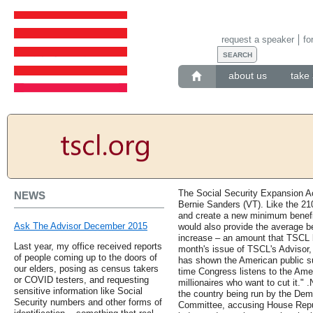
request a speaker
fo
about us
take 
The Social Security Expansion Ac
NEWS
Bernie Sanders (VT). Like the 210
and create a new minimum benefit 
Ask The Advisor December 2015
would also provide the average be
increase – an amount that TSCL be
Last year, my office received reports
month's issue of TSCL's Advisor, 
of people coming up to the doors of
has shown the American public su
our elders, posing as census takers
time Congress listens to the Ame
or COVID testers, and requesting
millionaires who want to cut it." 
sensitive information like Social
the country being run by the De
Security numbers and other forms of
Committee, accusing House Repub