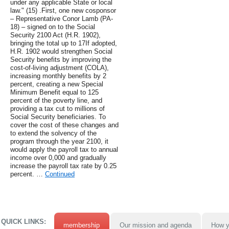
under any applicable State or local
law." (15) .First, one new cosponsor
– Representative Conor Lamb (PA-
18) – signed on to the Social
Security 2100 Act (H.R. 1902),
bringing the total up to 17If adopted,
H.R. 1902 would strengthen Social
Security benefits by improving the
cost-of-living adjustment (COLA),
increasing monthly benefits by 2
percent, creating a new Special
Minimum Benefit equal to 125
percent of the poverty line, and
providing a tax cut to millions of
Social Security beneficiaries. To
cover the cost of these changes and
to extend the solvency of the
program through the year 2100, it
would apply the payroll tax to annual
income over 0,000 and gradually
increase the payroll tax rate by 0.25
percent. …
Continued
QUICK LINKS:
membership
Our mission and agenda
How y