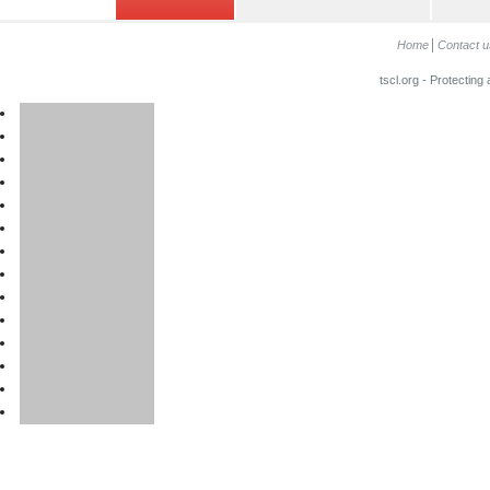
Home
Contact u
tscl.org - Protecting