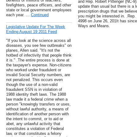
benefits of millions of teachers,
and Rep. Robert Pittenger (NC-9).
firefighters, peace officers, and other
update than usual but there is a l
state or local government employees
prescription drugs that we believ
each year. …
Continued
you might be interested in. .Rep
4998 on June 26, 201It has since
Ways and Means.
Legislative Update For The Week
Ending August 19 2011 Feed
"If you look at the science across all
diseases, you see few outbreaks" on
planes, Allen said. "It's not the
hotbed of infectivity that people think
it is." .The entire process is done at
the taxpayer's expense. Non-citizens
who worked under fraudulent or
invalid Social Security numbers, are
not penalized. This occurs even
though the use of a non-valid
fraudulent SSN is in violation of
1988 identity theft laws. The 1988
law made it a federal crime when a
person "knowingly transfers or uses,
without lawful authority, a means of
identification of another person with
the intent to commit, or to aid or
abet, any unlawful activity that
constitutes a violation of Federal
law, or that constitutes a felony