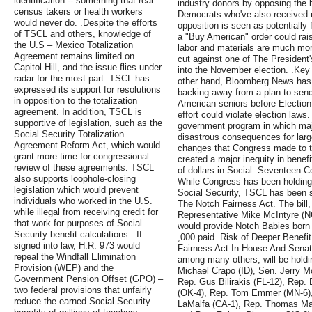
identification -- something that real
industry donors by opposing the 
census takers or health workers
Democrats who've also received
would never do. .Despite the efforts
opposition is seen as potentially f
of TSCL and others, knowledge of
a "Buy American" order could rai
the U.S – Mexico Totalization
labor and materials are much mo
Agreement remains limited on
cut against one of The President'
Capitol Hill, and the issue flies under
into the November election. .Ke
radar for the most part. TSCL has
other hand, Bloomberg News has 
expressed its support for resolutions
backing away from a plan to send 
in opposition to the totalization
American seniors before Election
agreement. In addition, TSCL is
effort could violate election laws
supportive of legislation, such as the
government program in which maj
Social Security Totalization
disastrous consequences for larg
Agreement Reform Act, which would
changes that Congress made to th
grant more time for congressional
created a major inequity in benefi
review of these agreements. TSCL
of dollars in Social. Seventeen 
also supports loophole-closing
While Congress has been holding
legislation which would prevent
Social Security, TSCL has been s
individuals who worked in the U.S.
The Notch Fairness Act. The bill
while illegal from receiving credit for
Representative Mike McIntyre (NC
that work for purposes of Social
would provide Notch Babies born 
Security benefit calculations. .If
,000 paid. Risk of Deeper Benef
signed into law, H.R. 973 would
Fairness Act In House And Senat
repeal the Windfall Elimination
among many others, will be holdi
Provision (WEP) and the
Michael Crapo (ID), Sen. Jerry Mo
Government Pension Offset (GPO) –
Rep. Gus Bilirakis (FL-12), Rep.
two federal provisions that unfairly
(OK-4), Rep. Tom Emmer (MN-6)
reduce the earned Social Security
LaMalfa (CA-1), Rep. Thomas Mas