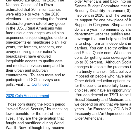
key electorate group. In 2010, The
older Americans and back into ou
National Council of La Raza
Senate Budget Committee met to d
estimated that 20 million Latinos
Security Disability Insurance (DI
were eligible to vote in the 2010
insolvent in 2016, and The Seni
elections — representing the fastest
its support for one new piece of l
electorate growth rate of any group
Support in Congress .Shop around
in the U.S. .Rural Americans who
dollars a year in premiums by s
face unique challenges would also
department websites publish rate
experience unique struggles under a
coverage that can help you find 
one-size-fits-all healthcare plan. For
is to shop from an independent i
years, the farmers, ranchers, and
carriers. You can also try online
everyone living in our nation's
and SelectQuote.com. When consi
breadbasket have endured
consider getting auto coverage 
inequitable access to quality care
up to 30 percent. .Although Soc
and medical services compared to
changes to enable the programs t
their urban and suburban
in a timely manner, TSCL believes
counterparts. .To learn more and to
imposed on people who have alread
participate in TSCL surveys and
Other deficit reduction options e
polls, visit . …
Continued
for the public to more fully learn
choices, and have an opportunity
.You can depend on TSCL to be in
2020 Cola Announcement
Social Security and Medicare and
Those born during the Notch period
we depend on and that we have al
"saved Social Security" by receiving
years. .An Emergency COLA in 
lower benefits for the rest of their
Insecurity and An Unprecedented
lives. They are the generation that
Older Americans.
fought and sacrificed during World
War II. Now, although they receive