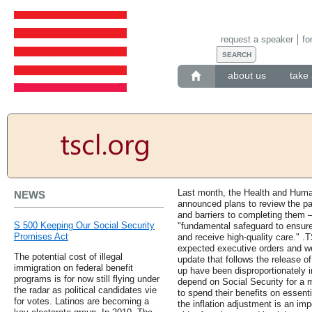
request a speaker
fo
about us
take 
Last month, the Health and Hum
NEWS
announced plans to review the pa
and barriers to completing them 
S 500 Keeping Our Social Security
"fundamental safeguard to ensure
Promises Act
and receive high-quality care." .T
expected executive orders and we 
The potential cost of illegal
update that follows the release o
immigration on federal benefit
up have been disproportionately
programs is for now still flying under
depend on Social Security for a m
the radar as political candidates vie
to spend their benefits on essenti
for votes. Latinos are becoming a
the inflation adjustment is an imp