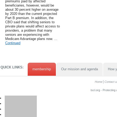
premiums paid by affected
beneficiaries, however, would be
about 30 percent higher on average
by 2020 than the current projected
Part B premium. In addition, the
CBO said that shifting seniors to
private plans would affect access to
providers, a problem that many
seniors are experiencing with
Medicare Advantage plans now. …
Continued
QUICK LINKS:
membership
Our mission and agenda
How y
Home
Contact u
tscl.org - Protecting