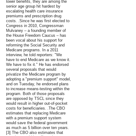
lower benefits, they are among the
senior age group hit hardest by
escalating health care insurance
premiums and prescription drug
costs. .Since he was first elected to
Congress in 2010, Congressman
Mulvaney – a founding member of
the House Freedom Caucus – has
been vocal about his support for
reforming the Social Security and
Medicare programs. In a 2011
interview, he told reporters: "We
have to end Medicare as we know it.
We have to fix it." He has endorsed
several proposals that would
privatize the Medicare program by
adopting a "premium support" model,
and on Tuesday, he endorsed plans
to increase means-testing within the
program. Both of those proposals
are opposed by TSCL since they
would result in higher out-of-pocket
costs for beneficiaries. .The CBO
estimates that replacing Medicare
with a premium support system
would save the federal government
as much as 5 billion over ten years.
[3] The CBO also estimates that