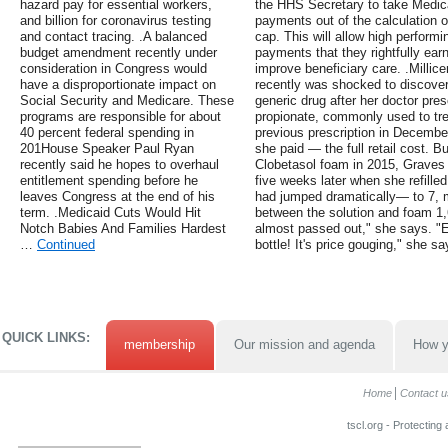
hazard pay for essential workers,
the HHS Secretary to take Medic
and billion for coronavirus testing
payments out of the calculation
and contact tracing. .A balanced
cap. This will allow high performi
budget amendment recently under
payments that they rightfully ea
consideration in Congress would
improve beneficiary care. .Millice
have a disproportionate impact on
recently was shocked to discover
Social Security and Medicare. These
generic drug after her doctor pres
programs are responsible for about
propionate, commonly used to trea
40 percent federal spending in
previous prescription in December
201House Speaker Paul Ryan
she paid — the full retail cost. But
recently said he hopes to overhaul
Clobetasol foam in 2015, Graves 
entitlement spending before he
five weeks later when she refilled
leaves Congress at the end of his
had jumped dramatically— to 7, ma
term. .Medicaid Cuts Would Hit
between the solution and foam 1,
Notch Babies And Families Hardest
almost passed out," she says. "Ev
…
Continued
bottle! It's price gouging," she sa
QUICK LINKS:
membership
Our mission and agenda
How y
Home
Contact u
tscl.org - Protecting