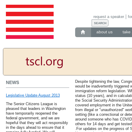
request a speaker
fo
about us
take 
Despite tightening the law, Congre
NEWS
would be inadvertently triggered
immigration reform legislation. W
Legislative Update August 2013
status (10 years), and in calculati
the Social Security Administratio
The Senior Citizens League is
covered employment in the United
pleased that leaders in Washington
from illegal or "unauthorized" wor
have temporarily reopened the
setting (like a correctional or det
federal government, and we are
around someone who has COVID-19
hopeful that they will act responsibly
others for 14 days and get teste
in the days ahead to ensure that it
.For updates on the progress of S.