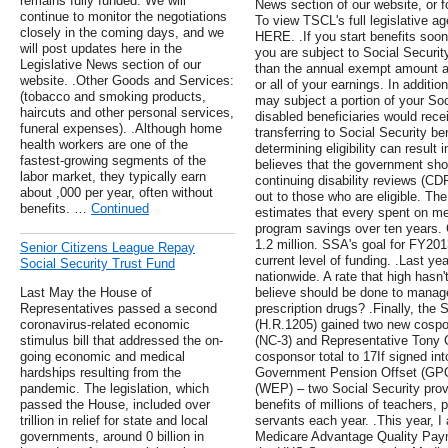
remains fully funded. We will
News section of our website, or 
continue to monitor the negotiations
To view TSCL's full legislative a
closely in the coming days, and we
HERE. .If you start benefits soon
will post updates here in the
you are subject to Social Securit
Legislative News section of our
than the annual exempt amount an
website. .Other Goods and Services:
or all of your earnings. In additi
(tobacco and smoking products,
may subject a portion of your Soci
haircuts and other personal services,
disabled beneficiaries would rece
funeral expenses). .Although home
transferring to Social Security be
health workers are one of the
determining eligibility can result
fastest-growing segments of the
believes that the government sho
labor market, they typically earn
continuing disability reviews (CDR
about ,000 per year, often without
out to those who are eligible. Th
benefits. …
Continued
estimates that every spent on m
program savings over ten years. 
1.2 million. SSA's goal for FY20
Senior Citizens League Repay
current level of funding. .Last ye
Social Security Trust Fund
nationwide. A rate that high has
Last May the House of
believe should be done to manage
Representatives passed a second
prescription drugs? .Finally, the 
coronavirus-related economic
(H.R.1205) gained two new cospo
stimulus bill that addressed the on-
(NC-3) and Representative Tony C
going economic and medical
cosponsor total to 17If signed in
hardships resulting from the
Government Pension Offset (GPO)
pandemic. The legislation, which
(WEP) – two Social Security provi
passed the House, included over
benefits of millions of teachers, p
trillion in relief for state and local
servants each year. .This year, I 
governments, around 0 billion in
Medicare Advantage Quality Paym