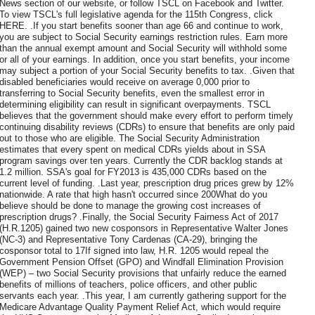
News section of our website, or follow TSCL on Facebook and Twitter.
To view TSCL's full legislative agenda for the 115th Congress, click
HERE. .If you start benefits sooner than age 66 and continue to work,
you are subject to Social Security earnings restriction rules. Earn more
than the annual exempt amount and Social Security will withhold some
or all of your earnings. In addition, once you start benefits, your income
may subject a portion of your Social Security benefits to tax. .Given that
disabled beneficiaries would receive on average 0,000 prior to
transferring to Social Security benefits, even the smallest error in
determining eligibility can result in significant overpayments. TSCL
believes that the government should make every effort to perform timely
continuing disability reviews (CDRs) to ensure that benefits are only paid
out to those who are eligible. The Social Security Administration
estimates that every spent on medical CDRs yields about in SSA
program savings over ten years. Currently the CDR backlog stands at
1.2 million. SSA's goal for FY2013 is 435,000 CDRs based on the
current level of funding. .Last year, prescription drug prices grew by 12%
nationwide. A rate that high hasn't occurred since 200What do you
believe should be done to manage the growing cost increases of
prescription drugs? .Finally, the Social Security Fairness Act of 2017
(H.R.1205) gained two new cosponsors in Representative Walter Jones
(NC-3) and Representative Tony Cardenas (CA-29), bringing the
cosponsor total to 17If signed into law, H.R. 1205 would repeal the
Government Pension Offset (GPO) and Windfall Elimination Provision
(WEP) – two Social Security provisions that unfairly reduce the earned
benefits of millions of teachers, police officers, and other public
servants each year. .This year, I am currently gathering support for the
Medicare Advantage Quality Payment Relief Act, which would require