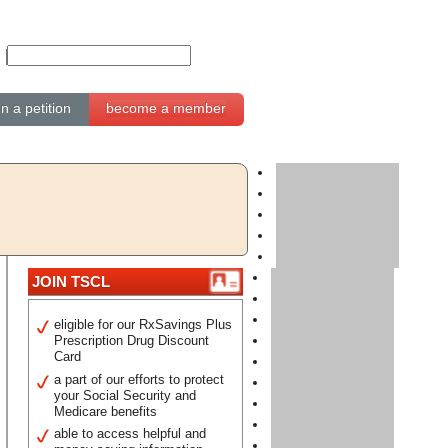
gn a petition
become a member
JOIN TSCL
eligible for our RxSavings Plus
Prescription Drug Discount
Card
a part of our efforts to protect
your Social Security and
Medicare benefits
able to access helpful and