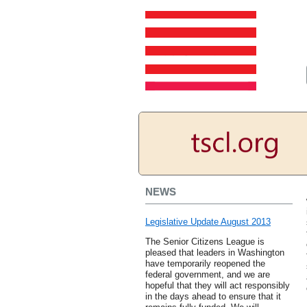
NEWS
Legislative Update August 2013
The Senior Citizens League is
pleased that leaders in Washington
have temporarily reopened the
federal government, and we are
hopeful that they will act responsibly
in the days ahead to ensure that it