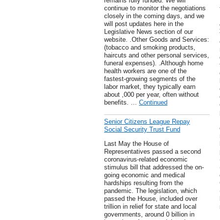
remains fully funded. We will
continue to monitor the negotiations
closely in the coming days, and we
will post updates here in the
Legislative News section of our
website. .Other Goods and Services:
(tobacco and smoking products,
haircuts and other personal services,
funeral expenses). .Although home
health workers are one of the
fastest-growing segments of the
labor market, they typically earn
about ,000 per year, often without
benefits. …
Continued
Senior Citizens League Repay
Social Security Trust Fund
Last May the House of
Representatives passed a second
coronavirus-related economic
stimulus bill that addressed the on-
going economic and medical
hardships resulting from the
pandemic. The legislation, which
passed the House, included over
trillion in relief for state and local
governments, around 0 billion in