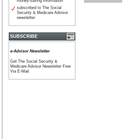
money-saving information
subscribed to The Social
Security & Medicare Advisor
newsletter
SUBSCRIBE
e-Advisor Newsletter
Get The Social Security &
Medicare Advisor Newsletter Free
Via E-Mail.