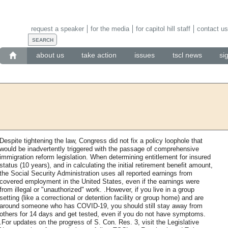
request a speaker
for the media
for capitol hill staff
contact us
about us
take action
issues
tscl news
si
Despite tightening the law, Congress did not fix a policy loophole that
would be inadvertently triggered with the passage of comprehensive
immigration reform legislation. When determining entitlement for insured
status (10 years), and in calculating the initial retirement benefit amount,
the Social Security Administration uses all reported earnings from
covered employment in the United States, even if the earnings were
from illegal or "unauthorized" work. .However, if you live in a group
setting (like a correctional or detention facility or group home) and are
around someone who has COVID-19, you should still stay away from
others for 14 days and get tested, even if you do not have symptoms.
.For updates on the progress of S. Con. Res. 3, visit the Legislative