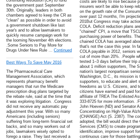
continuing resolution (CR) to fund
costs are likely to rise because
the government past September
insurers won't be able to keep re
30th. Originally, leaders in both
on the growth rate of the Consum
chambers agreed to keep the CR as
over past 12 months, I'm projecti
"clean" as possible in order to avoid
201But Congress may take action 
a government shutdown like last
COLA. Deficit reduction plans are l
year's and to allow lawmakers to
"chained" CPI, a move that TSCL 
quickly resume campaign work for
purchasing power of benefits. Th
the looming November 4th elections.
chained COLA has averaged about
.Some Seniors to Pay More for
that's not the case this year. In f
Drugs Under New Rule …
Continued
COLA payable in 2012, seniors 
cut of more than 20%. .People wh
tested 1–3 days before their trip a
Best Ways To Save May 2016
about 1 million supporters, The S
The Pharmaceutical Care
nation's largest nonpartisan seni
Management Association, which
Washington, D.C., its mission i
represents pharmacy benefit
supporters, to educate and alert s
managers that run the Medicare
freedoms as U.S. Citizens, and to
prescription drug plans targeted by
citizens have earned and paid for
the rebate rule, said at the time that
affiliate of TREA The Enlisted Ass
it was exploring litigation. .Congress
333-8725 for more information. .
did not receive any automatic pay
John Hoeven (ND) and Senator An
adjustment this year. With so many
Concentrating on High-Value Alz
Americans (including seniors)
(CHANGE) Act (S. 2387). The cosp
suffering from long-term financial set
adopted, the bill would direct th
backs, and so many workers out of
Services (CMS) to create progra
jobs, lawmakers wisely opted to
identification, improve support fo
forego a raise. They last received a
continuous care for those battlin