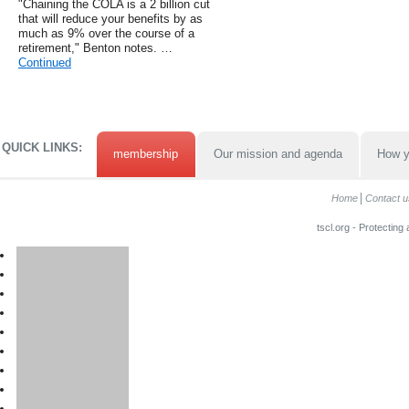
"Chaining the COLA is a 2 billion cut
that will reduce your benefits by as
much as 9% over the course of a
retirement," Benton notes. …
Continued
QUICK LINKS:
membership
Our mission and agenda
How y
Home
Contact u
tscl.org - Protecting