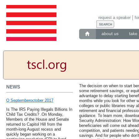
request a speaker
fo
about us
take 
The decision on when to start ben
NEWS
some retirement savings, or equit
advantage to delay starting benef
Q Septemberoctober 2017
months while you look for other wo
colleges or public libraries may 
Is The IRS Paying Illegals Billions In
retirement and financial professi
Child Tax Credits? .On Monday,
guidance. To learn more, download
Members of the House and Senate
Security Administration: How Work
returned to Capitol Hill from the
beneficiaries will come out ahead
month-long August recess and
competition, and patients needin
quickly began working on a
savings. And for people who don'