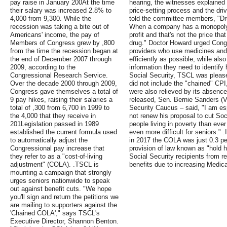
pay raise in January 200At the time
hearing, the witnesses explained t
their salary was increased 2.8% to
price-setting process and the dri
4,000 from 9,300. While the
told the committee members, "Dr
recession was taking a bite out of
When a company has a monopoly, 
Americans' income, the pay of
profit and that's not the price tha
Members of Congress grew by ,800
drug." Doctor Howard urged Congr
from the time the recession began at
providers who use medicines and 
the end of December 2007 through
efficiently as possible, while als
2009, according to the
information they need to identify 
Congressional Research Service.
Social Security, TSCL was please
Over the decade 2000 through 2009,
did not include the "chained" CPI
Congress gave themselves a total of
were also relieved by its absence.
9 pay hikes, raising their salaries a
released, Sen. Bernie Sanders (V
total of ,300 from 6,700 in 1999 to
Security Caucus – said, "I am esp
the 4,000 that they receive in
not renew his proposal to cut So
201Legislation passed in 1989
people living in poverty than ever
established the current formula used
even more difficult for seniors." 
to automatically adjust the
in 2017 the COLA was just 0.3 per
Congressional pay increase that
provision of law known as "hold 
they refer to as a "cost-of-living
Social Security recipients from re
adjustment" (COLA). .TSCL is
benefits due to increasing Medic
mounting a campaign that strongly
urges seniors nationwide to speak
out against benefit cuts. "We hope
you'll sign and return the petitions we
are mailing to supporters against the
'Chained COLA'," says TSCL's
Executive Director, Shannon Benton.