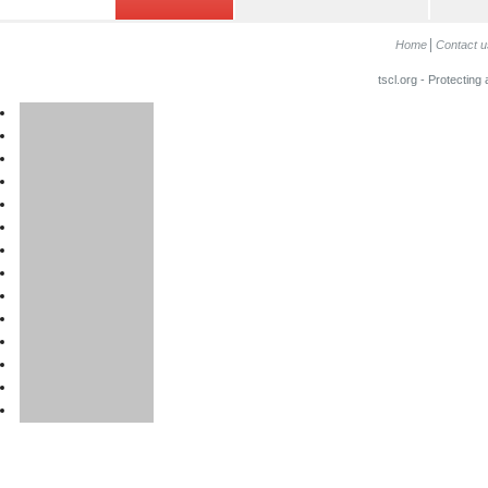
Home
Contact u
tscl.org - Protecting