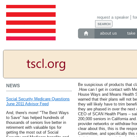
request a speaker
fo
about us
take 
Be suspicious of products that cl
NEWS
.How can I get in contact with Me
House Ways and Means Health Su
Social Security Medicare Questions
warned that their plans will not b
June 2011 Advisor Feed
they will likely have to trim bene
they are phased in over the next
And, there's more! "The Best Ways
CEO of SCAN Health Plans – said
to Save" has helped hundreds of
200,000 seniors in California and 
thousands of seniors live better in
provider networks or withdraw fro
retirement with valuable tips for
clear about this, this is the res
getting the most out of Social
Committee, and specifically this