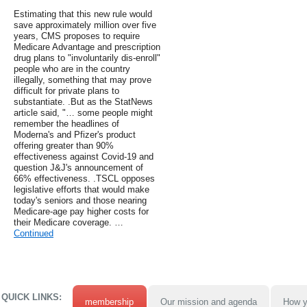
Estimating that this new rule would
save approximately million over five
years, CMS proposes to require
Medicare Advantage and prescription
drug plans to "involuntarily dis-enroll"
people who are in the country
illegally, something that may prove
difficult for private plans to
substantiate. .But as the StatNews
article said, "… some people might
remember the headlines of
Moderna's and Pfizer's product
offering greater than 90%
effectiveness against Covid-19 and
question J&J's announcement of
66% effectiveness. .TSCL opposes
legislative efforts that would make
today's seniors and those nearing
Medicare-age pay higher costs for
their Medicare coverage. …
Continued
QUICK LINKS:
membership
Our mission and agenda
How y