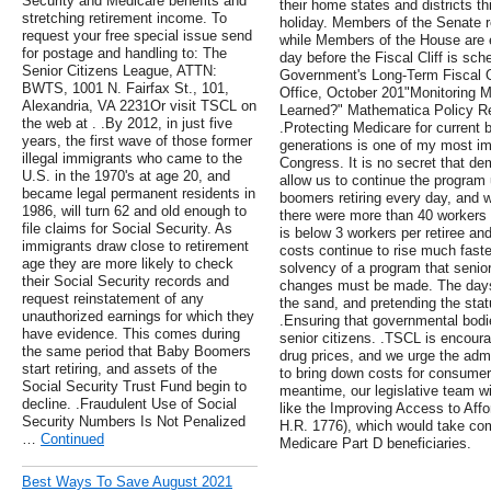
Security and Medicare benefits and
their home states and districts t
stretching retirement income. To
holiday. Members of the Senate re
request your free special issue send
while Members of the House are e
for postage and handling to: The
day before the Fiscal Cliff is sch
Senior Citizens League, ATTN:
Government's Long-Term Fiscal O
BWTS, 1001 N. Fairfax St., 101,
Office, October 201"Monitoring
Alexandria, VA 2231Or visit TSCL on
Learned?" Mathematica Policy Re
the web at . .By 2012, in just five
.Protecting Medicare for current b
years, the first wave of those former
generations is one of my most im
illegal immigrants who came to the
Congress. It is no secret that de
U.S. in the 1970's at age 20, and
allow us to continue the program
became legal permanent residents in
boomers retiring every day, and 
1986, will turn 62 and old enough to
there were more than 40 workers f
file claims for Social Security. As
is below 3 workers per retiree an
immigrants draw close to retirement
costs continue to rise much faster
age they are more likely to check
solvency of a program that senior
their Social Security records and
changes must be made. The days 
request reinstatement of any
the sand, and pretending the stat
unauthorized earnings for which they
.Ensuring that governmental bod
have evidence. This comes during
senior citizens. .TSCL is encou
the same period that Baby Boomers
drug prices, and we urge the admi
start retiring, and assets of the
to bring down costs for consumer
Social Security Trust Fund begin to
meantime, our legislative team wil
decline. .Fraudulent Use of Social
like the Improving Access to Affo
Security Numbers Is Not Penalized
H.R. 1776), which would take com
…
Continued
Medicare Part D beneficiaries.
Best Ways To Save August 2021