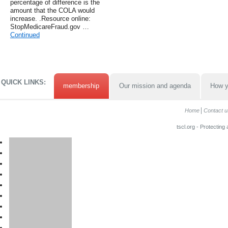
percentage of difference is the
amount that the COLA would
increase. .Resource online:
StopMedicareFraud.gov …
Continued
QUICK LINKS:
membership
Our mission and agenda
How y
Home
Contact u
tscl.org - Protecting