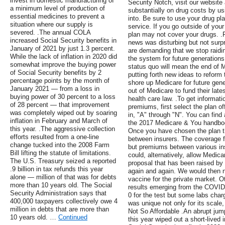
invest in domestic manufacturing of
Security Notch, visit our website
a minimum level of production of
substantially on drug costs by usi
essential medicines to prevent a
into. Be sure to use your drug pla
situation where our supply is
service. If you go outside of your
severed. .The annual COLA
plan may not cover your drugs. .
increased Social Security benefits in
news was disturbing but not surp
January of 2021 by just 1.3 percent.
are demanding that we stop raidi
While the lack of inflation in 2020 did
the system for future generations
somewhat improve the buying power
status quo will mean the end of M
of Social Security benefits by 2
putting forth new ideas to reform
percentage points by the month of
shore up Medicare for future gene
January 2021 — from a loss in
out of Medicare to fund their lat
buying power of 30 percent to a loss
health care law. .To get informa
of 28 percent — that improvement
premiums, first select the plan o
was completely wiped out by soaring
in, "A" through "N". You can find 
inflation in February and March of
the 2017 Medicare & You handbook 
this year. .The aggressive collection
Once you have chosen the plan 
efforts resulted from a one-line
between insurers. The coverage fo
change tucked into the 2008 Farm
but premiums between various in
Bill lifting the statute of limitations.
could, alternatively, allow Medic
The U.S. Treasury seized a reported
proposal that has been raised by 
.9 billion in tax refunds this year
again and again. We would then n
alone — million of that was for debts
vaccine for the private market. O
more than 10 years old. The Social
results emerging from the COVID 
Security Administration says that
0 for the test but some labs cha
400,000 taxpayers collectively owe 4
was unique not only for its scale,
million in debts that are more than
Not So Affordable .An abrupt jump
10 years old. …
Continued
this year wiped out a short-lived