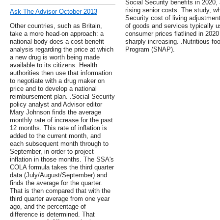
Social Security benefits in 2020,
rising senior costs. The study, w
Ask The Advisor October 2013
Security cost of living adjustmen
Other countries, such as Britain,
of goods and services typically us
take a more head-on approach: a
consumer prices flatlined in 202
national body does a cost-benefit
sharply increasing. .Nutritious f
analysis regarding the price at which
Program (SNAP).
a new drug is worth being made
available to its citizens. Health
authorities then use that information
to negotiate with a drug maker on
price and to develop a national
reimbursement plan. .Social Security
policy analyst and Advisor editor
Mary Johnson finds the average
monthly rate of increase for the past
12 months. This rate of inflation is
added to the current month, and
each subsequent month through to
September, in order to project
inflation in those months. The SSA's
COLA formula takes the third quarter
data (July/August/September) and
finds the average for the quarter.
That is then compared that with the
third quarter average from one year
ago, and the percentage of
difference is determined. That