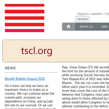
request a speaker
fo
about us
take 
Rep. Gene Green (TX-29) recently
NEWS
the limit for the amount of outsid
while receiving Social Security b
Benefit Bulletin August 2016
Test Repeal Act of 2011 was ref
Means. .The tax cut costs the fe
So it turns out that we have an
billion each year it is extended. A
important choice to make as a
more than cover the cost of the
country. We can continue down the
believes that Congress must pass
current path, increase our
wrong done to those affected by t
dependence on China, and accept
above would allow Congress to r
the risk to our survival. Or we can
without contributing to the defici