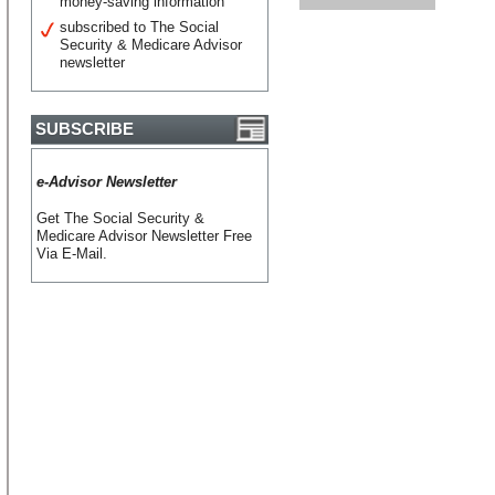
money-saving information
subscribed to The Social
Security & Medicare Advisor
newsletter
SUBSCRIBE
e-Advisor Newsletter
Get The Social Security &
Medicare Advisor Newsletter Free
Via E-Mail.