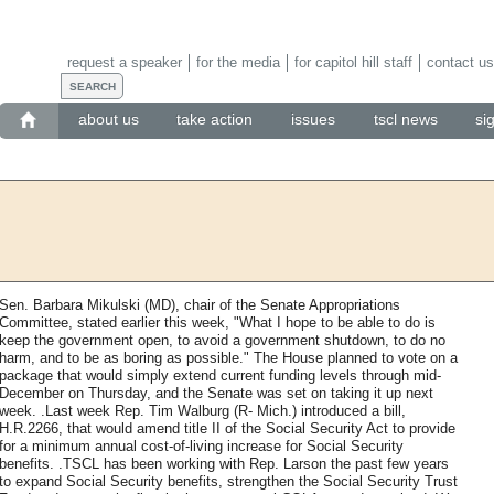
request a speaker
for the media
for capitol hill staff
contact us
about us
take action
issues
tscl news
si
Sen. Barbara Mikulski (MD), chair of the Senate Appropriations
Committee, stated earlier this week, "What I hope to be able to do is
keep the government open, to avoid a government shutdown, to do no
harm, and to be as boring as possible." The House planned to vote on a
package that would simply extend current funding levels through mid-
December on Thursday, and the Senate was set on taking it up next
week. .Last week Rep. Tim Walburg (R- Mich.) introduced a bill,
H.R.2266, that would amend title II of the Social Security Act to provide
for a minimum annual cost-of-living increase for Social Security
benefits. .TSCL has been working with Rep. Larson the past few years
to expand Social Security benefits, strengthen the Social Security Trust