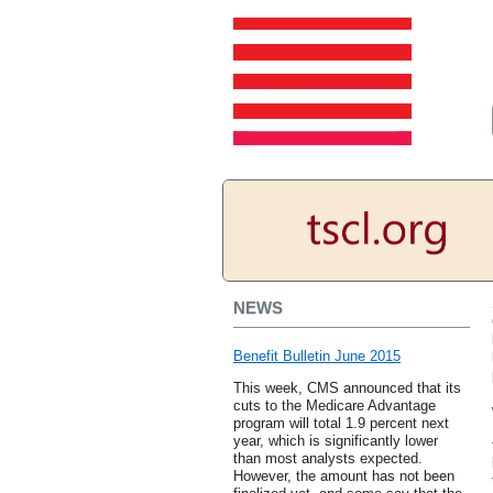
NEWS
Benefit Bulletin June 2015
This week, CMS announced that its
cuts to the Medicare Advantage
program will total 1.9 percent next
year, which is significantly lower
than most analysts expected.
However, the amount has not been