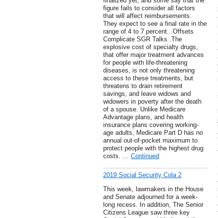
finalized yet, and some say that the
figure fails to consider all factors
that will affect reimbursements.
They expect to see a final rate in the
range of 4 to 7 percent. .Offsets
Complicate SGR Talks .The
explosive cost of specialty drugs,
that offer major treatment advances
for people with life-threatening
diseases, is not only threatening
access to these treatments, but
threatens to drain retirement
savings, and leave widows and
widowers in poverty after the death
of a spouse. Unlike Medicare
Advantage plans, and health
insurance plans covering working-
age adults, Medicare Part D has no
annual out-of-pocket maximum to
protect people with the highest drug
costs. …
Continued
2019 Social Security Cola 2
This week, lawmakers in the House
and Senate adjourned for a week-
long recess. In addition, The Senior
Citizens League saw three key