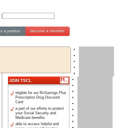
gn a petition
become a member
JOIN TSCL
eligible for our RxSavings Plus
Prescription Drug Discount
Card
a part of our efforts to protect
your Social Security and
Medicare benefits
able to access helpful and