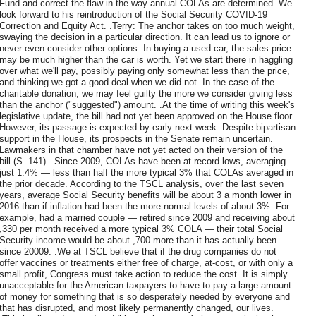
Fund and correct the flaw in the way annual COLAs are determined. We
look forward to his reintroduction of the Social Security COVID-19
Correction and Equity Act. .Terry: The anchor takes on too much weight,
swaying the decision in a particular direction. It can lead us to ignore or
never even consider other options. In buying a used car, the sales price
may be much higher than the car is worth. Yet we start there in haggling
over what we'll pay, possibly paying only somewhat less than the price,
and thinking we got a good deal when we did not. In the case of the
charitable donation, we may feel guilty the more we consider giving less
than the anchor ("suggested") amount. .At the time of writing this week's
legislative update, the bill had not yet been approved on the House floor.
However, its passage is expected by early next week. Despite bipartisan
support in the House, its prospects in the Senate remain uncertain.
Lawmakers in that chamber have not yet acted on their version of the
bill (S. 141). .Since 2009, COLAs have been at record lows, averaging
just 1.4% — less than half the more typical 3% that COLAs averaged in
the prior decade. According to the TSCL analysis, over the last seven
years, average Social Security benefits will be about 3 a month lower in
2016 than if inflation had been the more normal levels of about 3%. For
example, had a married couple — retired since 2009 and receiving about
,330 per month received a more typical 3% COLA — their total Social
Security income would be about ,700 more than it has actually been
since 20009. .We at TSCL believe that if the drug companies do not
offer vaccines or treatments either free of charge, at-cost, or with only a
small profit, Congress must take action to reduce the cost. It is simply
unacceptable for the American taxpayers to have to pay a large amount
of money for something that is so desperately needed by everyone and
that has disrupted, and most likely permanently changed, our lives.