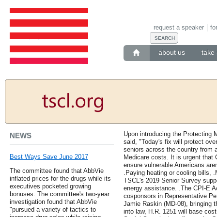
request a speaker
fo
about us
take 
Upon introducing the Protecting 
NEWS
said, "Today's fix will protect ov
seniors across the country from 
Best Ways Save June 2017
Medicare costs. It is urgent that
ensure vulnerable Americans aren'
The committee found that AbbVie
.Paying heating or cooling bills, 
inflated prices for the drugs while its
TSCL's 2019 Senior Survey suppor
executives pocketed growing
energy assistance. .The CPI-E A
bonuses. The committee's two-year
cosponsors in Representative Pe
investigation found that AbbVie
Jamie Raskin (MD-08), bringing t
"pursued a variety of tactics to
into law, H.R. 1251 will base cos