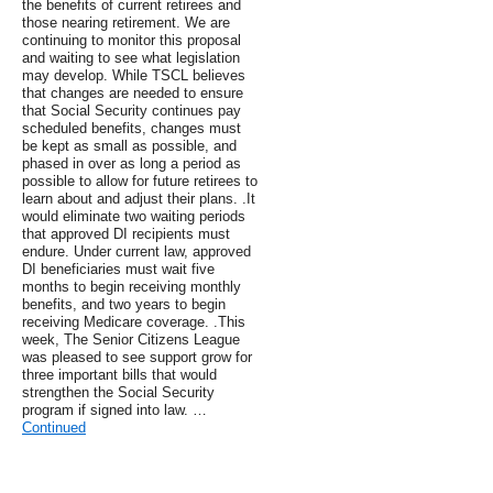
the benefits of current retirees and
those nearing retirement. We are
continuing to monitor this proposal
and waiting to see what legislation
may develop. While TSCL believes
that changes are needed to ensure
that Social Security continues pay
scheduled benefits, changes must
be kept as small as possible, and
phased in over as long a period as
possible to allow for future retirees to
learn about and adjust their plans. .It
would eliminate two waiting periods
that approved DI recipients must
endure. Under current law, approved
DI beneficiaries must wait five
months to begin receiving monthly
benefits, and two years to begin
receiving Medicare coverage. .This
week, The Senior Citizens League
was pleased to see support grow for
three important bills that would
strengthen the Social Security
program if signed into law. …
Continued