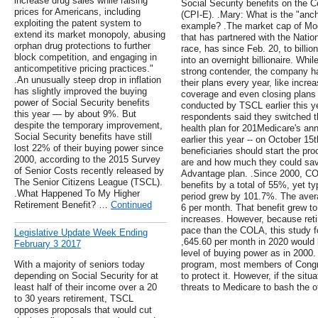
increase drug sales while raising
Social Security benefits on the C
prices for Americans, including
(CPI-E). .Mary: What is the "anch
exploiting the patent system to
example? .The market cap of Mo
extend its market monopoly, abusing
that has partnered with the Nation
orphan drug protections to further
race, has since Feb. 20, to billion
block competition, and engaging in
into an overnight billionaire. Whi
anticompetitive pricing practices."
strong contender, the company h
.An unusually steep drop in inflation
their plans every year, like incr
has slightly improved the buying
coverage and even closing plans 
power of Social Security benefits
conducted by TSCL earlier this ye
this year — by about 9%. But
respondents said they switched t
despite the temporary improvement,
health plan for 201Medicare's an
Social Security benefits have still
earlier this year -- on October 1
lost 22% of their buying power since
beneficiaries should start the pro
2000, according to the 2015 Survey
are and how much they could sav
of Senior Costs recently released by
Advantage plan. .Since 2000, CO
The Senior Citizens League (TSCL).
benefits by a total of 55%, yet t
.What Happened To My Higher
period grew by 101.7%. The avera
Retirement Benefit? …
Continued
6 per month. That benefit grew t
increases. However, because retir
pace than the COLA, this study fo
Legislative Update Week Ending
,645.60 per month in 2020 would 
February 3 2017
level of buying power as in 2000
With a majority of seniors today
program, most members of Congr
depending on Social Security for at
to protect it. However, if the situa
least half of their income over a 20
threats to Medicare to bash the ot
to 30 years retirement, TSCL
opposes proposals that would cut