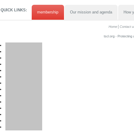
QUICK LINKS:
membership
Our mission and agenda
How y
Home
Contact u
tscl.org - Protecting