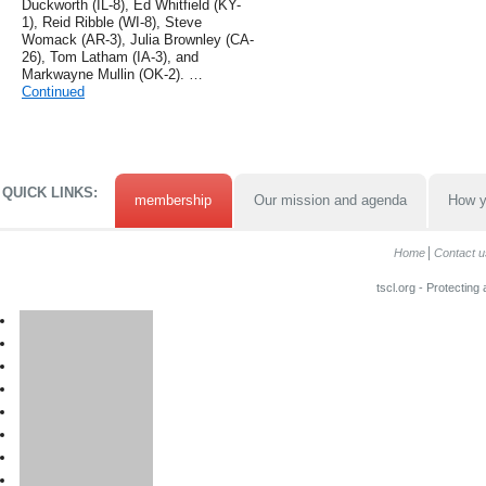
Duckworth (IL-8), Ed Whitfield (KY-
1), Reid Ribble (WI-8), Steve
Womack (AR-3), Julia Brownley (CA-
26), Tom Latham (IA-3), and
Markwayne Mullin (OK-2). …
Continued
QUICK LINKS:
membership
Our mission and agenda
How y
Home
Contact u
tscl.org - Protecting