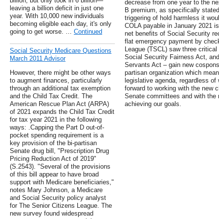
billion, but only took in 6 billion—
decrease from one year to the nex
leaving a billion deficit in just one
B premium, as specifically stated
year. With 10,000 new individuals
triggering of hold harmless it wo
becoming eligible each day, it's only
COLA payable in January 2021 is 
going to get worse. …
Continued
net benefits of Social Security re
flat emergency payment by check
League (TSCL) saw three critical b
Social Security Medicare Questions
Social Security Fairness Act, an
March 2011 Advisor
Servants Act – gain new cosponso
However, there might be other ways
partisan organization which mea
to augment finances, particularly
legislative agenda, regardless of
through an additional tax exemption
forward to working with the new 
and the Child Tax Credit. The
Senate committees and with the 
American Rescue Plan Act (ARPA)
achieving our goals.
of 2021 expands the Child Tax Credit
for tax year 2021 in the following
ways: .Capping the Part D out-of-
pocket spending requirement is a
key provision of the bi-partisan
Senate drug bill, "Prescription Drug
Pricing Reduction Act of 2019"
(S.2543). "Several of the provisions
of this bill appear to have broad
support with Medicare beneficiaries,"
notes Mary Johnson, a Medicare
and Social Security policy analyst
for The Senior Citizens League. The
new survey found widespread