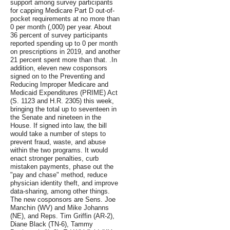
support among survey participants
for capping Medicare Part D out-of-
pocket requirements at no more than
0 per month (,000) per year. About
36 percent of survey participants
reported spending up to 0 per month
on prescriptions in 2019, and another
21 percent spent more than that. .In
addition, eleven new cosponsors
signed on to the Preventing and
Reducing Improper Medicare and
Medicaid Expenditures (PRIME) Act
(S. 1123 and H.R. 2305) this week,
bringing the total up to seventeen in
the Senate and nineteen in the
House. If signed into law, the bill
would take a number of steps to
prevent fraud, waste, and abuse
within the two programs. It would
enact stronger penalties, curb
mistaken payments, phase out the
"pay and chase" method, reduce
physician identity theft, and improve
data-sharing, among other things.
The new cosponsors are Sens. Joe
Manchin (WV) and Mike Johanns
(NE), and Reps. Tim Griffin (AR-2),
Diane Black (TN-6), Tammy