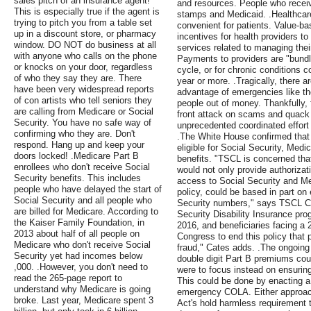
sales pitch of an insurance agent!
and resources. People who receive
This is especially true if the agent is
stamps and Medicaid. .Healthcare
trying to pitch you from a table set
convenient for patients. Value-
up in a discount store, or pharmacy
incentives for health providers to 
window. DO NOT do business at all
services related to managing thei
with anyone who calls on the phone
Payments to providers are "bundle
or knocks on your door, regardless
cycle, or for chronic conditions c
of who they say they are. There
year or more. .Tragically, there 
have been very widespread reports
advantage of emergencies like th
of con artists who tell seniors they
people out of money. Thankfully, 
are calling from Medicare or Social
front attack on scams and quack c
Security. You have no safe way of
unprecedented coordinated effort 
confirming who they are. Don't
.The White House confirmed that
respond. Hang up and keep your
eligible for Social Security, Medi
doors locked! .Medicare Part B
benefits. "TSCL is concerned that
enrollees who don't receive Social
would not only provide authorizati
Security benefits. This includes
access to Social Security and Med
people who have delayed the start of
policy, could be based in part on
Social Security and all people who
Security numbers," says TSCL Ch
are billed for Medicare. According to
Security Disability Insurance pro
the Kaiser Family Foundation, in
2016, and beneficiaries facing a 2
2013 about half of all people on
Congress to end this policy that
Medicare who don't receive Social
fraud," Cates adds. .The ongoin
Security yet had incomes below
double digit Part B premiums coul
,000. .However, you don't need to
were to focus instead on ensuring
read the 265-page report to
This could be done by enacting a 
understand why Medicare is going
emergency COLA. Either approach
broke. Last year, Medicare spent 3
Act's hold harmless requirement th