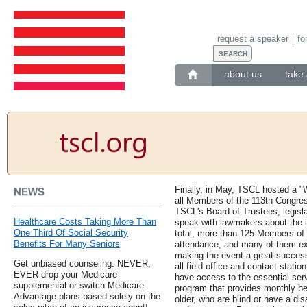
request a speaker
fo
about us
take 
Finally, in May, TSCL hosted a "
NEWS
all Members of the 113th Congres
TSCL's Board of Trustees, legisla
Healthcare Costs Taking More Than
speak with lawmakers about the i
One Third Of Social Security
total, more than 125 Members of 
Benefits For Many Seniors
attendance, and many of them expr
making the event a great success
Get unbiased counseling. NEVER,
all field office and contact statio
EVER drop your Medicare
have access to the essential serv
supplemental or switch Medicare
program that provides monthly be
Advantage plans based solely on the
older, who are blind or have a dis