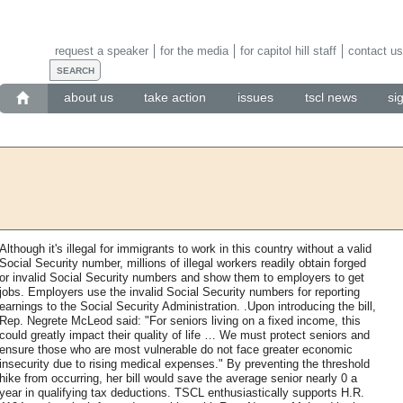
request a speaker
for the media
for capitol hill staff
contact us
about us
take action
issues
tscl news
si
Although it's illegal for immigrants to work in this country without a valid
Social Security number, millions of illegal workers readily obtain forged
or invalid Social Security numbers and show them to employers to get
jobs. Employers use the invalid Social Security numbers for reporting
earnings to the Social Security Administration. .Upon introducing the bill,
Rep. Negrete McLeod said: "For seniors living on a fixed income, this
could greatly impact their quality of life … We must protect seniors and
ensure those who are most vulnerable do not face greater economic
insecurity due to rising medical expenses." By preventing the threshold
hike from occurring, her bill would save the average senior nearly 0 a
year in qualifying tax deductions. TSCL enthusiastically supports H.R.