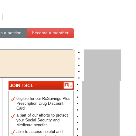
gn a petition
become a member
JOIN TSCL
eligible for our RxSavings Plus
Prescription Drug Discount
Card
a part of our efforts to protect
your Social Security and
Medicare benefits
able to access helpful and