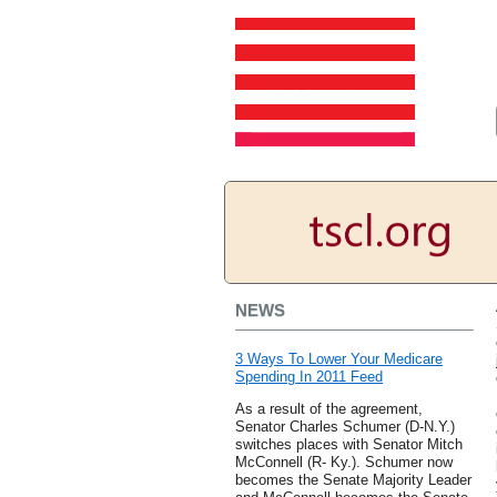
NEWS
3 Ways To Lower Your Medicare
Spending In 2011 Feed
As a result of the agreement,
Senator Charles Schumer (D-N.Y.)
switches places with Senator Mitch
McConnell (R- Ky.). Schumer now
becomes the Senate Majority Leader