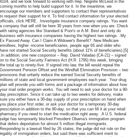
4104, and we look forward to working with Rep. Negrete McLeod in the
coming months to help build support for it. In the meantime, we
encourage our members and supporters to contact their representatives
to request their support for it. To find contact information for your elected
officials, click HERE. .Investigate insurance company ratings. You want
a company that will still be here 30 years from now when you are. Check
with rating agencies like Standard & Poor's or A.M. Best and only do
business with insurance companies having the highest two ratings. .My
Ex Passed Away. Can I Claim A Widower's Benefit? .New Medicare
enrollees, higher -income beneficiaries, people age 65 and older who
have not started Social Security benefits (about 11% of beneficiaries).[5]
.In addition, one new cosponsor – Rep. David Valadao (CA-21) – signed
on to the Social Security Fairness Act (H.R. 1795) this week, bringing
the total up to ninety-five. If signed into law, the bill would repeal the
Government Pension Offset and the Windfall Elimination Provision – two
provisions that unfairly reduce the earned Social Security benefits of
millions of state and local government employees each year. .Your drug
plan will provide you with forms and a package of information about how
your mail order program works. You will need to ask your doctor for a 90-
day prescription. Since it can take up to two weeks for delivery, make
sure you either have a 30-day supply of your prescription on hand when
you place your first order, or ask your doctor for a temporary 30-day
prescription in addition to the 90-day, so that you can fill it at your retail
pharmacy if you need to start the medication right away. .A U.S. federal
judge has temporarily blocked President Obama's immigration program
that defers deportation for almost 5 million illegal immigrants.
Responding to a lawsuit filed by 26 states, the judge did not rule on the
legality of immigration orders, but said there was sufficient merit to