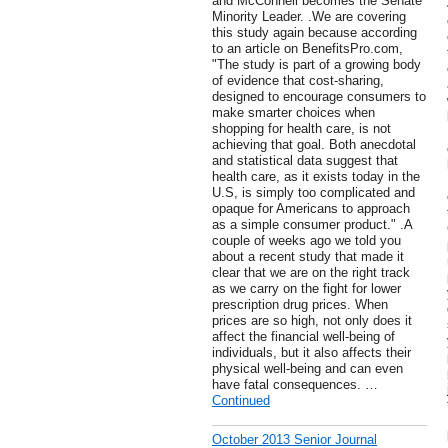
and McConnell becomes the Senate
Minority Leader. .We are covering
this study again because according
to an article on BenefitsPro.com,
"The study is part of a growing body
of evidence that cost-sharing,
designed to encourage consumers to
make smarter choices when
shopping for health care, is not
achieving that goal. Both anecdotal
and statistical data suggest that
health care, as it exists today in the
U.S, is simply too complicated and
opaque for Americans to approach
as a simple consumer product." .A
couple of weeks ago we told you
about a recent study that made it
clear that we are on the right track
as we carry on the fight for lower
prescription drug prices. When
prices are so high, not only does it
affect the financial well-being of
individuals, but it also affects their
physical well-being and can even
have fatal consequences. …
Continued
October 2013 Senior Journal