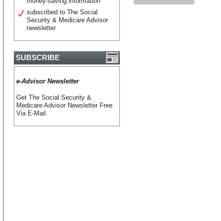
money-saving information
subscribed to The Social
Security & Medicare Advisor
newsletter
SUBSCRIBE
e-Advisor Newsletter
Get The Social Security &
Medicare Advisor Newsletter Free
Via E-Mail.