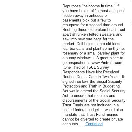
Repurpose "heirlooms in time." If
you have boxes of "almost antiques"
hidden away in antiques or
basements pick out a few to
repurpose for a second time around.
Restring those old broken beads, cut
apart shrunken felted sweaters and
sew into new tote bags for the
market. Drill holes in into old loose-
leaf tea cans and plant some thyme,
rosemary or a small parsley plant for
a sunny windowsill. A great place to
get inspiration is www.Pintrest.com.
.One Third of TSCL Survey
Respondents Have Not Received
Routine Dental Care in Two Years .If
signed into law, the Social Security
Protection and Truth in Budgeting
Act would amend the Social Security
Act to ensure that receipts and
disbursements of the Social Security
Trust Funds are not included in a
unified federal budget. It would also
mandate that Trust Fund monies
cannot be diverted to create private
accounts. …
Continued