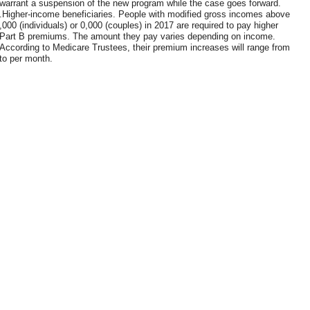
warrant a suspension of the new program while the case goes forward.
.Higher-income beneficiaries. People with modified gross incomes above
,000 (individuals) or 0,000 (couples) in 2017 are required to pay higher
Part B premiums. The amount they pay varies depending on income.
According to Medicare Trustees, their premium increases will range from
to per month.