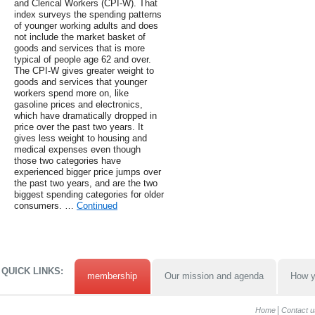
and Clerical Workers (CPI-W). That
index surveys the spending patterns
of younger working adults and does
not include the market basket of
goods and services that is more
typical of people age 62 and over.
The CPI-W gives greater weight to
goods and services that younger
workers spend more on, like
gasoline prices and electronics,
which have dramatically dropped in
price over the past two years. It
gives less weight to housing and
medical expenses even though
those two categories have
experienced bigger price jumps over
the past two years, and are the two
biggest spending categories for older
consumers. …
Continued
QUICK LINKS:
membership
Our mission and agenda
How y
Home
Contact u