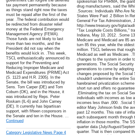
government can forgive the deferred
spokesman for PhRMA, the giant 
tax payment permanently because
drug manufacturers, said the Whit
as things stand right now the taxes
.Sources: Individuals Who Are No
must be repaid after the first of the
States Were Paid .2 Billion In Re
year. .The federal contribution would
General For Tax Administration, J
be redirected from disaster relief
http://www.treasury.gov/tigta/aud
money at the Federal Emergency
"Tax Loophole Costs Billions," t
Management Agency (FEMA).
Indiana, May 10, 2012. .Some 13
Those funds are not likely to last
Medicare and Medicaid are 85 an
more than two months, and the
turn 85 this year, while the oldes
President did not say when the
million. TSCL believes that rough
benefits would kick in. .This week,
Medicaid as well as Medicare. .Th
TSCL enthusiastically announced its
changes to the system in order to
support for the Preventing and
generations. The Social Security
Reducing Improper Medicare and
generations to come by adopting 
Medicaid Expenditures (PRIME) Act
changes proposed by the Social S
(S. 1123 and H.R. 2305). In the
shouldn't undermine the entire S
Senate, the bill was introduced by
harebrained privatization scheme 
Sens. Tom Carper (DE) and Tom
short run and offers no guarantee 
Coburn (OK), and in the House, it
.Eliminating the tax on Social Sec
was introduced by Reps. Peter
individuals with incomes as low 
Roskam (IL-6) and John Carney
incomes less than ,000. .Social S
(DE). It currently has bipartisan
editor Mary Johnson finds the ave
support, with fifteen cosponsors in
past 12 months. This rate of infl
the Senate and ten in the House. …
each subsequent month through to
Continued
inflation in those months. The S
quarter data (July/August/Septem
quarter. That is then compared th
Category Legislative News Page 4