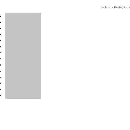
tscl.org - Protecting