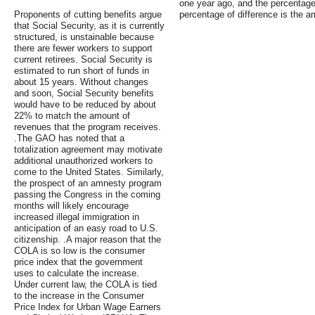
one year ago, and the percentage 
Proponents of cutting benefits argue
percentage of difference is the 
that Social Security, as it is currently
structured, is unstainable because
there are fewer workers to support
current retirees. Social Security is
estimated to run short of funds in
about 15 years. Without changes
and soon, Social Security benefits
would have to be reduced by about
22% to match the amount of
revenues that the program receives.
.The GAO has noted that a
totalization agreement may motivate
additional unauthorized workers to
come to the United States. Similarly,
the prospect of an amnesty program
passing the Congress in the coming
months will likely encourage
increased illegal immigration in
anticipation of an easy road to U.S.
citizenship. .A major reason that the
COLA is so low is the consumer
price index that the government
uses to calculate the increase.
Under current law, the COLA is tied
to the increase in the Consumer
Price Index for Urban Wage Earners