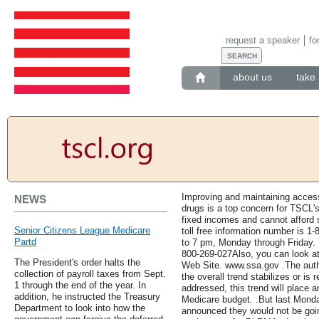
request a speaker
fo
about us
take 
Improving and maintaining access 
NEWS
drugs is a top concern for TSCL'
fixed incomes and cannot afford 
Senior Citizens League Medicare
toll free information number is 
Partd
to 7 pm, Monday through Friday. T
800-269-027Also, you can look at
The President's order halts the
Web Site. www.ssa.gov .The auth
collection of payroll taxes from Sept.
the overall trend stabilizes or is 
1 through the end of the year. In
addressed, this trend will place 
addition, he instructed the Treasury
Medicare budget. .But last Mond
Department to look into how the
announced they would not be goi