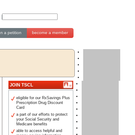
gn a petition
become a member
JOIN TSCL
eligible for our RxSavings Plus
Prescription Drug Discount
Card
a part of our efforts to protect
your Social Security and
Medicare benefits
able to access helpful and