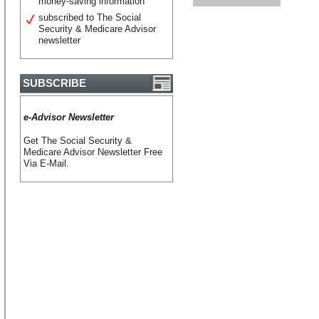
money-saving information
subscribed to The Social
Security & Medicare Advisor
newsletter
SUBSCRIBE
e-Advisor Newsletter
Get The Social Security &
Medicare Advisor Newsletter Free
Via E-Mail.