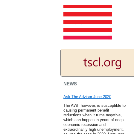
NEWS
Ask The Advisor June 2020
The AWI, however, is susceptible to
causing permanent benefit
reductions when it turns negative,
which can happen in years of deep
economic recession and
extraordinarily high unemployment,