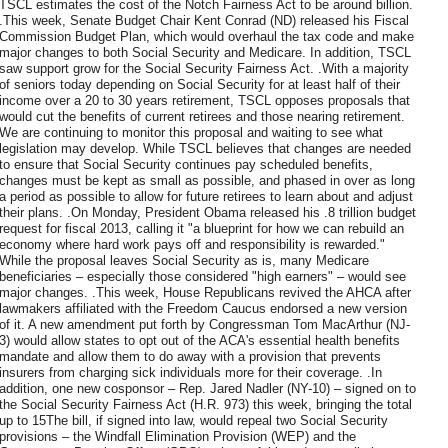
TSCL estimates the cost of the Notch Fairness Act to be around billion.
.This week, Senate Budget Chair Kent Conrad (ND) released his Fiscal
Commission Budget Plan, which would overhaul the tax code and make
major changes to both Social Security and Medicare. In addition, TSCL
saw support grow for the Social Security Fairness Act. .With a majority
of seniors today depending on Social Security for at least half of their
income over a 20 to 30 years retirement, TSCL opposes proposals that
would cut the benefits of current retirees and those nearing retirement.
We are continuing to monitor this proposal and waiting to see what
legislation may develop. While TSCL believes that changes are needed
to ensure that Social Security continues pay scheduled benefits,
changes must be kept as small as possible, and phased in over as long
a period as possible to allow for future retirees to learn about and adjust
their plans. .On Monday, President Obama released his .8 trillion budget
request for fiscal 2013, calling it "a blueprint for how we can rebuild an
economy where hard work pays off and responsibility is rewarded."
While the proposal leaves Social Security as is, many Medicare
beneficiaries – especially those considered "high earners" – would see
major changes. .This week, House Republicans revived the AHCA after
lawmakers affiliated with the Freedom Caucus endorsed a new version
of it. A new amendment put forth by Congressman Tom MacArthur (NJ-
3) would allow states to opt out of the ACA's essential health benefits
mandate and allow them to do away with a provision that prevents
insurers from charging sick individuals more for their coverage. .In
addition, one new cosponsor – Rep. Jared Nadler (NY-10) – signed on to
the Social Security Fairness Act (H.R. 973) this week, bringing the total
up to 15The bill, if signed into law, would repeal two Social Security
provisions – the Windfall Elimination Provision (WEP) and the