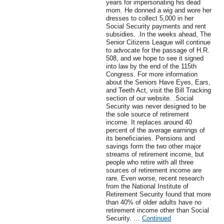
years for impersonating his dead
mom. He donned a wig and wore her
dresses to collect 5,000 in her
Social Security payments and rent
subsidies. .In the weeks ahead, The
Senior Citizens League will continue
to advocate for the passage of H.R.
508, and we hope to see it signed
into law by the end of the 115th
Congress. For more information
about the Seniors Have Eyes, Ears,
and Teeth Act, visit the Bill Tracking
section of our website. .Social
Security was never designed to be
the sole source of retirement
income. It replaces around 40
percent of the average earnings of
its beneficiaries. Pensions and
savings form the two other major
streams of retirement income, but
people who retire with all three
sources of retirement income are
rare. Even worse, recent research
from the National Institute of
Retirement Security found that more
than 40% of older adults have no
retirement income other than Social
Security. …
Continued