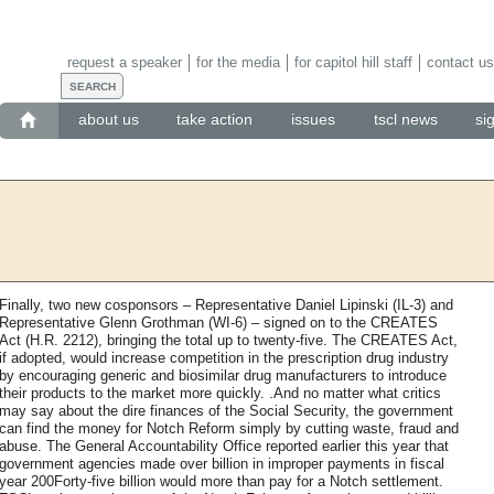
request a speaker
for the media
for capitol hill staff
contact us
about us
take action
issues
tscl news
si
Finally, two new cosponsors – Representative Daniel Lipinski (IL-3) and
Representative Glenn Grothman (WI-6) – signed on to the CREATES
Act (H.R. 2212), bringing the total up to twenty-five. The CREATES Act,
if adopted, would increase competition in the prescription drug industry
by encouraging generic and biosimilar drug manufacturers to introduce
their products to the market more quickly. .And no matter what critics
may say about the dire finances of the Social Security, the government
can find the money for Notch Reform simply by cutting waste, fraud and
abuse. The General Accountability Office reported earlier this year that
government agencies made over billion in improper payments in fiscal
year 200Forty-five billion would more than pay for a Notch settlement.