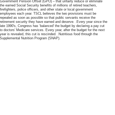
Government Pension Offset (GPO) – that unfairly reduce or eliminate
the earned Social Security benefits of millions of retired teachers,
firefighters, police officers, and other state or local government
employees each year. TSCL believes the two provisions must be
repealed as soon as possible so that public servants receive the
retirement security they have earned and deserve. .Every year since the
late 1990's, Congress has ‘balanced' the budget by declaring a pay cut
to doctors' Medicare services. Every year, after the budget for the next
year is revealed, this cut is rescinded. .Nutritious food through the
Supplemental Nutrition Program (SNAP).