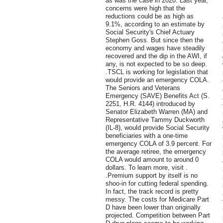
as was the case in 2020. Last year,
concerns were high that the
reductions could be as high as
9.1%, according to an estimate by
Social Security's Chief Actuary
Stephen Goss. But since then the
economy and wages have steadily
recovered and the dip in the AWI, if
any, is not expected to be so deep.
.TSCL is working for legislation that
would provide an emergency COLA.
The Seniors and Veterans
Emergency (SAVE) Benefits Act (S.
2251, H.R. 4144) introduced by
Senator Elizabeth Warren (MA) and
Representative Tammy Duckworth
(IL-8), would provide Social Security
beneficiaries with a one-time
emergency COLA of 3.9 percent. For
the average retiree, the emergency
COLA would amount to around 0
dollars. To learn more, visit .
.Premium support by itself is no
shoo-in for cutting federal spending.
In fact, the track record is pretty
messy. The costs for Medicare Part
D have been lower than originally
projected. Competition between Part