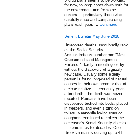
D drug plans seems to be working,
for now, to keep costs down both for
the government and for some
seniors — particularly those who
carefully shop and compare drug
plans each year. …
Continued
Benefit Bulletin May June 2018
Unreported deaths undoubtedly rank
as the Social Security
Administration's number one "Most
Gruesome Fraud Management
Failures." Hardly a month goes by
without the discovery of a grizzly
new case. Usually some elderly
person is found long-dead of natural
causes in their own home or that of
a close relative — frequently years
after death. The death was never
reported. Remains have been
discovered tucked into beds, placed
in freezers, and even sitting on
toilets. Meanwhile loving sons or
daughters continued to collect the
deceased's Social Security checks
— sometimes for decades. One
Brooklyn man is serving up to 41