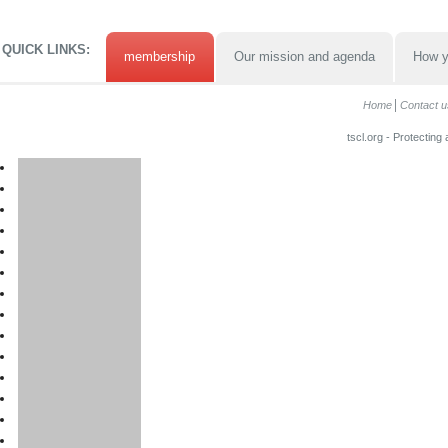
QUICK LINKS:
membership
Our mission and agenda
How y
Home
Contact u
tscl.org - Protecting