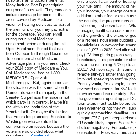
hospital, Part B doctors benefits.
only a specific amount of heating o
Many include Part D prescription
your fuel tank. The amount of he
drug benefits as well. They may also
your income, your energy costs a
include coverage for benefits that
addition to other factors such as 
aren't covered by Medicare, like
the country, the program runs out
vision or hearing services, as part of
first come, first serve basis. .Wh
the premium, or you may pay extra
managing healthcare costs in re
for the coverage. You can enroll
on the growth of the prices of go
during your initial Medicare
of a retirees' household budgets
enrollment period or during the fall
beneficiaries' out-of-pocket spend
Open Enrollment Period that runs
cost of ,097 in 2020 (including wh
from October 15 through December
pay). "Although drug plans vary, 
To learn more about Medicare
beneficiary is responsible for ab
Advantage plans in your area, check
cover the remaining 75% up to an i
your 2014 copy of Medicare & You.
2021," Johnson says. .In some ha
Call Medicare toll free at 1-800-
remote surveys rather than going
MEDICARE ( 7) or visit
involved speaking to staff by pho
Medicare.gov. .But, again to be fair,
Pennsylvania, for example, inspe
the situation was the same when the
reviewed documents for 657 faci
Democrats were the majority in the
of which was done remotely. .Pass
Senate. So perhaps the issue is not
the government operating past Se
which party is in control. Maybe it's
lawmakers must tackle before the
the within the institution of the
seen whether or not they will suc
Senate itself. Or maybe it's the fact
quickly approaching deadline. In
that voters keep sending Senators to
League (TSCL) will keep a close e
Washington who are afraid to
CR would likely impact Social Se
compromise on issues because the
doctors negatively. For updates, 
voters are so divided about what
our website. .Fees vary, and are