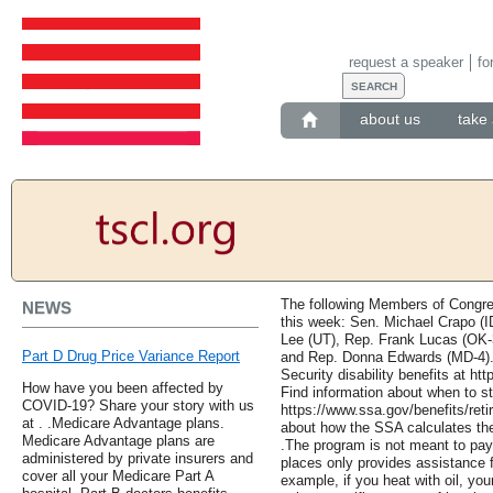
request a speaker
fo
about us
take 
The following Members of Congres
NEWS
this week: Sen. Michael Crapo (I
Lee (UT), Rep. Frank Lucas (OK-
Part D Drug Price Variance Report
and Rep. Donna Edwards (MD-4). 
Security disability benefits at htt
How have you been affected by
Find information about when to st
COVID-19? Share your story with us
https://www.ssa.gov/benefits/reti
at . .Medicare Advantage plans.
about how the SSA calculates the
Medicare Advantage plans are
.The program is not meant to pay
administered by private insurers and
places only provides assistance 
cover all your Medicare Part A
example, if you heat with oil, yo