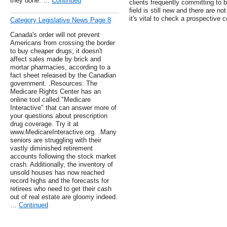
they done. …
Continued
clients frequently committing to
field is still new and there are n
it's vital to check a prospective 
Category Legislative News Page 8
Canada's order will not prevent
Americans from crossing the border
to buy cheaper drugs; it doesn't
affect sales made by brick and
mortar pharmacies, according to a
fact sheet released by the Canadian
government. .Resources: The
Medicare Rights Center has an
online tool called "Medicare
Interactive" that can answer more of
your questions about prescription
drug coverage. Try it at
www.MedicareInteractive.org. .Many
seniors are struggling with their
vastly diminished retirement
accounts following the stock market
crash. Additionally, the inventory of
unsold houses has now reached
record highs and the forecasts for
retirees who need to get their cash
out of real estate are gloomy indeed.
…
Continued