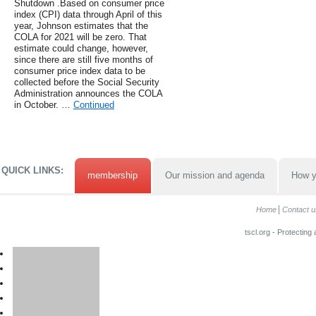
Shutdown .Based on consumer price
index (CPI) data through April of this
year, Johnson estimates that the
COLA for 2021 will be zero. That
estimate could change, however,
since there are still five months of
consumer price index data to be
collected before the Social Security
Administration announces the COLA
in October. …
Continued
QUICK LINKS:
membership
Our mission and agenda
How y
Home
Contact u
tscl.org - Protecting