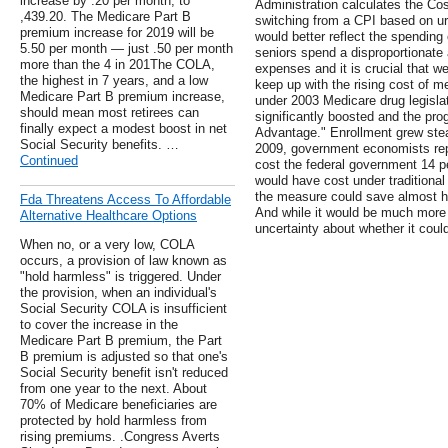
increase by .20 per month, to
Administration calculates the Co
,439.20. The Medicare Part B
switching from a CPI based on ur
premium increase for 2019 will be
would better reflect the spending
5.50 per month — just .50 per month
seniors spend a disproportionate
more than the 4 in 201The COLA,
expenses and it is crucial that w
the highest in 7 years, and a low
keep up with the rising cost of m
Medicare Part B premium increase,
under 2003 Medicare drug legislat
should mean most retirees can
significantly boosted and the pr
finally expect a modest boost in net
Advantage." Enrollment grew stea
Social Security benefits. …
2009, government economists rep
Continued
cost the federal government 14 
would have cost under traditiona
the measure could save almost half 
Fda Threatens Access To Affordable
And while it would be much more l
Alternative Healthcare Options
uncertainty about whether it coul
When no, or a very low, COLA
occurs, a provision of law known as
"hold harmless" is triggered. Under
the provision, when an individual's
Social Security COLA is insufficient
to cover the increase in the
Medicare Part B premium, the Part
B premium is adjusted so that one's
Social Security benefit isn't reduced
from one year to the next. About
70% of Medicare beneficiaries are
protected by hold harmless from
rising premiums. .Congress Averts