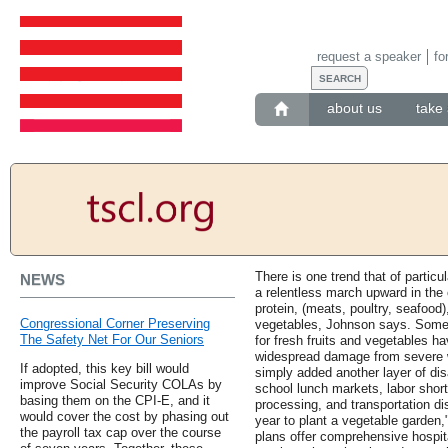
request a speaker
fo
about us
take 
There is one trend that of particu
NEWS
a relentless march upward in the 
protein, (meats, poultry, seafood),
Congressional Corner Preserving
vegetables, Johnson says. Some c
The Safety Net For Our Seniors
for fresh fruits and vegetables h
widespread damage from severe w
If adopted, this key bill would
simply added another layer of dis
improve Social Security COLAs by
school lunch markets, labor short
basing them on the CPI-E, and it
processing, and transportation di
would cover the cost by phasing out
year to plant a vegetable garden
the payroll tax cap over the course
plans offer comprehensive hospita