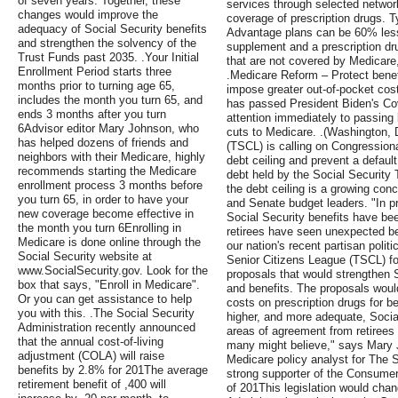
of seven years. Together, these
services through selected networ
changes would improve the
coverage of prescription drugs. T
adequacy of Social Security benefits
Advantage plans can be 60% les
and strengthen the solvency of the
supplement and a prescription dru
Trust Funds past 2035. .Your Initial
that are not covered by Medicare, 
Enrollment Period starts three
.Medicare Reform – Protect benef
months prior to turning age 65,
impose greater out-of-pocket cos
includes the month you turn 65, and
has passed President Biden's Covid
ends 3 months after you turn
attention immediately to passing le
6Advisor editor Mary Johnson, who
cuts to Medicare. .(Washington, 
has helped dozens of friends and
(TSCL) is calling on Congressional
neighbors with their Medicare, highly
debt ceiling and prevent a default
recommends starting the Medicare
debt held by the Social Security 
enrollment process 3 months before
the debt ceiling is a growing conc
you turn 65, in order to have your
and Senate budget leaders. "In pri
new coverage become effective in
Social Security benefits have be
the month you turn 6Enrolling in
retirees have seen unexpected ben
Medicare is done online through the
our nation's recent partisan polit
Social Security website at
Senior Citizens League (TSCL) fo
www.SocialSecurity.gov. Look for the
proposals that would strengthen 
box that says, "Enroll in Medicare".
and benefits. The proposals woul
Or you can get assistance to help
costs on prescription drugs for b
you with this. .The Social Security
higher, and more adequate, Socia
Administration recently announced
areas of agreement from retirees o
that the annual cost-of-living
many might believe," says Mary 
adjustment (COLA) will raise
Medicare policy analyst for The S
benefits by 2.8% for 201The average
strong supporter of the Consumer
retirement benefit of ,400 will
of 201This legislation would chan