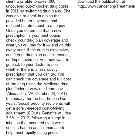
client was able to save ,080 in
download the publication at
uncovered out-of-pocket drug costs
http://www.cancer.org/Treatmen
in 2011 by switching drug plans. She
was able to enroll in a plan that
provided better coverage and
reduced her drug cost to a co-pay.
Once you determine that a new
prescription is your best option,
check your drug plan coverage and
what you will pay for it — and do this
every year. If the drug is expensive,
and if your drug plan doesn't cover it,
or drops coverage, you may want to
go back to your doctor to see
whether there is a less costly
prescription that you can try. You
can check the coverage and full cost
of the drug using the Medicare drug
plan finder at www.medicare.gov.
.Alexandria, VA (October 24, 2011)
In January, for the first time in two
years, Social Security recipients will
get a sorely-needed cost-of-living
adjustment (COLA). Benefits will rise
3.6% in 2012, following a surge in
inflation that occurred even while
seniors had no annual increase to
help meet rapidly rising prices.