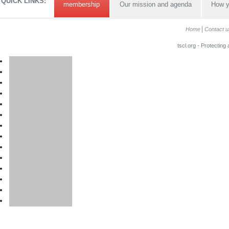
QUICK LINKS:
membership
Our mission and agenda
How y
Home
Contact u
tscl.org - Protecting