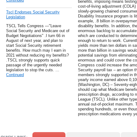
Continued
benefits, imposing means testing
cost-of-living adjustment (COLA) 
slowly-growing chained consumer 
Tscl Endorses Social Security
Disability Insurance program is li
Legislation
example, .8 billion in overpayme
TSCL Tells Congress —"Leave
disability benefits. In addition, t
Social Security and Medicare out of
enormous backlog to accumulate f
Budget Negotiations" .I turn 66 in
which are conducted to determine
August of next year, and plan to
enough to return to work. Current
start Social Security retirement
yields more than ten dollars in sa
benefits. How much may I earn in
more than billion in savings woul
2021 without reducing my benefits?
potential savings from eliminatin
.TSCL strongly supports quick
enormous and could cover the co
passage of the urgently needed
Congress could increase the amou
legislation to stop the cuts. …
Security payroll tax – an option 
Continued
members strongly supported in thi
yearly income earned above 0,100 
(Washington, DC) – Seventy-eight
should cap what Medicare benefic
prescription drugs, according to
League (TSCL). Unlike other type
annual out-of-pocket maximum. Th
spending hundreds, or even thous
prescription medications every ye