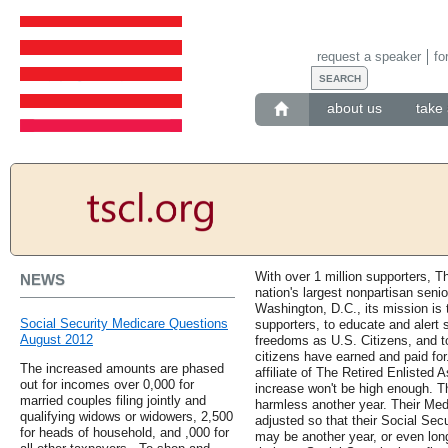
request a speaker
fo
about us
take 
With over 1 million supporters, T
NEWS
nation's largest nonpartisan seni
Washington, D.C., its mission i
Social Security Medicare Questions
supporters, to educate and alert s
August 2012
freedoms as U.S. Citizens, and to
citizens have earned and paid for
The increased amounts are phased
affiliate of The Retired Enlisted
out for incomes over 0,000 for
increase won't be high enough. T
married couples filing jointly and
harmless another year. Their Med
qualifying widows or widowers, 2,500
adjusted so that their Social Secu
for heads of household, and ,000 for
may be another year, or even long