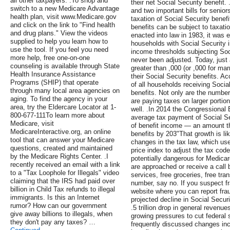
all other taxpayers. .To shop and
their net Social Security benefi
switch to a new Medicare Advantage
and two important bills for senior
health plan, visit www.Medicare.gov
taxation of Social Security benef
and click on the link to "Find health
benefits can be subject to taxati
and drug plans." View the videos
enacted into law in 1983, it was 
supplied to help you learn how to
households with Social Security 
use the tool. If you feel you need
income thresholds subjecting Soci
more help, free one-on-one
never been adjusted. Today, just 
counseling is available through State
greater than ,000 (or ,000 for marr
Health Insurance Assistance
their Social Security benefits. A
Programs (SHIP) that operate
of all households receiving Social
through many local area agencies on
benefits. Not only are the numbe
aging. To find the agency in your
are paying taxes on larger portio
area, try the Eldercare Locator at 1-
well. .In 2014 the Congressional 
800-677-111To learn more about
average tax payment of Social S
Medicare, visit
of benefit income — an amount th
MedicareInteractive.org, an online
benefits by 203"That growth is li
tool that can answer your Medicare
changes in the tax law, which u
questions, created and maintained
price index to adjust the tax cod
by the Medicare Rights Center. .I
potentially dangerous for Medicare
recently received an email with a link
are approached or receive a call
to a "Tax Loophole for Illegals" video
services, free groceries, free tra
claiming that the IRS had paid over
number, say no. If you suspect f
billion in Child Tax refunds to illegal
website where you can report fra
immigrants. Is this an Internet
projected decline in Social Secur
rumor? How can our government
.5 trillion drop in general revenu
give away billions to illegals, when
growing pressures to cut federal
they don't pay any taxes? …
frequently discussed changes inclu