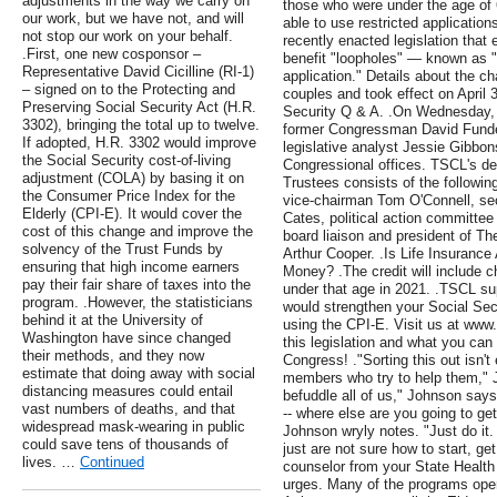
adjustments in the way we carry on
those who were under the age of 6
our work, but we have not, and will
able to use restricted application
not stop our work on your behalf.
recently enacted legislation that
.First, one new cosponsor –
benefit "loopholes" — known as "
Representative David Cicilline (RI-1)
application." Details about the 
– signed on to the Protecting and
couples and took effect on April 
Preserving Social Security Act (H.R.
Security Q & A. .On Wednesday, 
3302), bringing the total up to twelve.
former Congressman David Funde
If adopted, H.R. 3302 would improve
legislative analyst Jessie Gibbons
the Social Security cost-of-living
Congressional offices. TSCL's ded
adjustment (COLA) by basing it on
Trustees consists of the followi
the Consumer Price Index for the
vice-chairman Tom O'Connell, sec
Elderly (CPI-E). It would cover the
Cates, political action committe
cost of this change and improve the
board liaison and president of Th
solvency of the Trust Funds by
Arthur Cooper. .Is Life Insurance 
ensuring that high income earners
Money? .The credit will include c
pay their fair share of taxes into the
under that age in 2021. .TSCL sup
program. .However, the statisticians
would strengthen your Social Sec
behind it at the University of
using the CPI-E. Visit us at www.
Washington have since changed
this legislation and what you can 
their methods, and they now
Congress! ."Sorting this out isn't
estimate that doing away with social
members who try to help them," 
distancing measures could entail
befuddle all of us," Johnson sa
vast numbers of deaths, and that
-- where else are you going to get 
widespread mask-wearing in public
Johnson wryly notes. "Just do it.
could save tens of thousands of
just are not sure how to start, ge
lives. …
Continued
counselor from your State Healt
urges. Many of the programs oper