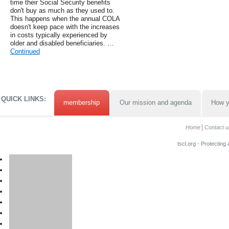
time their Social Security benefits
don't buy as much as they used to.
This happens when the annual COLA
doesn't keep pace with the increases
in costs typically experienced by
older and disabled beneficiaries. …
Continued
QUICK LINKS:
membership
Our mission and agenda
How y
Home
Contact u
tscl.org - Protecting