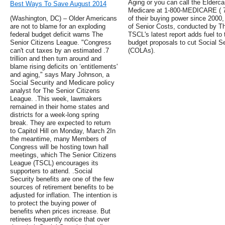
Aging or you can call the Elderca
Best Ways To Save August 2014
Medicare at 1-800-MEDICARE ( 7).
(Washington, DC) – Older Americans
of their buying power since 2000
are not to blame for an exploding
of Senior Costs, conducted by T
federal budget deficit warns The
TSCL's latest report adds fuel to
Senior Citizens League. "Congress
budget proposals to cut Social Se
can't cut taxes by an estimated .7
(COLAs).
trillion and then turn around and
blame rising deficits on ‘entitlements'
and aging," says Mary Johnson, a
Social Security and Medicare policy
analyst for The Senior Citizens
League. .This week, lawmakers
remained in their home states and
districts for a week-long spring
break. They are expected to return
to Capitol Hill on Monday, March 2In
the meantime, many Members of
Congress will be hosting town hall
meetings, which The Senior Citizens
League (TSCL) encourages its
supporters to attend. .Social
Security benefits are one of the few
sources of retirement benefits to be
adjusted for inflation. The intention is
to protect the buying power of
benefits when prices increase. But
retirees frequently notice that over