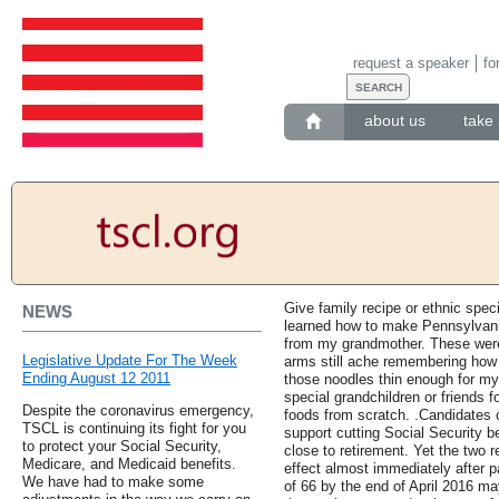
request a speaker
fo
about us
take 
Give family recipe or ethnic speci
NEWS
learned how to make Pennsylvan
from my grandmother. These were 
Legislative Update For The Week
arms still ache remembering how l
Ending August 12 2011
those noodles thin enough for my 
special grandchildren or friends f
Despite the coronavirus emergency,
foods from scratch. .Candidates c
TSCL is continuing its fight for you
support cutting Social Security be
to protect your Social Security,
close to retirement. Yet the two 
Medicare, and Medicaid benefits.
effect almost immediately after 
We have had to make some
of 66 by the end of April 2016 ma