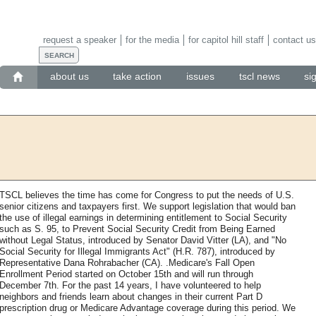
request a speaker
for the media
for capitol hill staff
contact us
about us
take action
issues
tscl news
si
TSCL believes the time has come for Congress to put the needs of U.S.
senior citizens and taxpayers first. We support legislation that would ban
the use of illegal earnings in determining entitlement to Social Security
such as S. 95, to Prevent Social Security Credit from Being Earned
without Legal Status, introduced by Senator David Vitter (LA), and "No
Social Security for Illegal Immigrants Act" (H.R. 787), introduced by
Representative Dana Rohrabacher (CA). .Medicare's Fall Open
Enrollment Period started on October 15th and will run through
December 7th. For the past 14 years, I have volunteered to help
neighbors and friends learn about changes in their current Part D
prescription drug or Medicare Advantage coverage during this period. We