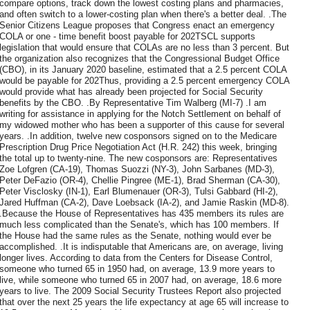
compare options, track down the lowest costing plans and pharmacies,
and often switch to a lower-costing plan when there's a better deal. .The
Senior Citizens League proposes that Congress enact an emergency
COLA or one - time benefit boost payable for 202TSCL supports
legislation that would ensure that COLAs are no less than 3 percent. But
the organization also recognizes that the Congressional Budget Office
(CBO), in its January 2020 baseline, estimated that a 2.5 percent COLA
would be payable for 202Thus, providing a 2.5 percent emergency COLA
would provide what has already been projected for Social Security
benefits by the CBO. .By Representative Tim Walberg (MI-7) .I am
writing for assistance in applying for the Notch Settlement on behalf of
my widowed mother who has been a supporter of this cause for several
years. .In addition, twelve new cosponsors signed on to the Medicare
Prescription Drug Price Negotiation Act (H.R. 242) this week, bringing
the total up to twenty-nine. The new cosponsors are: Representatives
Zoe Lofgren (CA-19), Thomas Suozzi (NY-3), John Sarbanes (MD-3),
Peter DeFazio (OR-4), Chellie Pingree (ME-1), Brad Sherman (CA-30),
Peter Visclosky (IN-1), Earl Blumenauer (OR-3), Tulsi Gabbard (HI-2),
Jared Huffman (CA-2), Dave Loebsack (IA-2), and Jamie Raskin (MD-8).
.Because the House of Representatives has 435 members its rules are
much less complicated than the Senate's, which has 100 members. If
the House had the same rules as the Senate, nothing would ever be
accomplished. .It is indisputable that Americans are, on average, living
longer lives. According to data from the Centers for Disease Control,
someone who turned 65 in 1950 had, on average, 13.9 more years to
live, while someone who turned 65 in 2007 had, on average, 18.6 more
years to live. The 2009 Social Security Trustees Report also projected
that over the next 25 years the life expectancy at age 65 will increase to