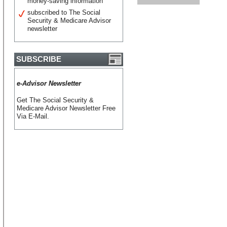
money-saving information
subscribed to The Social
Security & Medicare Advisor
newsletter
SUBSCRIBE
e-Advisor Newsletter
Get The Social Security &
Medicare Advisor Newsletter Free
Via E-Mail.