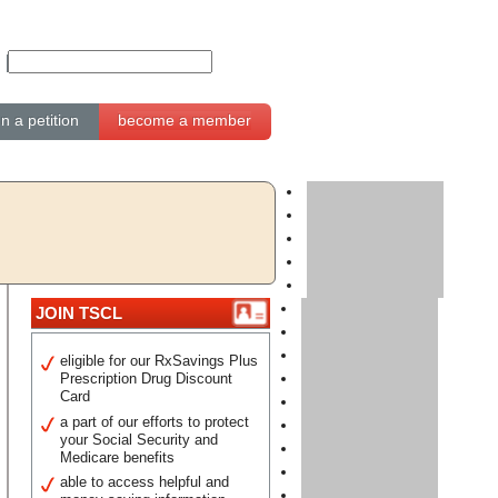
gn a petition
become a member
JOIN TSCL
eligible for our RxSavings Plus
Prescription Drug Discount
Card
a part of our efforts to protect
your Social Security and
Medicare benefits
able to access helpful and