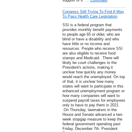
support of it. …
Continued
Congress Still Trying To Find A Way
To Pass Health Care Legislation
SSI is a federal program that
provides monthly benefit payments
to people age 65 or older, who are
blind or have a disability and who
have little or no income and
resources. People who receive SSI
are also eligible to receive food
stamps and Medicaid. .There will
likely be court challenges to the
President's actions, making it
unclear how quickly any money
would reach the unemployed. On top
of that, it is unclear how many
states will want to participate in this
enhanced unemployment program or
how many companies will want to
suspend payroll taxes for employees
only to have to pay them in 2021.
.On Thursday, lawmakers in the
House and Senate advanced a two-
week stopgap measure to keep the
federal government operating past
Friday, December 7th. President