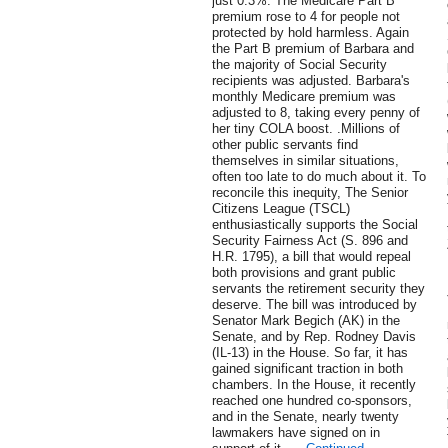
just 0.3%. The Medicare Part B
premium rose to 4 for people not
protected by hold harmless. Again
the Part B premium of Barbara and
the majority of Social Security
recipients was adjusted. Barbara's
monthly Medicare premium was
adjusted to 8, taking every penny of
her tiny COLA boost. .Millions of
other public servants find
themselves in similar situations,
often too late to do much about it. To
reconcile this inequity, The Senior
Citizens League (TSCL)
enthusiastically supports the Social
Security Fairness Act (S. 896 and
H.R. 1795), a bill that would repeal
both provisions and grant public
servants the retirement security they
deserve. The bill was introduced by
Senator Mark Begich (AK) in the
Senate, and by Rep. Rodney Davis
(IL-13) in the House. So far, it has
gained significant traction in both
chambers. In the House, it recently
reached one hundred co-sponsors,
and in the Senate, nearly twenty
lawmakers have signed on in