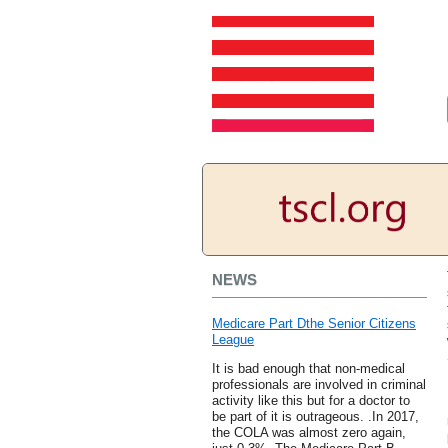
NEWS
Medicare Part Dthe Senior Citizens
League
It is bad enough that non-medical
professionals are involved in criminal
activity like this but for a doctor to
be part of it is outrageous. .In 2017,
the COLA was almost zero again,