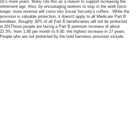
19.5 more years. Many cite this as a reason to support increasing the
retirement age. Also, by encouraging workers to stay in the work force
longer, more revenue will come into Social Security's coffers. .While the
provision is valuable protection, it doesn't apply to all Medicare Part B
enrollees. Roughly 30% of all Part B beneficiaries will not be protected
in 201Those people are facing a Part B premium increase of about
22.3%, from 1.80 per month to 9.00, the highest increase in 27 years.
People who are not protected by the hold harmless provision include: