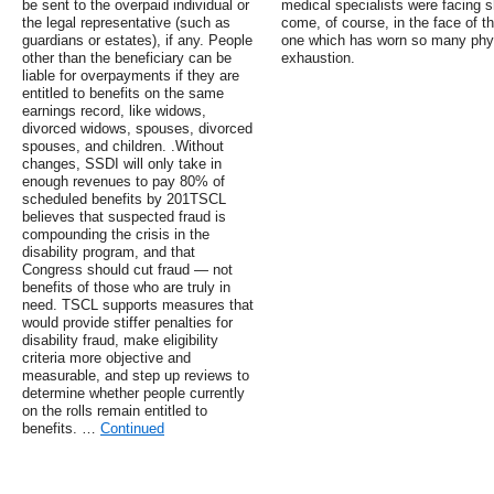
be sent to the overpaid individual or
medical specialists were facing 
the legal representative (such as
come, of course, in the face of t
guardians or estates), if any. People
one which has worn so many physi
other than the beneficiary can be
exhaustion.
liable for overpayments if they are
entitled to benefits on the same
earnings record, like widows,
divorced widows, spouses, divorced
spouses, and children. .Without
changes, SSDI will only take in
enough revenues to pay 80% of
scheduled benefits by 201TSCL
believes that suspected fraud is
compounding the crisis in the
disability program, and that
Congress should cut fraud — not
benefits of those who are truly in
need. TSCL supports measures that
would provide stiffer penalties for
disability fraud, make eligibility
criteria more objective and
measurable, and step up reviews to
determine whether people currently
on the rolls remain entitled to
benefits. …
Continued