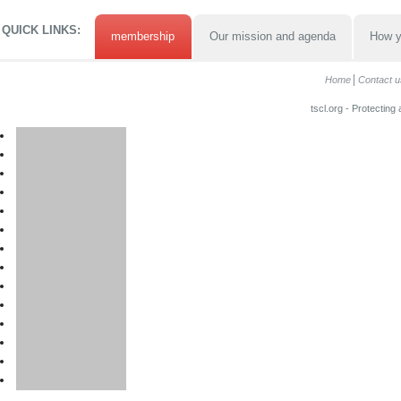
QUICK LINKS:
membership
Our mission and agenda
How y
Home
Contact u
tscl.org - Protecting