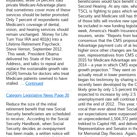
expanded, while 14 percent said
beneficiaries would face benefit
private Medicare Advantage plans
Second Hearing .At any rate, what
that sometimes cover more of these
TSCL is fighting to pass which w
services should be better promoted.
Security and Medicare still has th
Only 7 percent of respondents said
of those bills will involve new s
Medicare's coverage of dental,
be included in new funding legisla
vision, and hearing services should
week, America's Health Insurance
remain unchanged. .Money for Life:
insurers, wrote: "Reports from le
Turn Your IRA and 401(k) Into a
consensus that the CMS proposal, 
Lifetime Retirement Paycheck,
Advantage payment cuts of at lea
Steve Vernon, September 2012.
higher once other changes are fac
.This week, President Obama
own, representatives from CMS c
delivered his State of the Union
2015 for Medicare Advantage are
Address, and talks to repeal and
2014 – a year in which CMS expec
replace the sustainable growth rate
growth projection." They went on 
(SGR) formula for doctors who treat
actually result in lower premiums
Medicare patients seemed to have
began his testimony by sharing s
stalled. …
Continued
recently been developed by the C
likely grow by only 1.5 percent thi
expected to increase by only 2.5
Category Legislative News Page 30
unemployment rate will continue 
Reduce the size of the initial
until the end of 2012. .This yea
retirement benefit that new Social
vocal than ever about their Soci
Security beneficiaries are scheduled
our expectations were surpassed
to receive; .According to the Social
an unprecedented 1,504,372 petit
Security Handbook, when Social
trekked to Capitol Hill, and deliv
Security decides an overpayment
Representative and Senator in t
has been made, a written notice will
for Memorial Day Recess .Again,