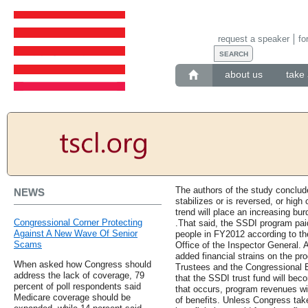
request a speaker
fo
about us
take 
The authors of the study conclude
NEWS
stabilizes or is reversed, or high
trend will place an increasing bu
Congressional Corner Protecting
.That said, the SSDI program paid .
Against A New Wave Of Senior
people in FY2012 according to the
Scams
Office of the Inspector General. 
added financial strains on the pr
When asked how Congress should
Trustees and the Congressional B
address the lack of coverage, 79
that the SSDI trust fund will bec
percent of poll respondents said
that occurs, program revenues wil
Medicare coverage should be
of benefits. Unless Congress tak