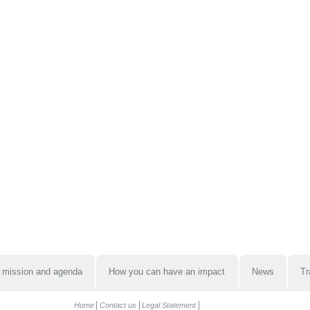
 mission and agenda
How you can have an impact
News
Tr
Home
Contact us
Legal Statement