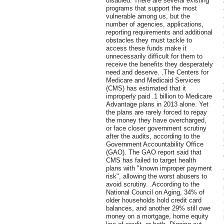
disabled. There are several existing
programs that support the most
vulnerable among us, but the
number of agencies, applications,
reporting requirements and additional
obstacles they must tackle to
access these funds make it
unnecessarily difficult for them to
receive the benefits they desperately
need and deserve. .The Centers for
Medicare and Medicaid Services
(CMS) has estimated that it
improperly paid .1 billion to Medicare
Advantage plans in 2013 alone. Yet
the plans are rarely forced to repay
the money they have overcharged,
or face closer government scrutiny
after the audits, according to the
Government Accountability Office
(GAO). The GAO report said that
CMS has failed to target health
plans with "known improper payment
risk", allowing the worst abusers to
avoid scrutiny. .According to the
National Council on Aging, 34% of
older households hold credit card
balances, and another 29% still owe
money on a mortgage, home equity