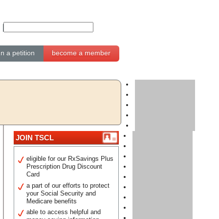
gn a petition
become a member
JOIN TSCL
eligible for our RxSavings Plus
Prescription Drug Discount
Card
a part of our efforts to protect
your Social Security and
Medicare benefits
able to access helpful and