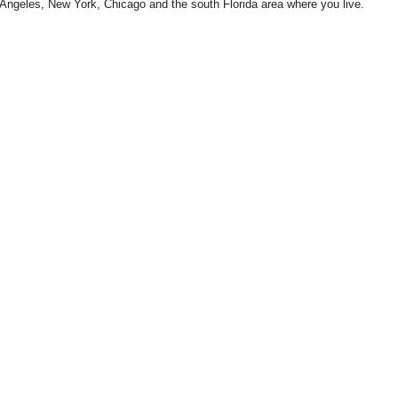
Angeles, New York, Chicago and the south Florida area where you live.