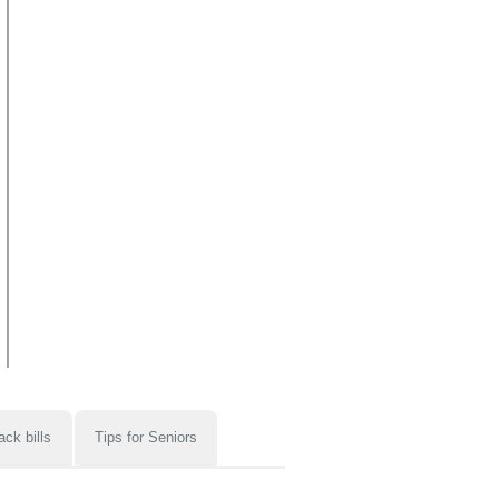
ack bills
Tips for Seniors