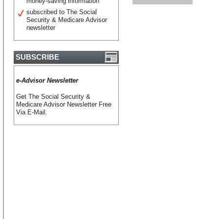
money-saving information
subscribed to The Social
Security & Medicare Advisor
newsletter
SUBSCRIBE
e-Advisor Newsletter
Get The Social Security &
Medicare Advisor Newsletter Free
Via E-Mail.