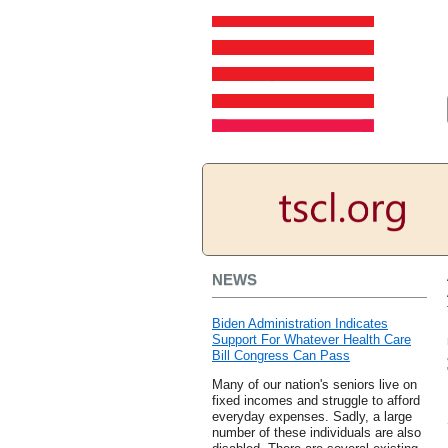
NEWS
Biden Administration Indicates
Support For Whatever Health Care
Bill Congress Can Pass
Many of our nation's seniors live on
fixed incomes and struggle to afford
everyday expenses. Sadly, a large
number of these individuals are also