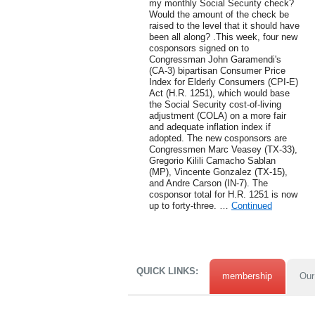
my monthly Social Security check?
Would the amount of the check be
raised to the level that it should have
been all along? .This week, four new
cosponsors signed on to
Congressman John Garamendi's
(CA-3) bipartisan Consumer Price
Index for Elderly Consumers (CPI-E)
Act (H.R. 1251), which would base
the Social Security cost-of-living
adjustment (COLA) on a more fair
and adequate inflation index if
adopted. The new cosponsors are
Congressmen Marc Veasey (TX-33),
Gregorio Kilili Camacho Sablan
(MP), Vincente Gonzalez (TX-15),
and Andre Carson (IN-7). The
cosponsor total for H.R. 1251 is now
up to forty-three. …
Continued
QUICK LINKS:
membership
Our