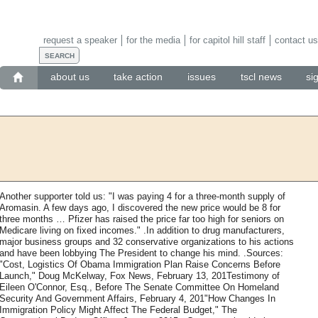
request a speaker
for the media
for capitol hill staff
contact us
about us
take action
issues
tscl news
si
Another supporter told us: "I was paying 4 for a three-month supply of
Aromasin. A few days ago, I discovered the new price would be 8 for
three months … Pfizer has raised the price far too high for seniors on
Medicare living on fixed incomes." .In addition to drug manufacturers,
major business groups and 32 conservative organizations to his actions
and have been lobbying The President to change his mind. .Sources:
"Cost, Logistics Of Obama Immigration Plan Raise Concerns Before
Launch," Doug McKelway, Fox News, February 13, 201Testimony of
Eileen O'Connor, Esq., Before The Senate Committee On Homeland
Security And Government Affairs, February 4, 201"How Changes In
Immigration Policy Might Affect The Federal Budget," The