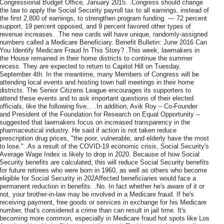
Congressional Budget Office, January 2015. .Congress should change
the law to apply the Social Security payroll tax to all earnings, instead of
the first 2,800 of earnings, to strengthen program funding. — 72 percent
support, 19 percent opposed, and 9 percent favored other types of
revenue increases. .The new cards will have unique, randomly-assigned
numbers called a Medicare Beneficiary. Benefit Bulletin: June 2016 Can
You Identify Medicare Fraud In This Story? .This week, lawmakers in
the House remained in their home districts to continue the summer
recess. They are expected to return to Capitol Hill on Tuesday,
September 4th. In the meantime, many Members of Congress will be
attending local events and hosting town hall meetings in their home
districts. The Senior Citizens League encourages its supporters to
attend these events and to ask important questions of their elected
officials, like the following five... .In addition, Avik Roy – Co-Founder
and President of the Foundation for Research on Equal Opportunity –
suggested that lawmakers focus on increased transparency in the
pharmaceutical industry. He said if action is not taken reduce
prescription drug prices, "the poor, vulnerable, and elderly have the most
to lose." .As a result of the COVID-19 economic crisis, Social Security's
Average Wage Index is likely to drop in 2020. Because of how Social
Security benefits are calculated, this will reduce Social Security benefits
for future retirees who were born in 1960, as well as others who become
eligible for Social Security in 202Affected beneficiaries would face a
permanent reduction in benefits. .No. In fact whether he's aware of it or
not, your brother-in-law may be involved in a Medicare fraud. If he's
receiving payment, free goods or services in exchange for his Medicare
number, that's considered a crime than can result in jail time. It's
becoming more common, especially in Medicare fraud hot spots like Los