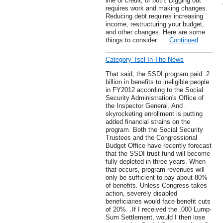
line of credit, or both. Digging out
requires work and making changes.
Reducing debt requires increasing
income, restructuring your budget,
and other changes. Here are some
things to consider: …
Continued
Category Tscl In The News
That said, the SSDI program paid .2
billion in benefits to ineligible people
in FY2012 according to the Social
Security Administration's Office of
the Inspector General. And
skyrocketing enrollment is putting
added financial strains on the
program. Both the Social Security
Trustees and the Congressional
Budget Office have recently forecast
that the SSDI trust fund will become
fully depleted in three years. When
that occurs, program revenues will
only be sufficient to pay about 80%
of benefits. Unless Congress takes
action, severely disabled
beneficiaries would face benefit cuts
of 20%. .If I received the ,000 Lump-
Sum Settlement, would I then lose