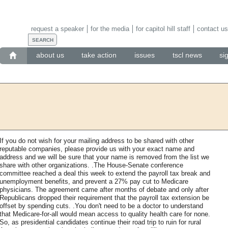
request a speaker
for the media
for capitol hill staff
contact us
about us
take action
issues
tscl news
si
If you do not wish for your mailing address to be shared with other
reputable companies, please provide us with your exact name and
address and we will be sure that your name is removed from the list we
share with other organizations. .The House-Senate conference
committee reached a deal this week to extend the payroll tax break and
unemployment benefits, and prevent a 27% pay cut to Medicare
physicians. The agreement came after months of debate and only after
Republicans dropped their requirement that the payroll tax extension be
offset by spending cuts. .You don't need to be a doctor to understand
that Medicare-for-all would mean access to quality health care for none.
So, as presidential candidates continue their road trip to ruin for rural