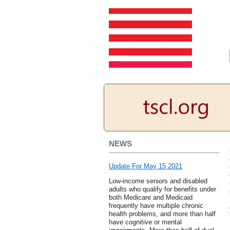
NEWS
Update For May 15 2021
Low-income seniors and disabled
adults who qualify for benefits under
both Medicare and Medicaid
frequently have multiple chronic
health problems, and more than half
have cognitive or mental