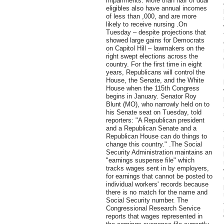
impairments. More than half of dual
eligibles also have annual incomes
of less than ,000, and are more
likely to receive nursing .On
Tuesday – despite projections that
showed large gains for Democrats
on Capitol Hill – lawmakers on the
right swept elections across the
country. For the first time in eight
years, Republicans will control the
House, the Senate, and the White
House when the 115th Congress
begins in January. Senator Roy
Blunt (MO), who narrowly held on to
his Senate seat on Tuesday, told
reporters: "A Republican president
and a Republican Senate and a
Republican House can do things to
change this country." .The Social
Security Administration maintains an
"earnings suspense file" which
tracks wages sent in by employers,
for earnings that cannot be posted to
individual workers' records because
there is no match for the name and
Social Security number. The
Congressional Research Service
reports that wages represented in