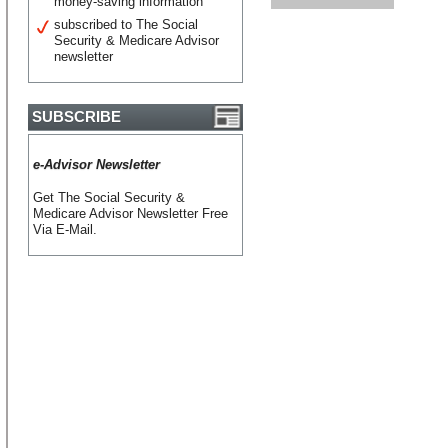
money-saving information
subscribed to The Social
Security & Medicare Advisor
newsletter
SUBSCRIBE
e-Advisor Newsletter
Get The Social Security &
Medicare Advisor Newsletter Free
Via E-Mail.