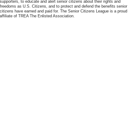
supporters, to educate and alert senior citizens about their rights and
freedoms as U.S. Citizens, and to protect and defend the benefits senior
citizens have earned and paid for. The Senior Citizens League is a proud
affiliate of TREA The Enlisted Association.