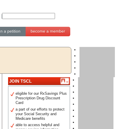
gn a petition
become a member
JOIN TSCL
eligible for our RxSavings Plus
Prescription Drug Discount
Card
a part of our efforts to protect
your Social Security and
Medicare benefits
able to access helpful and