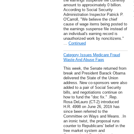
the earnings suspense file currently
amount to approximately 0 billion.
According to Social Security
Administration Inspector Patrick P.
O'Carroll, "We believe the chief
cause of wage items being posted to
the earnings suspense file instead of
an individual's earning record is
unauthorized work by noncitizens."
…
Continued
Category Issues Medicare Fraud
Waste And Abuse Faqs
This week, the Senate returned from
break and President Barack Obama
delivered the State of the Union
address. New co-sponsors were also
added to a pair of Social Security
bills, and negotiations continue on
how to fund the "doc fix." .Rep.
Rosa DeLauro (CT-2) introduced
H.R. 4998 on June 26, 201It has
since been referred to the
Committee on Ways and Means. .In
an ironic twist, the proposal runs
counter to Republicans' belief in the
free market system and