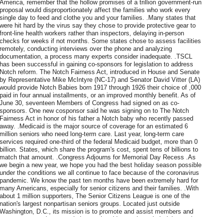
America, remember that the hollow promises of a trillion government-run
proposal would disproportionately affect the families who work every
single day to feed and clothe you and your families. .Many states that
were hit hard by the virus say they chose to provide protective gear to
front-line health workers rather than inspectors, delaying in-person
checks for weeks if not months. Some states chose to assess facilities
remotely, conducting interviews over the phone and analyzing
documentation, a process many experts consider inadequate. .TSCL
has been successful in gaining co-sponsors for legislation to address
Notch reform. The Notch Fairness Act, introduced in House and Senate
by Representative Mike McIntyre (NC-17) and Senator David Vitter (LA)
would provide Notch Babies born 1917 through 1926 their choice of ,000
paid in four annual installments, or an improved monthly benefit. As of
June 30, seventeen Members of Congress had signed on as co-
sponsors. One new cosponsor said he was signing on to The Notch
Fairness Act in honor of his father a Notch baby who recently passed
away. .Medicaid is the major source of coverage for an estimated 6
million seniors who need long-term care. Last year, long-term care
services required one-third of the federal Medicaid budget, more than 0
billion. States, which share the program's cost, spent tens of billions to
match that amount. .Congress Adjourns for Memorial Day Recess .As
we begin a new year, we hope you had the best holiday season possible
under the conditions we all continue to face because of the coronavirus
pandemic. We know the past ten months have been extremely hard for
many Americans, especially for senior citizens and their families. .With
about 1 million supporters, The Senior Citizens League is one of the
nation's largest nonpartisan seniors groups. Located just outside
Washington, D.C., its mission is to promote and assist members and