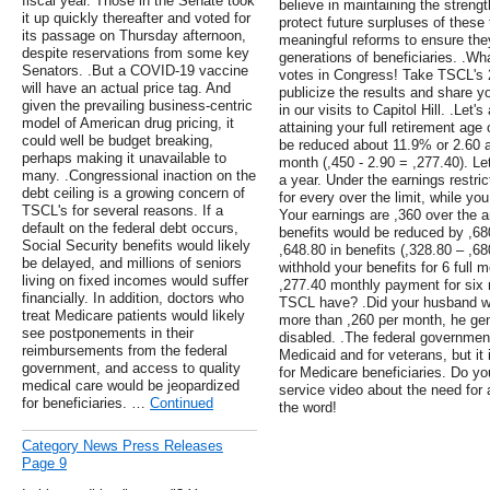
fiscal year. Those in the Senate took
believe in maintaining the streng
it up quickly thereafter and voted for
protect future surpluses of these
its passage on Thursday afternoon,
meaningful reforms to ensure they
despite reservations from some key
generations of beneficiaries. .W
Senators. .But a COVID-19 vaccine
votes in Congress! Take TSCL's 
will have an actual price tag. And
publicize the results and share 
given the prevailing business-centric
in our visits to Capitol Hill. .Le
model of American drug pricing, it
attaining your full retirement ag
could well be budget breaking,
be reduced about 11.9% or 2.60 a
perhaps making it unavailable to
month (,450 - 2.90 = ,277.40). Le
many. .Congressional inaction on the
a year. Under the earnings restric
debt ceiling is a growing concern of
for every over the limit, while you
TSCL's for several reasons. If a
Your earnings are ,360 over the an
default on the federal debt occurs,
benefits would be reduced by ,68
Social Security benefits would likely
,648.80 in benefits (,328.80 – ,68
be delayed, and millions of seniors
withhold your benefits for 6 full
living on fixed incomes would suffer
,277.40 monthly payment for si
financially. In addition, doctors who
TSCL have? .Did your husband wo
treat Medicare patients would likely
more than ,260 per month, he gen
see postponements in their
disabled. .The federal government
reimbursements from the federal
Medicaid and for veterans, but it 
government, and access to quality
for Medicare beneficiaries. Do yo
medical care would be jeopardized
service video about the need for
for beneficiaries. …
Continued
the word!
Category News Press Releases
Page 9