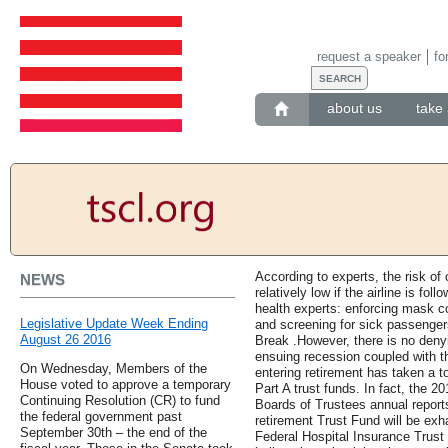
request a speaker
fo
about us
take 
According to experts, the risk of
NEWS
relatively low if the airline is fol
health experts: enforcing mask c
Legislative Update Week Ending
and screening for sick passenger
August 26 2016
Break .However, there is no denyin
ensuing recession coupled with t
On Wednesday, Members of the
entering retirement has taken a t
House voted to approve a temporary
Part A trust funds. In fact, the 
Continuing Resolution (CR) to fund
Boards of Trustees annual reports
the federal government past
retirement Trust Fund will be ex
September 30th – the end of the
Federal Hospital Insurance Trust