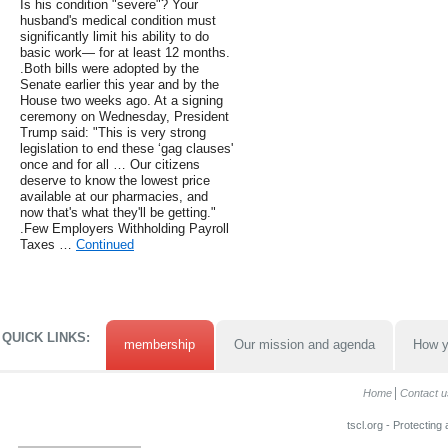
Is his condition "severe"? Your
husband's medical condition must
significantly limit his ability to do
basic work— for at least 12 months.
.Both bills were adopted by the
Senate earlier this year and by the
House two weeks ago. At a signing
ceremony on Wednesday, President
Trump said: "This is very strong
legislation to end these ‘gag clauses'
once and for all … Our citizens
deserve to know the lowest price
available at our pharmacies, and
now that's what they'll be getting."
.Few Employers Withholding Payroll
Taxes …
Continued
QUICK LINKS:
membership
Our mission and agenda
How y
Home
Contact u
tscl.org - Protecting