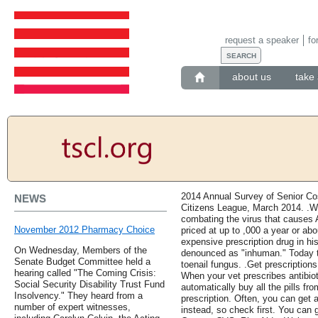
request a speaker
fo
about us
take 
2014 Annual Survey of Senior Co
NEWS
Citizens League, March 2014. .Whe
combating the virus that causes 
November 2012 Pharmacy Choice
priced at up to ,000 a year or ab
expensive prescription drug in his
On Wednesday, Members of the
denounced as "inhuman." Today t
Senate Budget Committee held a
toenail fungus. .Get prescriptions
hearing called "The Coming Crisis:
When your vet prescribes antibiot
Social Security Disability Trust Fund
automatically buy all the pills fro
Insolvency." They heard from a
prescription. Often, you can get 
number of expert witnesses,
instead, so check first. You can 