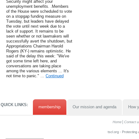
Security might affect your
unemployment benefits. .Members
of the House were scheduled to vote
on a stopgap funding measure on
Tuesday, but leaders have delayed
the vote until next week due to a
lack of support. It remains to be
seen whether or not lawmakers will
successfully avert the shutdown, but
Appropriations Chairman Harold
Rogers (KY-) remains optimistic. He
said of the delay this week: "We've
got some time left here, and
conversations are taking place
among the various elements … It's
not time to panic." …
Continued
QUICK LINKS:
membership
Our mission and agenda
How y
Home
Contact u
tscl.org - Protecting