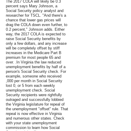
The 2017 COLA will likely be 0.3
percent says Mary Johnson, a
Social Security policy analyst and
researcher for TSCL. "And there's a
chance that lower gas prices will
drag the COLA down even further, to
0.2 percent," Johnson adds. Either
way, the 2017 COLA is expected to
raise Social Security benefits by
only a few dollars, and any increase
will be completely offset by stiff
increases in the Medicare Part B
premium for most people 65 and
over. .In Virginia the law reduced
unemployment benefits by half of a
person's Social Security check. For
example, someone who received
,000 per month in Social Security
lost 0, or 5 from each weekly
unemployment check. Social
Security recipients were rightfully
outraged and successfully lobbied
the Virginia legislature for repeal of
the unemployment "offset" rule. That
repeal is now effective in Virginia
and numerous other states. Check
with your state unemployment
commission to learn how Social