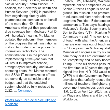
including Carolyn Colvin, the Acting
Costco, CVS, Rite-Aide, Walgree
Social Security Commissioner. .In
reputable online companies as wel
addition, the Secretary of Health and
Senior Citizens League is one of 
Human Services (HHS) is prohibited
groups. Its mission is to promot
from negotiating directly with
to educate and alert senior citize
pharmaceutical companies on behalf
programs President Biden support
of the more than 40 million
lawmakers at Tuesday's hearing
Americans who get their prescription
Mulvaney's Social Security and M
drug coverage from Medicare Part D.
Bernie Sanders (VT) – Ranking 
.At Thursday's hearing, Mr. Mathur
Committee – said: "The opinions
updated the subcommittee members
of touch with what the American 
on the progress the administration is
they are way, way out of touch 
making to modernize the program's
on." Congressman Mulvaney state
information technology. The
Member of Congress in my six yea
administration is in the process of
here today or if I am confirmed 
implementing a five-year plan that
be "completely and brutally hones
will result in improved service,
Trump. .If the bill doesn't pass i
stronger cyber security, and lower
the first time in 60 years the legi
operating costs. Mr. Mathur reported
signed into law, H.R. 973 would r
that SSA's IT modernization efforts
(WEP) and the Government Pensi
are currently on schedule and on
provisions that unfairly reduce th
budget, and that the outdated
millions of teachers, firefighters,
system should be fully replaced by
government employees each year.
2022. …
Continued
H.R. 1811 on April 15, 201It has 
on Ways and Means and to the C
Workforce.
Whats Next For Social Security And
Medicare