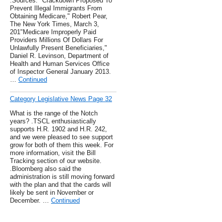
.Sources: "Crackdown Proposed To
Prevent Illegal Immigrants From
Obtaining Medicare," Robert Pear,
The New York Times, March 3,
201"Medicare Improperly Paid
Providers Millions Of Dollars For
Unlawfully Present Beneficiaries,"
Daniel R. Levinson, Department of
Health and Human Services Office
of Inspector General January 2013.
…
Continued
Category Legislative News Page 32
What is the range of the Notch
years? .TSCL enthusiastically
supports H.R. 1902 and H.R. 242,
and we were pleased to see support
grow for both of them this week. For
more information, visit the Bill
Tracking section of our website.
.Bloomberg also said the
administration is still moving forward
with the plan and that the cards will
likely be sent in November or
December. …
Continued