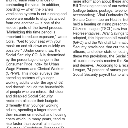
and increase your chances of
more information about these and 
contracting the virus. In addition,
Bill Tracking section of our web
boarding — when the plane's
(college tuition, postage, teleph
ventilation system is not running and
accessories); .Viral Outbreaks R
people are unable to stay distanced
Senate Committee on Health, Edu
from one another — is one of the
held a hearing on rising prescript
riskiest parts of the travel process.
Citizens League (TSCL) saw two k
"Minimizing this time period is
Representatives. .War Savings to
important to reduce exposure," wrote
adopted, this bipartisan bill wou
Corsi. "Get to your seat with your
(GPO) and the Windfall Eliminati
mask on and sit down as quickly as
Security provisions that cut the b
possible." .Under current law, the
officers, and other state or loca
Social Security COLA is determined
these two provisions, the Social 
by the percentage change in the
all public servants receive the S
Consumer Price Index for Urban
and deserve. .According to a rec
Wage Earners and Clerical Workers
League, 74 percent of survey par
(CPI-W). This index surveys the
Social Security payroll tax to all 
spending patterns of younger
working adults under the age of 62
and doesn't include the households
of people who are retired. But older
and disabled Social Security
recipients allocate their budgets
differently than younger working
adults, spending a larger share of
their income on medical and housing
costs which, in many years, tend to
rise faster than overall all inflation.