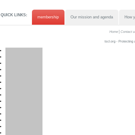
QUICK LINKS:
membership
Our mission and agenda
How y
Home
Contact u
tscl.org - Protecting