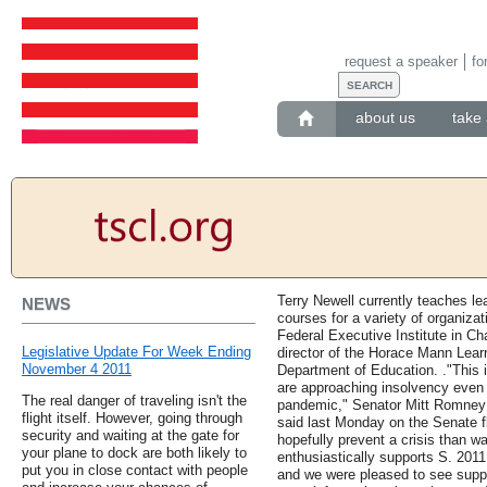
request a speaker
fo
about us
take 
Terry Newell currently teaches le
NEWS
courses for a variety of organizat
Federal Executive Institute in Cha
Legislative Update For Week Ending
director of the Horace Mann Learn
November 4 2011
Department of Education. ."This is
are approaching insolvency even
The real danger of traveling isn't the
pandemic," Senator Mitt Romney (
flight itself. However, going through
said last Monday on the Senate flo
security and waiting at the gate for
hopefully prevent a crisis than wai
your plane to dock are both likely to
enthusiastically supports S. 201
put you in close contact with people
and we were pleased to see suppo