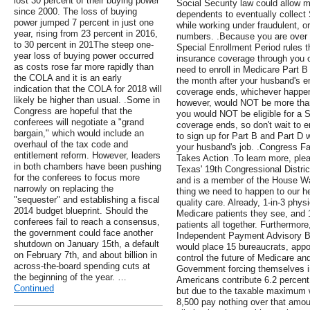
lost 30 percent of their buying power
Social Security law could allow m
since 2000. The loss of buying
dependents to eventually collect 
power jumped 7 percent in just one
while working under fraudulent, o
year, rising from 23 percent in 2016,
numbers. .Because you are over 6
to 30 percent in 201The steep one-
Special Enrollment Period rules th
year loss of buying power occurred
insurance coverage through you 
as costs rose far more rapidly than
need to enroll in Medicare Part B
the COLA and it is an early
the month after your husband's 
indication that the COLA for 2018 will
coverage ends, whichever happe
likely be higher than usual. .Some in
however, would NOT be more than
Congress are hopeful that the
you would NOT be eligible for a 
conferees will negotiate a "grand
coverage ends, so don't wait to 
bargain," which would include an
to sign up for Part B and Part D wi
overhaul of the tax code and
your husband's job. .Congress F
entitlement reform. However, leaders
Takes Action .To learn more, plea
in both chambers have been pushing
Texas' 19th Congressional Distri
for the conferees to focus more
and is a member of the House W
narrowly on replacing the
thing we need to happen to our he
"sequester" and establishing a fiscal
quality care. Already, 1-in-3 phys
2014 budget blueprint. Should the
Medicare patients they see, and 
conferees fail to reach a consensus,
patients all together. Furthermore
the government could face another
Independent Payment Advisory Bo
shutdown on January 15th, a default
would place 15 bureaucrats, appoi
on February 7th, and about billion in
control the future of Medicare an
across-the-board spending cuts at
Government forcing themselves in
the beginning of the year. …
Americans contribute 6.2 percent
Continued
but due to the taxable maximum 
8,500 pay nothing over that amou