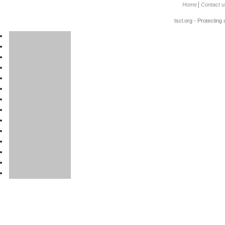
Home
Contact u
tscl.org - Protecting