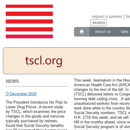
request a speaker
fo
about us
take 
This week, lawmakers in the Hou
NEWS
American Health Care Act (AHCA)
changes to the text of the bill. I
Q December 2018
(TSCL) delivered letters to Congr
looming debt ceiling crisis. .If a
The President Introduces his Plan to
unauthorized workers from receiv
Lower Drug Prices .A recent study
work done while in the country ille
by TSCL, which examines the price
Social Security numbers. TSCL w
changes in the goods and services
H.R. 1716 this week, and we will 
typically purchased by retirees,
Hill in the months ahead, since we
found that Social Security benefits
Social Security program is of utm