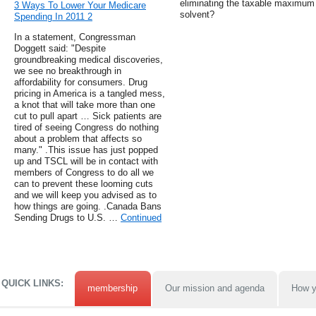
eliminating the taxable maximum
3 Ways To Lower Your Medicare
solvent?
Spending In 2011 2
In a statement, Congressman
Doggett said: "Despite
groundbreaking medical discoveries,
we see no breakthrough in
affordability for consumers. Drug
pricing in America is a tangled mess,
a knot that will take more than one
cut to pull apart … Sick patients are
tired of seeing Congress do nothing
about a problem that affects so
many." .This issue has just popped
up and TSCL will be in contact with
members of Congress to do all we
can to prevent these looming cuts
and we will keep you advised as to
how things are going. .Canada Bans
Sending Drugs to U.S. …
Continued
QUICK LINKS:
membership
Our mission and agenda
How y