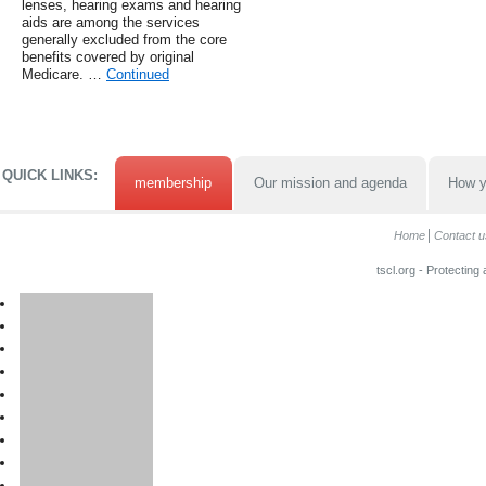
lenses, hearing exams and hearing
aids are among the services
generally excluded from the core
benefits covered by original
Medicare. …
Continued
QUICK LINKS:
membership
Our mission and agenda
How y
Home
Contact u
tscl.org - Protecting