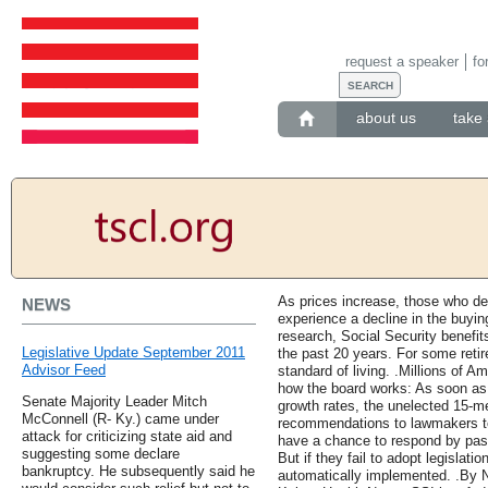
request a speaker
fo
about us
take 
As prices increase, those who de
NEWS
experience a decline in the buyin
research, Social Security benefi
Legislative Update September 2011
the past 20 years. For some retir
Advisor Feed
standard of living. .Millions of 
how the board works: As soon as
Senate Majority Leader Mitch
growth rates, the unelected 15-m
McConnell (R- Ky.) came under
recommendations to lawmakers to 
attack for criticizing state aid and
have a chance to respond by pass
suggesting some declare
But if they fail to adopt legislat
bankruptcy. He subsequently said he
automatically implemented. .B