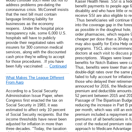
would consider such relief but not to
Kaiser Health News .SSI is a fed
address problems pre-dating the
benefit payments to people age 65
coronavirus crisis. McConnell insists
disability and who have little or
that the next bill must contain
receive SSI are also eligible to 
language limiting liability for
.Thus beneficiaries will continue 
businesses as the economy
into the coverage gap in the fore
reopens. .Under the hospital price
as possible in the doughnut hole, 
transparency rule, some 6,000 U.S.
order pharmacies, which require 9
hospitals will have to publicly
cheaper per dose than a 30-day s
provide their negotiated rates with
may also qualify for Extra Help o
insurers for 300 common medical
programs. TSCL also recommends t
services, along with the discounted
doctors at each visit to discuss po
cash price they're willing to accept
prescriptions. .Wages were lower 
for those procedures. .If you have
benefits for Notch Babies were c
been fully vaccinated: …
Continued
Thus, benefits were lower than ant
double-digit rates over the same 
failed to fully account for inflat
What Makes The League Different
those who delayed their retirem
From Aarp
announced for 2016, the Medicare
According to a Social Security
premium and deductible amounts
Administration Issue Paper, when
52 percent between 2015 and 201
Congress first enacted the tax on
Passage of The Bipartisan Budget
Social Security in 1983, it was
reducing the increase in Part B 
estimated to affect only 10 percent
per month, which was still an ex
of Social Security recipients. But the
premium included a repayment a
income thresholds have never been
premiums of all beneficiaries in f
adjusted for inflation in more than
cost of the reduced premium rate 
three decades. "Today, the taxation
approach to Medicare Advantage 