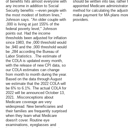
of benefits hits almost everyone with
should be written into law, rather t
any income in addition to Social
appointed Medicare administrators
Security benefits —even people with
method for calculating the adjust
the most modest of bottom lines,"
make payment for MA plans more 
Johnson says. "An older couple with
providers.
,000 is living at just 155% of the
federal poverty level," Johnson
points out. Had the income
thresholds been adjusted for inflation
since 1983, the ,000 threshold would
be ,940 and the ,000 threshold would
be ,284 according the Bureau of
Labor Statistics. .The estimate of
the COLA is updated every month,
with the release of new CPI data, so
our COLA estimates can change
from month to month during the year.
Based on the data through August
we estimate that the 2022 COLA will
be 6% to 6.1%. The actual COLA for
2022 will be announced October 13,
2021. .Misconceptions about
Medicare coverage are very
widespread. New beneficiaries and
their families are frequently surprised
when they learn what Medicare
doesn't cover. Routine eye
examinations, eyeglasses and