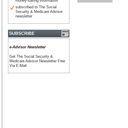
money-saving information
subscribed to The Social
Security & Medicare Advisor
newsletter
SUBSCRIBE
e-Advisor Newsletter
Get The Social Security &
Medicare Advisor Newsletter Free
Via E-Mail.