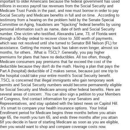
important to older Americans because the federal government has used
trillions in excess payroll tax revenues from the Social Security and
Medicare Trust Funds in the past, and now must borrow in order to pay
Social Security and Medicare benefits in full and on time. .According to
testimony from a hearing on the problem held by the Senate Special
Committee on Aging, fraudsters are "hijacking" federal benefits by using
personal information such as name, date of birth and Social Security
number. One victim who testified, Alexandra Lane, 73, of Florida went
through a 50-day ordeal to recover close to ,500 worth of payments,
which was not resolved until she turned to Senator Bill Nelson (FL) for
assistance. Getting the money back has taken even longer, almost six
months, for others. .What is TSCL? .Generally, you pay higher
premiums for plans that have no deductibles. All too often, though,
Medicare consumers pay premiums that far exceed the cost of the
deductible because they don't do the math. Having a plan that pays the
Part A (hospital) deductible of 2 makes sense, because just one trip to
the hospital could take your entire month's Social Security benefit.
.TSCL is concerned that illegal immigrants who gain temporary work
permits and Social Security numbers would become permanently eligible
for Social Security and Medicare among other federal benefits. Here are
several areas of concern: .You can also sign a petition to your Members
of Congress, find contact information for your Senators and
Representatives, and stay updated with the latest news on Capitol Hill.
.It's smart to compare your health insurance options. Your Initial
Enrollment period for Medicare begins three months before you attain
age 65, the month you turn 65, and ends three months after you attain
6If you decide in favor of starting Medicare as soon as you are eligible,
then you would want to shop and compare coverage costs now.