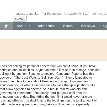
request a speaker
for the media
for capitol hill staff
contact us
about us
take action
issues
tscl news
si
Consider selling off personal effects that you aren't using. If you have
antiques and collectibles, or just an attic full of stuff in storage, consider
selling it by auction, Ebay, or to dealers. Consumer Reports has this
advice on "The Best Ways to Sell Your Stuff." .Trump Expected to
Issue Executive Orders about Prescription Drugs .A government
shutdown occurs when Congress fails to pass the appropriations bills
that allow agencies to operate. As a result, federal workers and
government contractors temporarily don't get paid until after the
shutdown has ended. But hitting the debt limit would have far more
reaching effects. The debt limit is the legal limit on the total amount of
debt the federal government may take on. That limit is especially