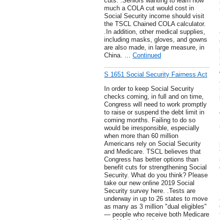
cuts. .Seniors wanting to learn how
much a COLA cut would cost in
Social Security income should visit
the TSCL Chained COLA calculator.
.In addition, other medical supplies,
including masks, gloves, and gowns
are also made, in large measure, in
China. …
Continued
S 1651 Social Security Fairness Act
In order to keep Social Security
checks coming, in full and on time,
Congress will need to work promptly
to raise or suspend the debt limit in
coming months. Failing to do so
would be irresponsible, especially
when more than 60 million
Americans rely on Social Security
and Medicare. TSCL believes that
Congress has better options than
benefit cuts for strengthening Social
Security. What do you think? Please
take our new online 2019 Social
Security survey here. .Tests are
underway in up to 26 states to move
as many as 3 million "dual eligibles"
— people who receive both Medicare