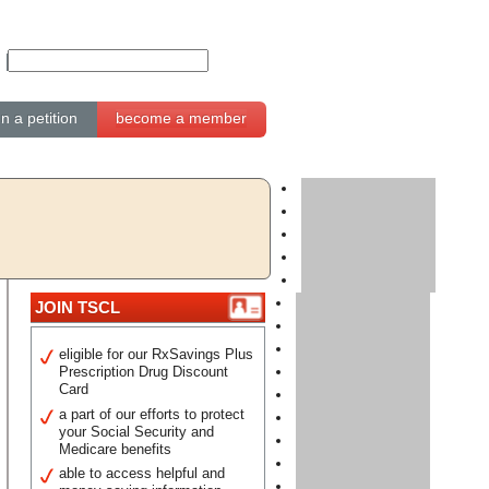
gn a petition
become a member
JOIN TSCL
eligible for our RxSavings Plus
Prescription Drug Discount
Card
a part of our efforts to protect
your Social Security and
Medicare benefits
able to access helpful and