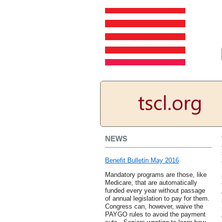
NEWS
Benefit Bulletin May 2016
Mandatory programs are those, like
Medicare, that are automatically
funded every year without passage
of annual legislation to pay for them.
Congress can, however, waive the
PAYGO rules to avoid the payment