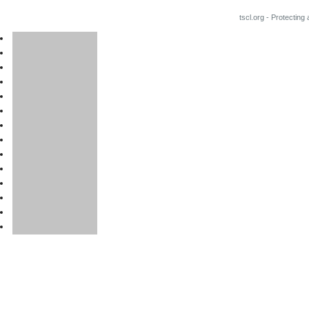
tscl.org - Protecting