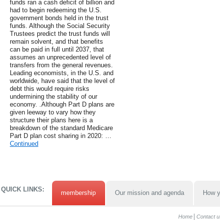
funds ran a cash deficit of billion and
had to begin redeeming the U.S.
government bonds held in the trust
funds. Although the Social Security
Trustees predict the trust funds will
remain solvent, and that benefits
can be paid in full until 2037, that
assumes an unprecedented level of
transfers from the general revenues.
Leading economists, in the U.S. and
worldwide, have said that the level of
debt this would require risks
undermining the stability of our
economy. .Although Part D plans are
given leeway to vary how they
structure their plans here is a
breakdown of the standard Medicare
Part D plan cost sharing in 2020: …
Continued
QUICK LINKS:
membership
Our mission and agenda
How y
Home
Contact u