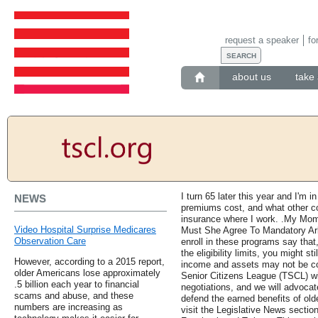
request a speaker
fo
about us
take 
I turn 65 later this year and I'm
NEWS
premiums cost, and what other cos
insurance where I work. .My Mom
Video Hospital Surprise Medicares
Must She Agree To Mandatory Arb
Observation Care
enroll in these programs say that
the eligibility limits, you might st
However, according to a 2015 report,
income and assets may not be co
older Americans lose approximately
Senior Citizens League (TSCL) wi
.5 billion each year to financial
negotiations, and we will advocate
scams and abuse, and these
defend the earned benefits of ol
numbers are increasing as
visit the Legislative News sectio