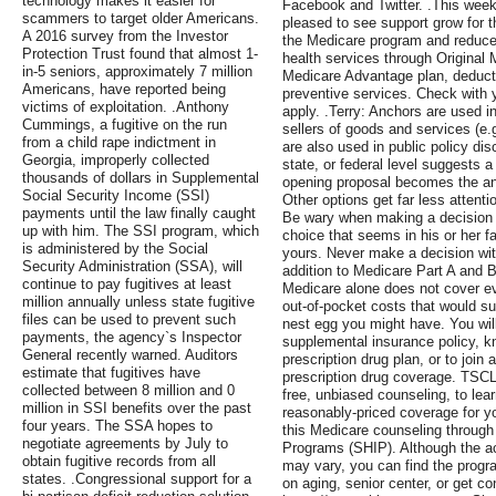
technology makes it easier for
Facebook and Twitter. .This wee
scammers to target older Americans.
pleased to see support grow for th
A 2016 survey from the Investor
the Medicare program and reduce p
Protection Trust found that almost 1-
health services through Original M
in-5 seniors, approximately 7 million
Medicare Advantage plan, deduct
Americans, have reported being
preventive services. Check with 
victims of exploitation. .Anthony
apply. .Terry: Anchors are used 
Cummings, a fugitive on the run
sellers of goods and services (e
from a child rape indictment in
are also used in public policy d
Georgia, improperly collected
state, or federal level suggests a 
thousands of dollars in Supplemental
opening proposal becomes the an
Social Security Income (SSI)
Other options get far less attent
payments until the law finally caught
Be wary when making a decision 
up with him. The SSI program, which
choice that seems in his or her f
is administered by the Social
yours. Never make a decision with
Security Administration (SSA), will
addition to Medicare Part A and B
continue to pay fugitives at least
Medicare alone does not cover ev
million annually unless state fugitive
out-of-pocket costs that would suc
files can be used to prevent such
nest egg you might have. You wil
payments, the agency`s Inspector
supplemental insurance policy, k
General recently warned. Auditors
prescription drug plan, or to joi
estimate that fugitives have
prescription drug coverage. TSC
collected between 8 million and 0
free, unbiased counseling, to lea
million in SSI benefits over the past
reasonably-priced coverage for yo
four years. The SSA hopes to
this Medicare counseling through
negotiate agreements by July to
Programs (SHIP). Although the ac
obtain fugitive records from all
may vary, you can find the progr
states. .Congressional support for a
on aging, senior center, or get co