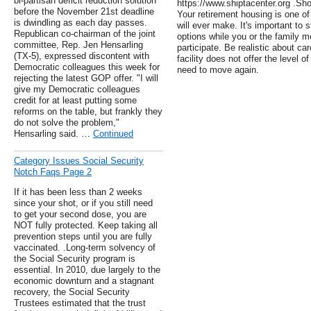
bi-partisan deficit reduction solution
https://www.shiptacenter.org .Sh
before the November 21st deadline
Your retirement housing is one o
is dwindling as each day passes.
will ever make. It's important to s
Republican co-chairman of the joint
options while you or the family 
committee, Rep. Jen Hensarling
participate. Be realistic about ca
(TX-5), expressed discontent with
facility does not offer the level 
Democratic colleagues this week for
need to move again.
rejecting the latest GOP offer. "I will
give my Democratic colleagues
credit for at least putting some
reforms on the table, but frankly they
do not solve the problem,"
Hensarling said. …
Continued
Category Issues Social Security
Notch Faqs Page 2
If it has been less than 2 weeks
since your shot, or if you still need
to get your second dose, you are
NOT fully protected. Keep taking all
prevention steps until you are fully
vaccinated. .Long-term solvency of
the Social Security program is
essential. In 2010, due largely to the
economic downturn and a stagnant
recovery, the Social Security
Trustees estimated that the trust