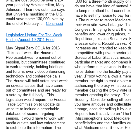
what the cost would be over a 20-
,800 for a three-month supply of i
year period by Advisor editor, Mary
do not have that kind of money!
Johnson. .Their new estimate says
to keep me afloat but I cannot exp
that universal masking in the U.S.
have to sell my house to pay for 
could save some 130,000 lives by
is The number to report Medicare 
the end of February. …
Continued
their web site. www.hcfa.gov .Tha
Congress. In trying to craft the 
benefits and lower drug prices, it 
Legislative Update For The Week
Republican, it's also Senate vs.
Ending August 19 2011 Feed
a lesser extent, Republican vs. R
May Signal Zero COLA for 2016
increases are intended to keep th
.This past week the House of
competitive with private sector j
Representatives remained out of
Bureau of Labor Statistics measu
session, but committees continued
particular market and compares it
to work remotely, holding briefings
who perform similar work in the 
and forums over videoconferencing
helps determine the locality pay a
technology and conference calls.
year. .Proxy voting allows a mem
The House will hold votes next week
member the right to cast a vote 
on several issues that have come
authorizing the proxy will stipul
out of committees and are ready for
member casting the proxy vote is 
a vote by the full body. .This
member granting the proxy. .The
legislation would require the Federal
Security .Consider selling off pers
Trade Commission to update its
you have antiques and collectibles,
website to include a searchable
storage, consider selling it by a
database of scams targeting
Reports has this advice on "The 
seniors. It would have to work with
.Misconceptions about Medicare 
media outlets and law enforcement
beneficiaries and their families a
to distribute the information. The
what Medicare doesn't cover. Ro