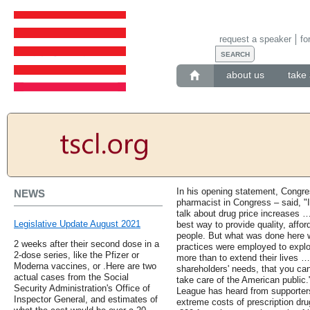
request a speaker
fo
about us
take 
In his opening statement, Congr
NEWS
pharmacist in Congress – said, "I
talk about drug price increases …
Legislative Update August 2021
best way to provide quality, affo
people. But what was done here w
2 weeks after their second dose in a
practices were employed to exploi
2-dose series, like the Pfizer or
more than to extend their lives … 
Moderna vaccines, or .Here are two
shareholders' needs, that you can
actual cases from the Social
take care of the American public.
Security Administration's Office of
League has heard from supporter
Inspector General, and estimates of
extreme costs of prescription dr