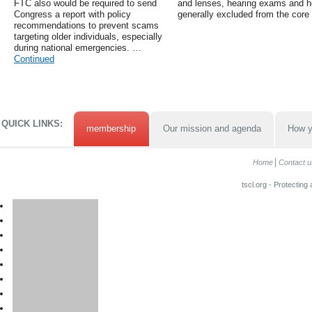
FTC also would be required to send
and lenses, hearing exams and h
Congress a report with policy
generally excluded from the core 
recommendations to prevent scams
targeting older individuals, especially
during national emergencies. …
Continued
QUICK LINKS:
membership
Our mission and agenda
How y
Home
Contact u
tscl.org - Protecting