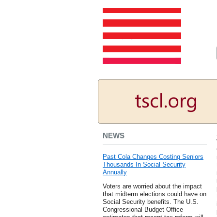
NEWS
Past Cola Changes Costing Seniors
Thousands In Social Security
Annually
Voters are worried about the impact
that midterm elections could have on
Social Security benefits. The U.S.
Congressional Budget Office