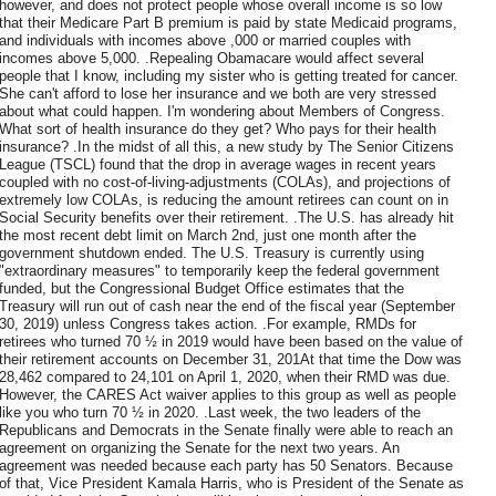
however, and does not protect people whose overall income is so low
that their Medicare Part B premium is paid by state Medicaid programs,
and individuals with incomes above ,000 or married couples with
incomes above 5,000. .Repealing Obamacare would affect several
people that I know, including my sister who is getting treated for cancer.
She can't afford to lose her insurance and we both are very stressed
about what could happen. I'm wondering about Members of Congress.
What sort of health insurance do they get? Who pays for their health
insurance? .In the midst of all this, a new study by The Senior Citizens
League (TSCL) found that the drop in average wages in recent years
coupled with no cost-of-living-adjustments (COLAs), and projections of
extremely low COLAs, is reducing the amount retirees can count on in
Social Security benefits over their retirement. .The U.S. has already hit
the most recent debt limit on March 2nd, just one month after the
government shutdown ended. The U.S. Treasury is currently using
"extraordinary measures" to temporarily keep the federal government
funded, but the Congressional Budget Office estimates that the
Treasury will run out of cash near the end of the fiscal year (September
30, 2019) unless Congress takes action. .For example, RMDs for
retirees who turned 70 ½ in 2019 would have been based on the value of
their retirement accounts on December 31, 201At that time the Dow was
28,462 compared to 24,101 on April 1, 2020, when their RMD was due.
However, the CARES Act waiver applies to this group as well as people
like you who turn 70 ½ in 2020. .Last week, the two leaders of the
Republicans and Democrats in the Senate finally were able to reach an
agreement on organizing the Senate for the next two years. An
agreement was needed because each party has 50 Senators. Because
of that, Vice President Kamala Harris, who is President of the Senate as