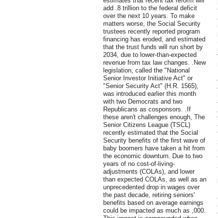
estimates that recent tax reform will
add .8 trillion to the federal deficit
over the next 10 years. To make
matters worse, the Social Security
trustees recently reported program
financing has eroded, and estimated
that the trust funds will run short by
2034, due to lower-than-expected
revenue from tax law changes. .New
legislation, called the "National
Senior Investor Initiative Act" or
"Senior Security Act" (H.R. 1565),
was introduced earlier this month
with two Democrats and two
Republicans as cosponsors. .If
these aren't challenges enough, The
Senior Citizens League (TSCL)
recently estimated that the Social
Security benefits of the first wave of
baby boomers have taken a hit from
the economic downturn. Due to two
years of no cost-of-living-
adjustments (COLAs), and lower
than expected COLAs, as well as an
unprecedented drop in wages over
the past decade, retiring seniors'
benefits based on average earnings
could be impacted as much as ,000.