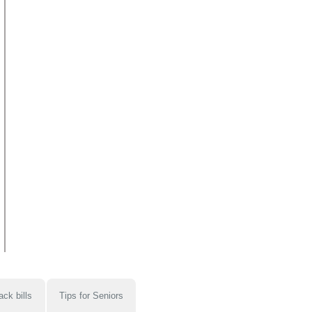
ack bills
Tips for Seniors