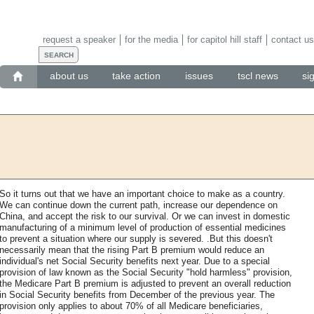
request a speaker
for the media
for capitol hill staff
contact us
about us
take action
issues
tscl news
si
So it turns out that we have an important choice to make as a country.
We can continue down the current path, increase our dependence on
China, and accept the risk to our survival. Or we can invest in domestic
manufacturing of a minimum level of production of essential medicines
to prevent a situation where our supply is severed. .But this doesn't
necessarily mean that the rising Part B premium would reduce an
individual's net Social Security benefits next year. Due to a special
provision of law known as the Social Security "hold harmless" provision,
the Medicare Part B premium is adjusted to prevent an overall reduction
in Social Security benefits from December of the previous year. The
provision only applies to about 70% of all Medicare beneficiaries,