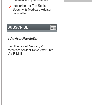
money-saving information
subscribed to The Social
Security & Medicare Advisor
newsletter
SUBSCRIBE
e-Advisor Newsletter
Get The Social Security &
Medicare Advisor Newsletter Free
Via E-Mail.