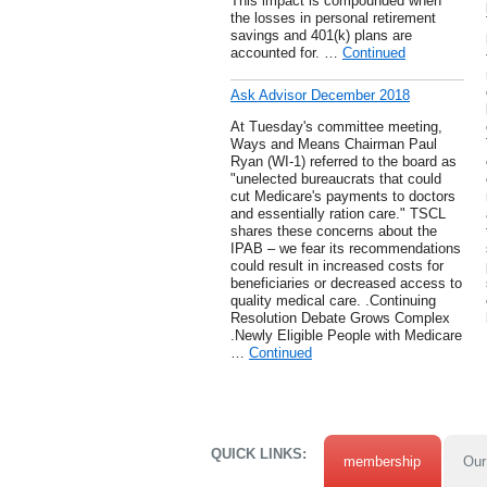
This impact is compounded when
the losses in personal retirement
savings and 401(k) plans are
accounted for. …
Continued
Ask Advisor December 2018
At Tuesday's committee meeting,
Ways and Means Chairman Paul
Ryan (WI-1) referred to the board as
"unelected bureaucrats that could
cut Medicare's payments to doctors
and essentially ration care." TSCL
shares these concerns about the
IPAB – we fear its recommendations
could result in increased costs for
beneficiaries or decreased access to
quality medical care. .Continuing
Resolution Debate Grows Complex
.Newly Eligible People with Medicare
…
Continued
QUICK LINKS:
membership
Our