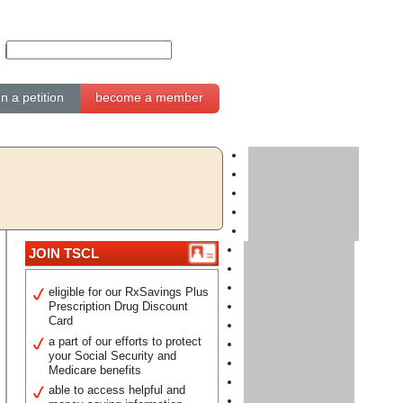
gn a petition
become a member
JOIN TSCL
eligible for our RxSavings Plus
Prescription Drug Discount
Card
a part of our efforts to protect
your Social Security and
Medicare benefits
able to access helpful and