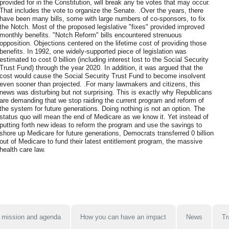
provided for in the Constitution, will break any tie votes that may occur.
That includes the vote to organize the Senate. .Over the years, there
have been many bills, some with large numbers of co-sponsors, to fix
the Notch. Most of the proposed legislative "fixes" provided improved
monthly benefits. "Notch Reform" bills encountered strenuous
opposition. Objections centered on the lifetime cost of providing those
benefits. In 1992, one widely-supported piece of legislation was
estimated to cost 0 billion (including interest lost to the Social Security
Trust Fund) through the year 2020. In addition, it was argued that the
cost would cause the Social Security Trust Fund to become insolvent
even sooner than projected. .For many lawmakers and citizens, this
news was disturbing but not surprising. This is exactly why Republicans
are demanding that we stop raiding the current program and reform of
the system for future generations. Doing nothing is not an option. The
status quo will mean the end of Medicare as we know it. Yet instead of
putting forth new ideas to reform the program and use the savings to
shore up Medicare for future generations, Democrats transferred 0 billion
out of Medicare to fund their latest entitlement program, the massive
health care law.
 mission and agenda
How you can have an impact
News
Tr