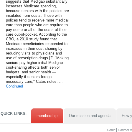
suggests that Medigap substantially
increases Medicare spending,
because seniors with the policies are
insulated from costs. Those with
polices tend to receive more medical
care than people who are required to
pay some or all of the costs of their
care out-of-pocket. According to the
CBO, a 2010 study found that
Medicare beneficiaries responded to
increases in their cost sharing by
reducing visits to physicians and
use of prescription drugs.[2] "Making
seniors pay higher initial Medigap
cost-sharing affects both senior
budgets, and senior health —
especially if seniors forego
necessary care," Cates notes. …
Continued
QUICK LINKS:
membership
Our mission and agenda
How y
Home
Contact u