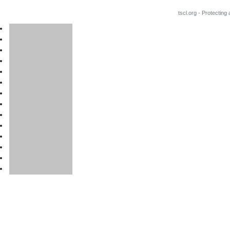
tscl.org - Protecting