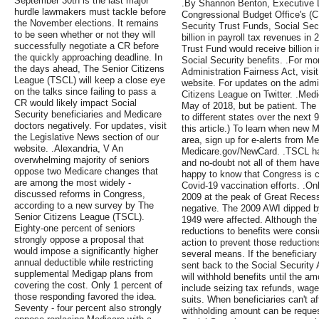
September 30th is the last major
.By Shannon Benton, Executive Di
hurdle lawmakers must tackle before
Congressional Budget Office's (C
the November elections. It remains
Security Trust Funds, Social Secu
to be seen whether or not they will
billion in payroll tax revenues i
successfully negotiate a CR before
Trust Fund would receive billion 
the quickly approaching deadline. In
Social Security benefits. .For mo
the days ahead, The Senior Citizens
Administration Fairness Act, visit
League (TSCL) will keep a close eye
website. For updates on the admin
on the talks since failing to pass a
Citizens League on Twitter. .Medi
CR would likely impact Social
May of 2018, but be patient. The 
Security beneficiaries and Medicare
to different states over the next 
doctors negatively. For updates, visit
this article.) To learn when new M
the Legislative News section of our
area, sign up for e-alerts from Me
website. .Alexandria, V An
Medicare.gov/NewCard. .TSCL ha
overwhelming majority of seniors
and no-doubt not all of them have
oppose two Medicare changes that
happy to know that Congress is c
are among the most widely -
Covid-19 vaccination efforts. .Onl
discussed reforms in Congress,
2009 at the peak of Great Recess
according to a new survey by The
negative. The 2009 AWI dipped b
Senior Citizens League (TSCL).
1949 were affected. Although the
Eighty-one percent of seniors
reductions to benefits were cons
strongly oppose a proposal that
action to prevent those reductio
would impose a significantly higher
several means. If the beneficiary
annual deductible while restricting
sent back to the Social Security 
supplemental Medigap plans from
will withhold benefits until the a
covering the cost. Only 1 percent of
include seizing tax refunds, wage
those responding favored the idea.
suits. When beneficiaries can't a
Seventy - four percent also strongly
withholding amount can be reques