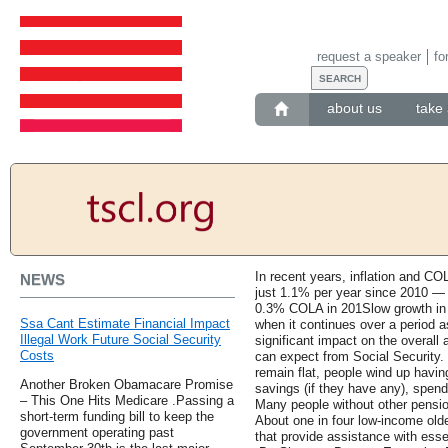
request a speaker
fo
about us
take 
In recent years, inflation and CO
NEWS
just 1.1% per year since 2010 — 
0.3% COLA in 201Slow growth in So
Ssa Cant Estimate Financial Impact
when it continues over a period a
Illegal Work Future Social Security
significant impact on the overall 
Costs
can expect from Social Security. 
remain flat, people wind up havin
Another Broken Obamacare Promise
savings (if they have any), spend
– This One Hits Medicare .Passing a
Many people without other pension
short-term funding bill to keep the
About one in four low-income ol
government operating past
that provide assistance with esse