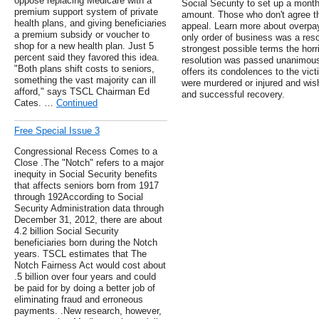
oppose replacing Medicare with a
Social Security to set up a month
premium support system of private
amount. Those who don't agree t
health plans, and giving beneficiaries
appeal. Learn more about overpa
a premium subsidy or voucher to
only order of business was a res
shop for a new health plan. Just 5
strongest possible terms the horr
percent said they favored this idea.
resolution was passed unanimous
"Both plans shift costs to seniors,
offers its condolences to the vict
something the vast majority can ill
were murdered or injured and wis
afford," says TSCL Chairman Ed
and successful recovery.
Cates. …
Continued
Free Special Issue 3
Congressional Recess Comes to a
Close .The "Notch" refers to a major
inequity in Social Security benefits
that affects seniors born from 1917
through 192According to Social
Security Administration data through
December 31, 2012, there are about
4.2 billion Social Security
beneficiaries born during the Notch
years. TSCL estimates that The
Notch Fairness Act would cost about
.5 billion over four years and could
be paid for by doing a better job of
eliminating fraud and erroneous
payments. .New research, however,