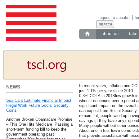
request a speaker
fo
about us
take 
In recent years, inflation and CO
NEWS
just 1.1% per year since 2010 — 
0.3% COLA in 201Slow growth in So
Ssa Cant Estimate Financial Impact
when it continues over a period a
Illegal Work Future Social Security
significant impact on the overall 
Costs
can expect from Social Security. 
remain flat, people wind up havin
Another Broken Obamacare Promise
savings (if they have any), spend
– This One Hits Medicare .Passing a
Many people without other pension
short-term funding bill to keep the
About one in four low-income ol
government operating past
that provide assistance with esse