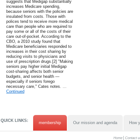
suggests that Medigap substantially
increases Medicare spending,
because seniors with the policies are
insulated from costs. Those with
polices tend to receive more medical
care than people who are required to
pay some or all of the costs of their
care out-of-pocket. According to the
CBO, a 2010 study found that
Medicare beneficiaries responded to
increases in their cost sharing by
reducing visits to physicians and
use of prescription drugs.[2] "Making
seniors pay higher initial Medigap
cost-sharing affects both senior
budgets, and senior health —
especially if seniors forego
necessary care," Cates notes. …
Continued
QUICK LINKS:
membership
Our mission and agenda
How y
Home
Contact u