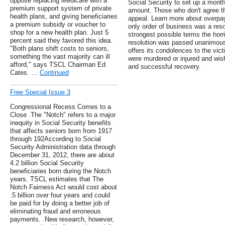
oppose replacing Medicare with a
Social Security to set up a month
premium support system of private
amount. Those who don't agree t
health plans, and giving beneficiaries
appeal. Learn more about overpa
a premium subsidy or voucher to
only order of business was a res
shop for a new health plan. Just 5
strongest possible terms the horr
percent said they favored this idea.
resolution was passed unanimous
"Both plans shift costs to seniors,
offers its condolences to the vict
something the vast majority can ill
were murdered or injured and wis
afford," says TSCL Chairman Ed
and successful recovery.
Cates. …
Continued
Free Special Issue 3
Congressional Recess Comes to a
Close .The "Notch" refers to a major
inequity in Social Security benefits
that affects seniors born from 1917
through 192According to Social
Security Administration data through
December 31, 2012, there are about
4.2 billion Social Security
beneficiaries born during the Notch
years. TSCL estimates that The
Notch Fairness Act would cost about
.5 billion over four years and could
be paid for by doing a better job of
eliminating fraud and erroneous
payments. .New research, however,