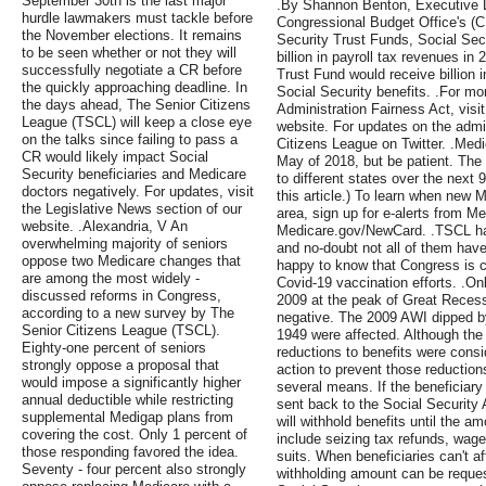
September 30th is the last major
.By Shannon Benton, Executive Di
hurdle lawmakers must tackle before
Congressional Budget Office's (C
the November elections. It remains
Security Trust Funds, Social Secu
to be seen whether or not they will
billion in payroll tax revenues i
successfully negotiate a CR before
Trust Fund would receive billion 
the quickly approaching deadline. In
Social Security benefits. .For mo
the days ahead, The Senior Citizens
Administration Fairness Act, visit
League (TSCL) will keep a close eye
website. For updates on the admin
on the talks since failing to pass a
Citizens League on Twitter. .Medi
CR would likely impact Social
May of 2018, but be patient. The 
Security beneficiaries and Medicare
to different states over the next 
doctors negatively. For updates, visit
this article.) To learn when new M
the Legislative News section of our
area, sign up for e-alerts from Me
website. .Alexandria, V An
Medicare.gov/NewCard. .TSCL ha
overwhelming majority of seniors
and no-doubt not all of them have
oppose two Medicare changes that
happy to know that Congress is c
are among the most widely -
Covid-19 vaccination efforts. .Onl
discussed reforms in Congress,
2009 at the peak of Great Recess
according to a new survey by The
negative. The 2009 AWI dipped b
Senior Citizens League (TSCL).
1949 were affected. Although the
Eighty-one percent of seniors
reductions to benefits were cons
strongly oppose a proposal that
action to prevent those reductio
would impose a significantly higher
several means. If the beneficiary
annual deductible while restricting
sent back to the Social Security 
supplemental Medigap plans from
will withhold benefits until the a
covering the cost. Only 1 percent of
include seizing tax refunds, wage
those responding favored the idea.
suits. When beneficiaries can't a
Seventy - four percent also strongly
withholding amount can be reques