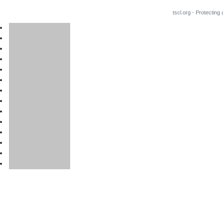
tscl.org - Protecting