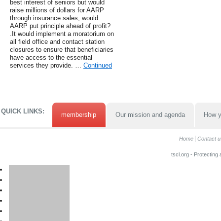
best interest of seniors but would
raise millions of dollars for AARP
through insurance sales, would
AARP put principle ahead of profit?
.It would implement a moratorium on
all field office and contact station
closures to ensure that beneficiaries
have access to the essential
services they provide. …
Continued
QUICK LINKS:
membership
Our mission and agenda
How y
Home
Contact u
tscl.org - Protecting