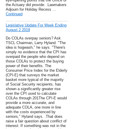
eye-opening points that the Office of
the Actuary did provide: .Lawmakers
Adjourn for Holiday Recess …
Continued
Legislative Update For Week Ending
August 2 2019
Do COLAs overpay seniors? Ask
TSCL Chairman, Larry Hyland. "The
idea is hogwash," he says. "There's
simply no evidence that the CPI has
overpaid the people who depend on
those COLAs to protect the buying
power of their benefits. The
Consumer Price Index for the Elderly
(CPI-E) that surveys the market
basket more typical of the majority
of Social Security recipients, has
shown a significantly greater rise
over the CPI used to calculate
COLAs through 201The CPI-E would
provide a more accurate, and
adequate COLA, one more in line
with the costs experienced by
seniors," Hyland says. .That does
raise a fair question about conflict of
interest: If something was not in the