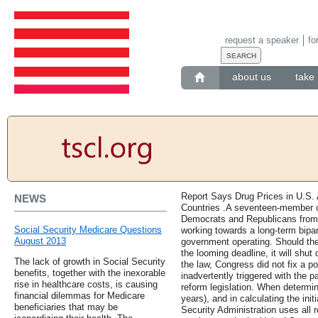
request a speaker
fo
about us
take 
Report Says Drug Prices in U.S.
NEWS
Countries .A seventeen-member 
Democrats and Republicans from 
Social Security Medicare Questions
working towards a long-term bipar
August 2013
government operating. Should the
the looming deadline, it will shut
The lack of growth in Social Security
the law, Congress did not fix a po
benefits, together with the inexorable
inadvertently triggered with the
rise in healthcare costs, is causing
reform legislation. When determin
financial dilemmas for Medicare
years), and in calculating the init
beneficiaries that may be
Security Administration uses all 