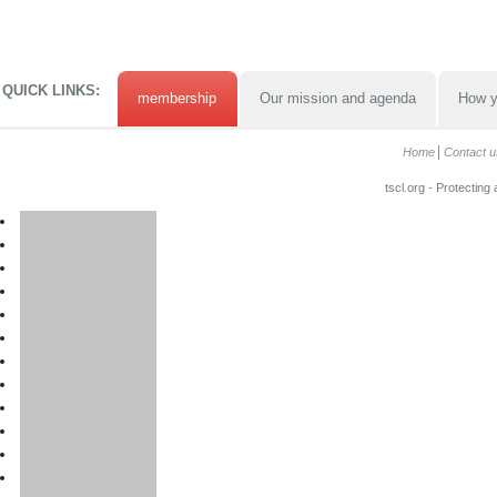
QUICK LINKS:
membership
Our mission and agenda
How y
Home
Contact u
tscl.org - Protecting