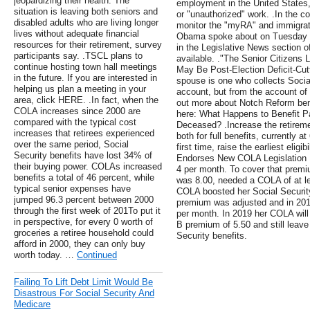
jeopardizing their health. The
employment in the United States, 
situation is leaving both seniors and
or "unauthorized" work. .In the 
disabled adults who are living longer
monitor the "myRA" and immigrati
lives without adequate financial
Obama spoke about on Tuesday e
resources for their retirement, survey
in the Legislative News section 
participants say. .TSCL plans to
available. ."The Senior Citizens
continue hosting town hall meetings
May Be Post-Election Deficit-Cutt
in the future. If you are interested in
spouse is one who collects Social
helping us plan a meeting in your
account, but from the account of
area, click HERE. .In fact, when the
out more about Notch Reform benef
COLA increases since 2000 are
here: What Happens to Benefit 
compared with the typical cost
Deceased? .Increase the retiremen
increases that retirees experienced
both for full benefits, currently at
over the same period, Social
first time, raise the earliest eligi
Security benefits have lost 34% of
Endorses New COLA Legislation .
their buying power. COLAs increased
4 per month. To cover that prem
benefits a total of 46 percent, while
was 8.00, needed a COLA of at l
typical senior expenses have
COLA boosted her Social Security
jumped 96.3 percent between 2000
premium was adjusted and in 201
through the first week of 201To put it
per month. In 2019 her COLA will
in perspective, for every 0 worth of
B premium of 5.50 and still leave
groceries a retiree household could
Security benefits.
afford in 2000, they can only buy
worth today. …
Continued
Failing To Lift Debt Limit Would Be
Disastrous For Social Security And
Medicare