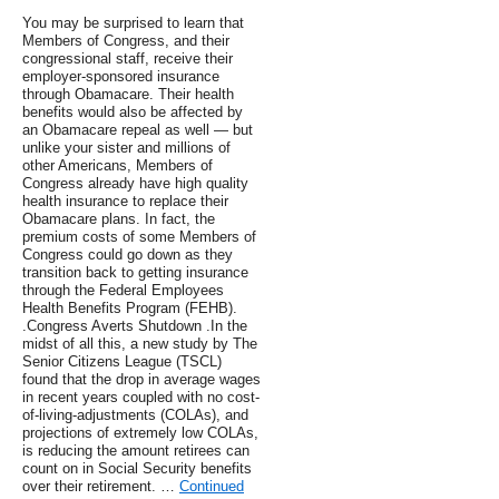
You may be surprised to learn that
Members of Congress, and their
congressional staff, receive their
employer-sponsored insurance
through Obamacare. Their health
benefits would also be affected by
an Obamacare repeal as well — but
unlike your sister and millions of
other Americans, Members of
Congress already have high quality
health insurance to replace their
Obamacare plans. In fact, the
premium costs of some Members of
Congress could go down as they
transition back to getting insurance
through the Federal Employees
Health Benefits Program (FEHB).
.Congress Averts Shutdown .In the
midst of all this, a new study by The
Senior Citizens League (TSCL)
found that the drop in average wages
in recent years coupled with no cost-
of-living-adjustments (COLAs), and
projections of extremely low COLAs,
is reducing the amount retirees can
count on in Social Security benefits
over their retirement. …
Continued