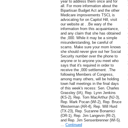
year to address them once and for
all. For more information about the
Bipartisan Budget Act and the other
Medicare improvements TSCL is
advocating for on Capitol Hill, visit
our website at . .Be wary of the
information from this acquaintance,
and any claim that she has obtained
the ,000. While it may be a simple
misunderstanding, be careful of
scams. Make sure your mom knows
she should never give out her Social
Security number over the phone to
anyone or to anyone you meet who
says that it's required in order to
receive the ,000 settlement. .The
following Members of Congress,
among many others, will be holding
town hall meetings in the final days
of this week's recess: Sen. Charles
Grassley (IA), Rep. Lynn Jenkins
(KS-2), Rep. Tom MacArthur (NJ-3),
Rep. Mark Pocan (WI-2), Rep. Bruce
Westerman (AR-4), Rep. Will Hurd
(TX-23), Rep. Suzanne Bonamici
(OR-1), Rep. Jim Langevin (RI-2),
and Rep. Jim Sensenbrenner (WI-5).
…
Continued