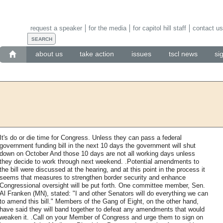
request a speaker
for the media
for capitol hill staff
contact us
about us
take action
issues
tscl news
si
It's do or die time for Congress. Unless they can pass a federal
government funding bill in the next 10 days the government will shut
down on October And those 10 days are not all working days unless
they decide to work through next weekend. .Potential amendments to
the bill were discussed at the hearing, and at this point in the process it
seems that measures to strengthen border security and enhance
Congressional oversight will be put forth. One committee member, Sen.
Al Franken (MN), stated: "I and other Senators will do everything we can
to amend this bill." Members of the Gang of Eight, on the other hand,
have said they will band together to defeat any amendments that would
weaken it. .Call on your Member of Congress and urge them to sign on