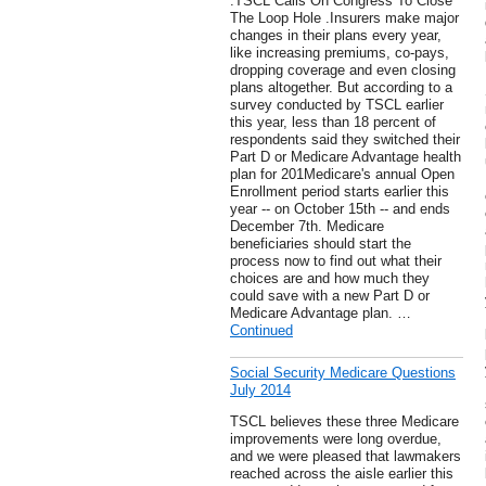
.TSCL Calls On Congress To Close
The Loop Hole .Insurers make major
changes in their plans every year,
like increasing premiums, co-pays,
dropping coverage and even closing
plans altogether. But according to a
survey conducted by TSCL earlier
this year, less than 18 percent of
respondents said they switched their
Part D or Medicare Advantage health
plan for 201Medicare's annual Open
Enrollment period starts earlier this
year -- on October 15th -- and ends
December 7th. Medicare
beneficiaries should start the
process now to find out what their
choices are and how much they
could save with a new Part D or
Medicare Advantage plan. …
Continued
Social Security Medicare Questions
July 2014
TSCL believes these three Medicare
improvements were long overdue,
and we were pleased that lawmakers
reached across the aisle earlier this