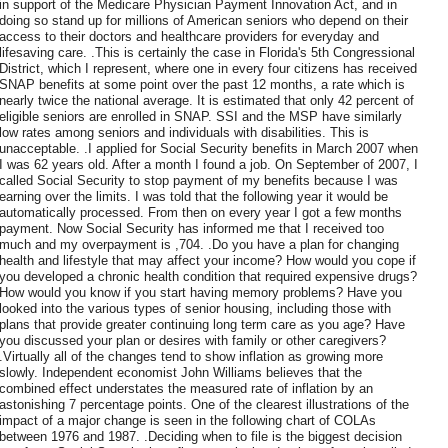
in support of the Medicare Physician Payment Innovation Act, and in
doing so stand up for millions of American seniors who depend on their
access to their doctors and healthcare providers for everyday and
lifesaving care. .This is certainly the case in Florida's 5th Congressional
District, which I represent, where one in every four citizens has received
SNAP benefits at some point over the past 12 months, a rate which is
nearly twice the national average. It is estimated that only 42 percent of
eligible seniors are enrolled in SNAP. SSI and the MSP have similarly
low rates among seniors and individuals with disabilities. This is
unacceptable. .I applied for Social Security benefits in March 2007 when
I was 62 years old. After a month I found a job. On September of 2007, I
called Social Security to stop payment of my benefits because I was
earning over the limits. I was told that the following year it would be
automatically processed. From then on every year I got a few months
payment. Now Social Security has informed me that I received too
much and my overpayment is ,704. .Do you have a plan for changing
health and lifestyle that may affect your income? How would you cope if
you developed a chronic health condition that required expensive drugs?
How would you know if you start having memory problems? Have you
looked into the various types of senior housing, including those with
plans that provide greater continuing long term care as you age? Have
you discussed your plan or desires with family or other caregivers?
.Virtually all of the changes tend to show inflation as growing more
slowly. Independent economist John Williams believes that the
combined effect understates the measured rate of inflation by an
astonishing 7 percentage points. One of the clearest illustrations of the
impact of a major change is seen in the following chart of COLAs
between 1976 and 1987. .Deciding when to file is the biggest decision