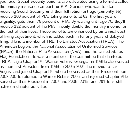
you face. Social Security benefits are calculated using a formula called
the primary insurance amount, or PIA. Seniors who wait to start
receiving Social Security until their full retirement age (currently 66)
receive 100 percent of PIA; taking benefits at 62, the first year of
eligibility, gets them 75 percent of PIA. By waiting until age 70, they'll
receive 132 percent of the PIA – nearly double the monthly income for
the rest of their lives. Those benefits are enhanced by an annual cost-
of-living adjustment, which is added back in for any years of delayed
filing. .He is a member of TREThe Enlisted Association (TREA), The
American Legion, the National Association of Uniformed Services
(NAUS), the National Rifle Association (NRA), and the United States
Flag Foundation. He was a member of the committee that chartered
TREA Eagle Chapter 94, Warner Robins, Georgia, in 199He also served
as their first President from 1999 to 200In 2001, he moved to Las
Vegas, and joined Chapter 84, where he served as their President from
2002-200He returned to Warner Robins 2006, and rejoined Chapter 9He
served as their President in 2007 and 2008, 2015, and 201He is still
active in chapter activities.