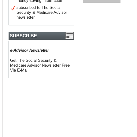
money-saving information
subscribed to The Social
Security & Medicare Advisor
newsletter
SUBSCRIBE
e-Advisor Newsletter
Get The Social Security &
Medicare Advisor Newsletter Free
Via E-Mail.