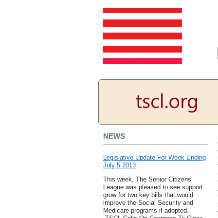
NEWS
Legislative Update For Week Ending
July 5 2013
This week, The Senior Citizens
League was pleased to see support
grow for two key bills that would
improve the Social Security and
Medicare programs if adopted.