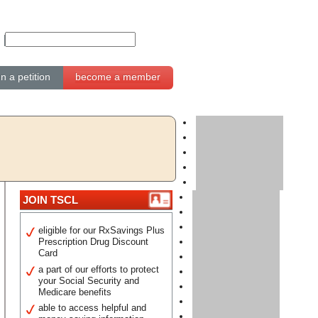
gn a petition
become a member
JOIN TSCL
eligible for our RxSavings Plus
Prescription Drug Discount
Card
a part of our efforts to protect
your Social Security and
Medicare benefits
able to access helpful and