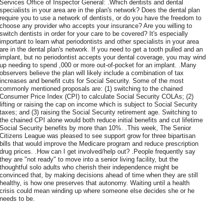
Services Office of Inspector General: .Which dentists and dental
specialists in your area are in the plan's network? Does the dental plan
require you to use a network of dentists, or do you have the freedom to
choose any provider who accepts your insurance? Are you willing to
switch dentists in order for your care to be covered? It's especially
important to learn what periodontists and other specialists in your area
are in the dental plan's network. If you need to get a tooth pulled and an
implant, but no periodontist accepts your dental coverage, you may wind
up needing to spend ,000 or more out-of-pocket for an implant. .Many
observers believe the plan will likely include a combination of tax
increases and benefit cuts for Social Security. Some of the most
commonly mentioned proposals are: (1) switching to the chained
Consumer Price Index (CPI) to calculate Social Security COLAs; (2)
lifting or raising the cap on income which is subject to Social Security
taxes; and (3) raising the Social Security retirement age. Switching to
the chained CPI alone would both reduce initial benefits and cut lifetime
Social Security benefits by more than 10%. .This week, The Senior
Citizens League was pleased to see support grow for three bipartisan
bills that would improve the Medicare program and reduce prescription
drug prices. .How can I get involved/help out? .People frequently say
they are "not ready" to move into a senior living facility, but the
thoughtful solo adults who cherish their independence might be
convinced that, by making decisions ahead of time when they are still
healthy, is how one preserves that autonomy. Waiting until a health
crisis could mean winding up where someone else decides she or he
needs to be.