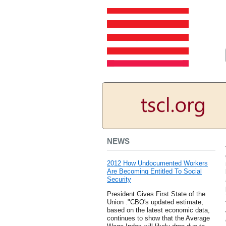
NEWS
2012 How Undocumented Workers
Are Becoming Entitled To Social
Security
President Gives First State of the
Union ."CBO's updated estimate,
based on the latest economic data,
continues to show that the Average