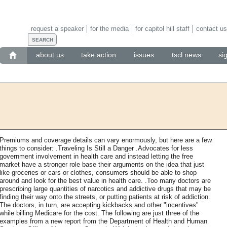
request a speaker
for the media
for capitol hill staff
contact us
about us
take action
issues
tscl news
si
Premiums and coverage details can vary enormously, but here are a few
things to consider: .Traveling Is Still a Danger .Advocates for less
government involvement in health care and instead letting the free
market have a stronger role base their arguments on the idea that just
like groceries or cars or clothes, consumers should be able to shop
around and look for the best value in health care. .Too many doctors are
prescribing large quantities of narcotics and addictive drugs that may be
finding their way onto the streets, or putting patients at risk of addiction.
The doctors, in turn, are accepting kickbacks and other "incentives"
while billing Medicare for the cost. The following are just three of the
examples from a new report from the Department of Health and Human