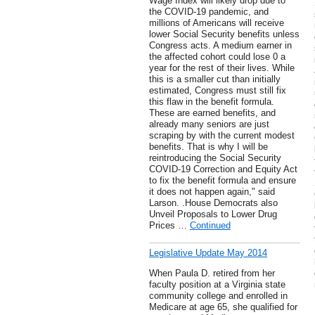
Wage Index will likely drop due to
the COVID-19 pandemic, and
millions of Americans will receive
lower Social Security benefits unless
Congress acts. A medium earner in
the affected cohort could lose 0 a
year for the rest of their lives. While
this is a smaller cut than initially
estimated, Congress must still fix
this flaw in the benefit formula.
These are earned benefits, and
already many seniors are just
scraping by with the current modest
benefits. That is why I will be
reintroducing the Social Security
COVID-19 Correction and Equity Act
to fix the benefit formula and ensure
it does not happen again," said
Larson. .House Democrats also
Unveil Proposals to Lower Drug
Prices …
Continued
Legislative Update May 2014
When Paula D. retired from her
faculty position at a Virginia state
community college and enrolled in
Medicare at age 65, she qualified for