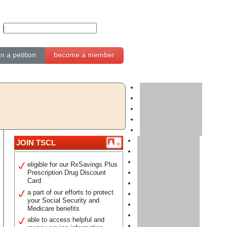
gn a petition
become a member
JOIN TSCL
eligible for our RxSavings Plus
Prescription Drug Discount
Card
a part of our efforts to protect
your Social Security and
Medicare benefits
able to access helpful and