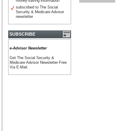
money-saving information
subscribed to The Social
Security & Medicare Advisor
newsletter
SUBSCRIBE
e-Advisor Newsletter
Get The Social Security &
Medicare Advisor Newsletter Free
Via E-Mail.