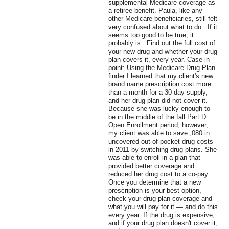
supplemental Medicare coverage as
a retiree benefit. Paula, like any
other Medicare beneficiaries, still felt
very confused about what to do. .If it
seems too good to be true, it
probably is. .Find out the full cost of
your new drug and whether your drug
plan covers it, every year. Case in
point: Using the Medicare Drug Plan
finder I learned that my client's new
brand name prescription cost more
than a month for a 30-day supply,
and her drug plan did not cover it.
Because she was lucky enough to
be in the middle of the fall Part D
Open Enrollment period, however,
my client was able to save ,080 in
uncovered out-of-pocket drug costs
in 2011 by switching drug plans. She
was able to enroll in a plan that
provided better coverage and
reduced her drug cost to a co-pay.
Once you determine that a new
prescription is your best option,
check your drug plan coverage and
what you will pay for it — and do this
every year. If the drug is expensive,
and if your drug plan doesn't cover it,