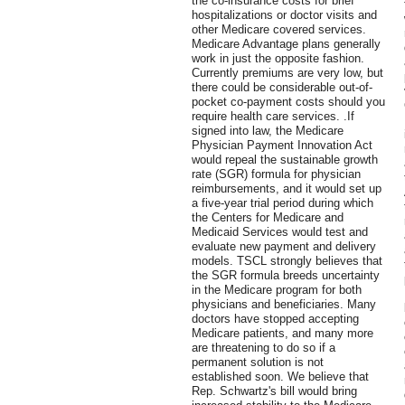
the co-insurance costs for brief
hospitalizations or doctor visits and
other Medicare covered services.
Medicare Advantage plans generally
work in just the opposite fashion.
Currently premiums are very low, but
there could be considerable out-of-
pocket co-payment costs should you
require health care services. .If
signed into law, the Medicare
Physician Payment Innovation Act
would repeal the sustainable growth
rate (SGR) formula for physician
reimbursements, and it would set up
a five-year trial period during which
the Centers for Medicare and
Medicaid Services would test and
evaluate new payment and delivery
models. TSCL strongly believes that
the SGR formula breeds uncertainty
in the Medicare program for both
physicians and beneficiaries. Many
doctors have stopped accepting
Medicare patients, and many more
are threatening to do so if a
permanent solution is not
established soon. We believe that
Rep. Schwartz's bill would bring