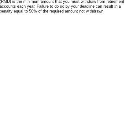
(RMD) is the minimum amount that you must withdraw from retirement
accounts each year. Failure to do so by your deadline can result in a
penalty equal to 50% of the required amount not withdrawn.