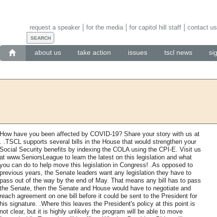
request a speaker
for the media
for capitol hill staff
contact us
about us
take action
issues
tscl news
si
How have you been affected by COVID-19? Share your story with us at
. .TSCL supports several bills in the House that would strengthen your
Social Security benefits by indexing the COLA using the CPI-E. Visit us
at www.SeniorsLeague to learn the latest on this legislation and what
you can do to help move this legislation in Congress! .As opposed to
previous years, the Senate leaders want any legislation they have to
pass out of the way by the end of May. That means any bill has to pass
the Senate, then the Senate and House would have to negotiate and
reach agreement on one bill before it could be sent to the President for
his signature. .Where this leaves the President's policy at this point is
not clear, but it is highly unlikely the program will be able to move