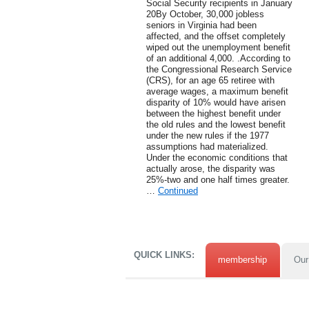
Social Security recipients in January
20By October, 30,000 jobless
seniors in Virginia had been
affected, and the offset completely
wiped out the unemployment benefit
of an additional 4,000. .According to
the Congressional Research Service
(CRS), for an age 65 retiree with
average wages, a maximum benefit
disparity of 10% would have arisen
between the highest benefit under
the old rules and the lowest benefit
under the new rules if the 1977
assumptions had materialized.
Under the economic conditions that
actually arose, the disparity was
25%-two and one half times greater.
…
Continued
QUICK LINKS:
membership
Our