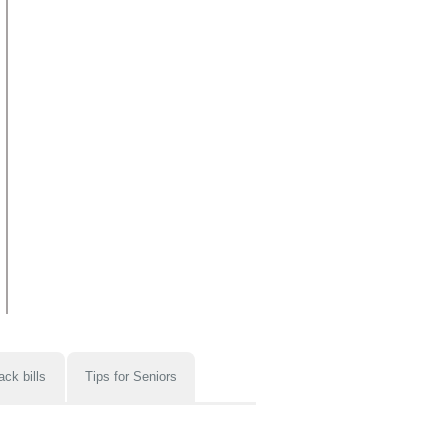
ack bills
Tips for Seniors