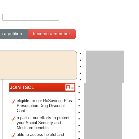
gn a petition
become a member
JOIN TSCL
eligible for our RxSavings Plus
Prescription Drug Discount
Card
a part of our efforts to protect
your Social Security and
Medicare benefits
able to access helpful and