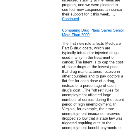
increased stability to the Medicare
program, and we were pleased to
see four new cosponsors announce
their support for it this week. …
Continued
Comparing Drug Plans Saves Senior
More Than 3000
The first new rule affects Medicare
Part B drug costs, which are
typically infused or injected drugs
used mainly in the treatment of
cancer. The intent is to cap the cost
of those drugs at the lowest price
that drug manufacturers receive in
other countries and to pay doctors a
flat fee for each dose of a drug,
instead of a percentage of each
drug's cost. .The "offset" rules for
unemployment affected large
numbers of seniors during the recent
period of high unemployment. In
Virginia, for example, the state
unemployment insurance reserves
dropped so low that a state law was
triggered requiring cuts to the
unemployment benefit payments of