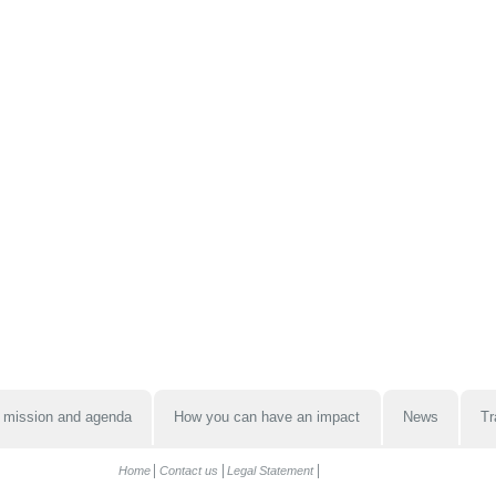
 mission and agenda
How you can have an impact
News
Tr
Home
Contact us
Legal Statement