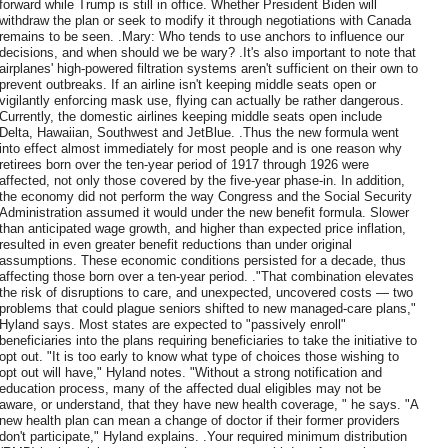
forward while Trump is still in office. Whether President Biden will
withdraw the plan or seek to modify it through negotiations with Canada
remains to be seen. .Mary: Who tends to use anchors to influence our
decisions, and when should we be wary? .It's also important to note that
airplanes' high-powered filtration systems aren't sufficient on their own to
prevent outbreaks. If an airline isn't keeping middle seats open or
vigilantly enforcing mask use, flying can actually be rather dangerous.
Currently, the domestic airlines keeping middle seats open include
Delta, Hawaiian, Southwest and JetBlue. .Thus the new formula went
into effect almost immediately for most people and is one reason why
retirees born over the ten-year period of 1917 through 1926 were
affected, not only those covered by the five-year phase-in. In addition,
the economy did not perform the way Congress and the Social Security
Administration assumed it would under the new benefit formula. Slower
than anticipated wage growth, and higher than expected price inflation,
resulted in even greater benefit reductions than under original
assumptions. These economic conditions persisted for a decade, thus
affecting those born over a ten-year period. ."That combination elevates
the risk of disruptions to care, and unexpected, uncovered costs — two
problems that could plague seniors shifted to new managed-care plans,"
Hyland says. Most states are expected to "passively enroll"
beneficiaries into the plans requiring beneficiaries to take the initiative to
opt out. "It is too early to know what type of choices those wishing to
opt out will have," Hyland notes. "Without a strong notification and
education process, many of the affected dual eligibles may not be
aware, or understand, that they have new health coverage, " he says. "A
new health plan can mean a change of doctor if their former providers
don't participate," Hyland explains. .Your required minimum distribution