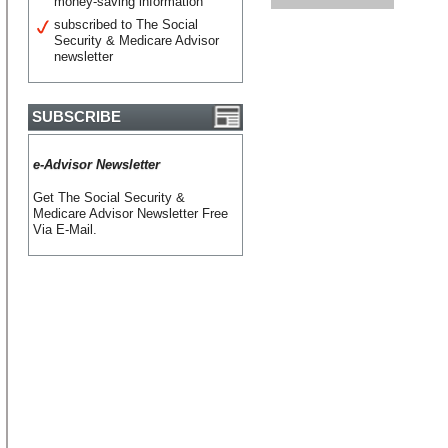
money-saving information
subscribed to The Social
Security & Medicare Advisor
newsletter
SUBSCRIBE
e-Advisor Newsletter
Get The Social Security &
Medicare Advisor Newsletter Free
Via E-Mail.