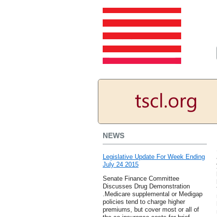
NEWS
Legislative Update For Week Ending
July 24 2015
Senate Finance Committee
Discusses Drug Demonstration
.Medicare supplemental or Medigap
policies tend to charge higher
premiums, but cover most or all of