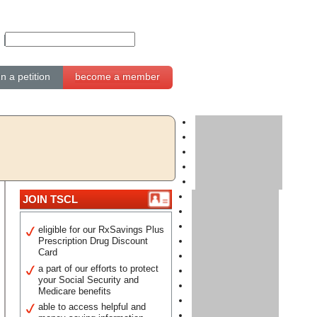
gn a petition
become a member
JOIN TSCL
eligible for our RxSavings Plus
Prescription Drug Discount
Card
a part of our efforts to protect
your Social Security and
Medicare benefits
able to access helpful and