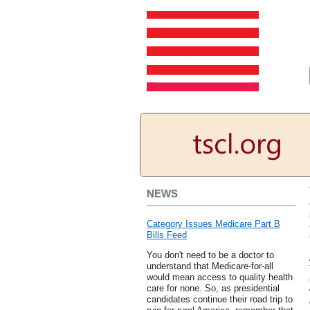
NEWS
Category Issues Medicare Part B
Bills Feed
You don't need to be a doctor to
understand that Medicare-for-all
would mean access to quality health
care for none. So, as presidential
candidates continue their road trip to