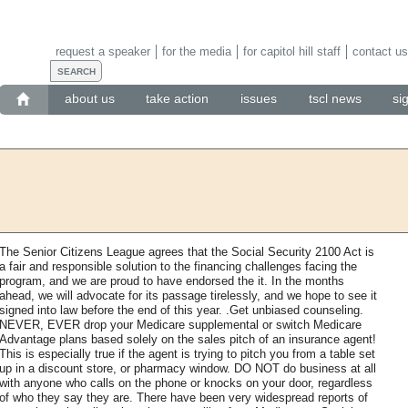
request a speaker
for the media
for capitol hill staff
contact us
about us
take action
issues
tscl news
si
The Senior Citizens League agrees that the Social Security 2100 Act is
a fair and responsible solution to the financing challenges facing the
program, and we are proud to have endorsed the it. In the months
ahead, we will advocate for its passage tirelessly, and we hope to see it
signed into law before the end of this year. .Get unbiased counseling.
NEVER, EVER drop your Medicare supplemental or switch Medicare
Advantage plans based solely on the sales pitch of an insurance agent!
This is especially true if the agent is trying to pitch you from a table set
up in a discount store, or pharmacy window. DO NOT do business at all
with anyone who calls on the phone or knocks on your door, regardless
of who they say they are. There have been very widespread reports of