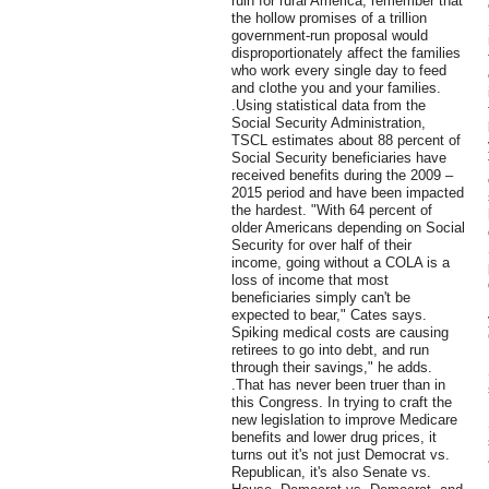
ruin for rural America, remember that
the hollow promises of a trillion
government-run proposal would
disproportionately affect the families
who work every single day to feed
and clothe you and your families.
.Using statistical data from the
Social Security Administration,
TSCL estimates about 88 percent of
Social Security beneficiaries have
received benefits during the 2009 –
2015 period and have been impacted
the hardest. "With 64 percent of
older Americans depending on Social
Security for over half of their
income, going without a COLA is a
loss of income that most
beneficiaries simply can't be
expected to bear," Cates says.
Spiking medical costs are causing
retirees to go into debt, and run
through their savings," he adds.
.That has never been truer than in
this Congress. In trying to craft the
new legislation to improve Medicare
benefits and lower drug prices, it
turns out it's not just Democrat vs.
Republican, it's also Senate vs.