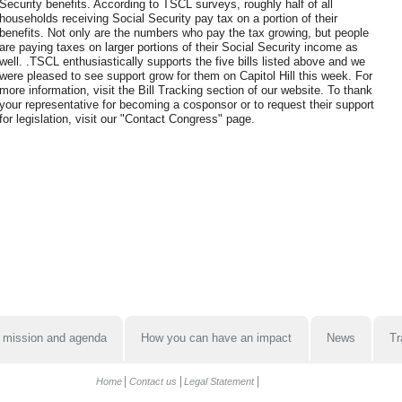
Security benefits. According to TSCL surveys, roughly half of all
households receiving Social Security pay tax on a portion of their
benefits. Not only are the numbers who pay the tax growing, but people
are paying taxes on larger portions of their Social Security income as
well. .TSCL enthusiastically supports the five bills listed above and we
were pleased to see support grow for them on Capitol Hill this week. For
more information, visit the Bill Tracking section of our website. To thank
your representative for becoming a cosponsor or to request their support
for legislation, visit our "Contact Congress" page.
 mission and agenda
How you can have an impact
News
Tr
Home
Contact us
Legal Statement