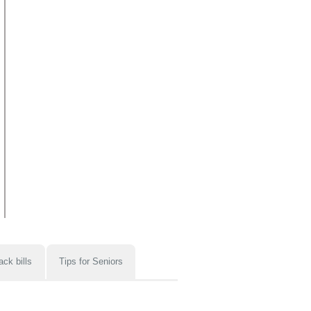
ack bills
Tips for Seniors