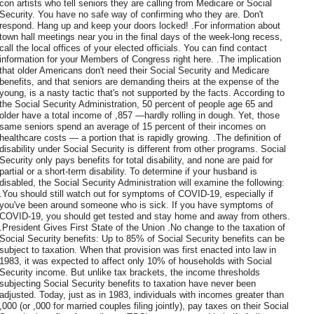
con artists who tell seniors they are calling from Medicare or Social
Security. You have no safe way of confirming who they are. Don't
respond. Hang up and keep your doors locked! .For information about
town hall meetings near you in the final days of the week-long recess,
call the local offices of your elected officials. You can find contact
information for your Members of Congress right here. .The implication
that older Americans don't need their Social Security and Medicare
benefits, and that seniors are demanding theirs at the expense of the
young, is a nasty tactic that's not supported by the facts. According to
the Social Security Administration, 50 percent of people age 65 and
older have a total income of ,857 —hardly rolling in dough. Yet, those
same seniors spend an average of 15 percent of their incomes on
healthcare costs — a portion that is rapidly growing. .The definition of
disability under Social Security is different from other programs. Social
Security only pays benefits for total disability, and none are paid for
partial or a short-term disability. To determine if your husband is
disabled, the Social Security Administration will examine the following:
.You should still watch out for symptoms of COVID-19, especially if
you've been around someone who is sick. If you have symptoms of
COVID-19, you should get tested and stay home and away from others.
.President Gives First State of the Union .No change to the taxation of
Social Security benefits: Up to 85% of Social Security benefits can be
subject to taxation. When that provision was first enacted into law in
1983, it was expected to affect only 10% of households with Social
Security income. But unlike tax brackets, the income thresholds
subjecting Social Security benefits to taxation have never been
adjusted. Today, just as in 1983, individuals with incomes greater than
,000 (or ,000 for married couples filing jointly), pay taxes on their Social