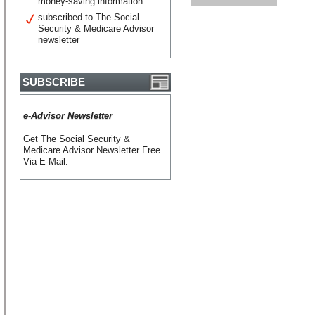
money-saving information
subscribed to The Social
Security & Medicare Advisor
newsletter
SUBSCRIBE
e-Advisor Newsletter
Get The Social Security &
Medicare Advisor Newsletter Free
Via E-Mail.