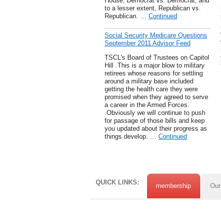
House, Democrat vs. Democrat, and
to a lesser extent, Republican vs.
Republican. …
Continued
Social Security Medicare Questions
September 2011 Advisor Feed
TSCL's Board of Trustees on Capitol
Hill .This is a major blow to military
retirees whose reasons for settling
around a military base included
getting the health care they were
promised when they agreed to serve
a career in the Armed Forces.
.Obviously we will continue to push
for passage of those bills and keep
you updated about their progress as
things develop. …
Continued
QUICK LINKS:
membership
Our