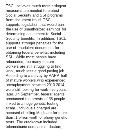
TSCL believes much more stringent
measures are needed to protect
Social Security and SSI programs
from document fraud. TSCL
supports legislation that would ban
the use of unauthorized earnings for
determining entitlement to Social
Security benefits. In addition, TSCL
supports stronger penalties for the
use of fraudulent documents for
obtaining federal benefits, including
SSI. .While most people have
rebounded, too many mature
workers are still struggling to find
work, much less a good-paying job.
According to a survey by AARP, half
of mature workers who experienced
unemployment between 2010-2014
were still looking for work five years
later. .In September, federal agents
announced the arrests of 35 people
linked to a huge genetic testing
scam. Individuals charged are
accused of billing Medicare for more
than .1 billion worth of phony genetic
tests. The crackdown included
telemedicine companies, doctors,