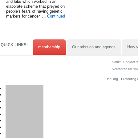
and labs which worked in an
elaborate scheme that preyed on
people's fears of having genetic
markers for cancer. …
Continued
QUICK LINKS:
membership
Our mission and agenda
How y
Home
Contact u
ivermectin for sal
tscl.org - Protecting