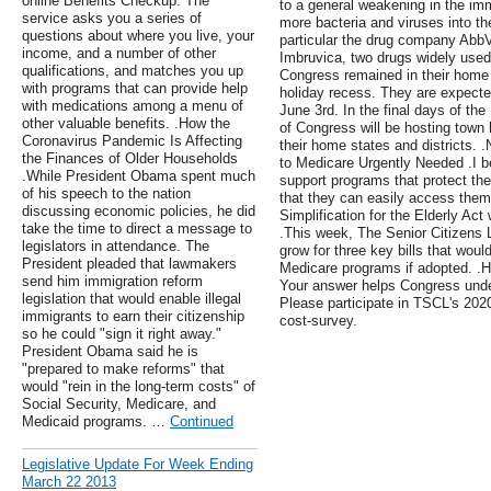
online Benefits Checkup. The
to a general weakening in the i
service asks you a series of
more bacteria and viruses into th
questions about where you live, your
particular the drug company Abb
income, and a number of other
Imbruvica, two drugs widely used
qualifications, and matches you up
Congress remained in their home s
with programs that can provide help
holiday recess. They are expected
with medications among a menu of
June 3rd. In the final days of 
other valuable benefits. .How the
of Congress will be hosting town 
Coronavirus Pandemic Is Affecting
their home states and districts. 
the Finances of Older Households
to Medicare Urgently Needed .I bel
.While President Obama spent much
support programs that protect the
of his speech to the nation
that they can easily access them
discussing economic policies, he did
Simplification for the Elderly Act 
take the time to direct a message to
.This week, The Senior Citizens
legislators in attendance. The
grow for three key bills that wou
President pleaded that lawmakers
Medicare programs if adopted. .H
send him immigration reform
Your answer helps Congress unde
legislation that would enable illegal
Please participate in TSCL's 202
immigrants to earn their citizenship
cost-survey.
so he could "sign it right away."
President Obama said he is
"prepared to make reforms" that
would "rein in the long-term costs" of
Social Security, Medicare, and
Medicaid programs. …
Continued
Legislative Update For Week Ending
March 22 2013