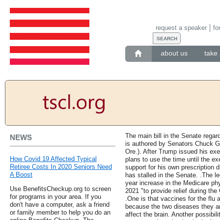
request a speaker
fo
about us
take 
The main bill in the Senate regard
NEWS
is authored by Senators Chuck G
Ore.). After Trump issued his ex
How Covid 19 Affected Typical
plans to use the time until the ex
Retiree Costs In 2020 Seniors Need
support for his own prescription
A Boost
has stalled in the Senate. .The le
year increase in the Medicare phy
Use BenefitsCheckup.org to screen
2021 "to provide relief during th
for programs in your area. If you
.One is that vaccines for the fl
don't have a computer, ask a friend
because the two diseases they ar
or family member to help you do an
affect the brain. Another possibil