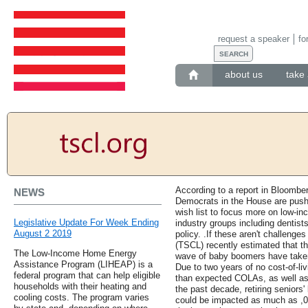
request a speaker
fo
about us
take 
According to a report in Bloomb
NEWS
Democrats in the House are pushin
wish list to focus more on low-
Legislative Update For Week Ending
industry groups including dentist
August 2 2019
policy. .If these aren't challeng
(TSCL) recently estimated that the
The Low-Income Home Energy
wave of baby boomers have taken
Assistance Program (LIHEAP) is a
Due to two years of no cost-of-l
federal program that can help eligible
than expected COLAs, as well as
households with their heating and
the past decade, retiring seniors
cooling costs. The program varies
could be impacted as much as ,