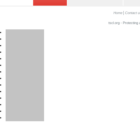
Home
Contact u
tscl.org - Protecting