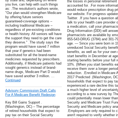
by state and, depending on where
the losses in personal retirement
you live, can help with such things
accounted for. .For more informat
as: .The resolution's authors wrote,
would reduce prescription drug pri
"Our plan would strengthen Medicare
our website. For progress update
by offering future seniors
Twitter. .If you have a question a
guaranteed-coverage options –
talk to your health care provider 
including traditional Medicare –
a medication, call your pharmaci
regardless of pre-existing conditions
Drug Information (DDI) will answ
or health history. All seniors will have
pharmacists are available by ema
the support they need to get the care
855-543-DRUG (3784) and 301-796
they deserve." .The study says the
age. — Since you were born in 195
program would have saved 7 million
unreduced Social Security benefit
that year if generics had been
benefits, as well as for your own
substituted for all the brand-name
start benefits in December at ag
medicines requested by prescribers.
starting benefits before your full
Additionally, if Medicare patients had
10%. (When you start benefits ear
sought generics instead of brand-
receive them over a longer period 
name drugs, Medicare Part D would
reduction. .Enrolled in Medicare 
have saved another 3 million. …
2017 Predicted .(Washington, DC)
Continued
households that expect to pay tax
experienced a rare decline this t
a much higher level of uncertaint
Advisory Commission Draft Calls
according to a new survey by Th
For A Medicare Benefit Redesign
could potentially mean lower than
Key Bill Gains Support .
Security and Medicare Trust Fun
(Washington, DC) – The percentage
Security and Medicare policy ana
of retired households that expect to
.Employers are only required to
pay tax on their Social Security
aren't required to verify whether 