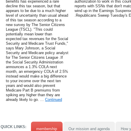
benefits has experienced a rare
authorization to work in this co
decline this tax season, but that
reports with SSNs that don't matc
appears to be due to a much higher
wind up in the Earnings Suspense 
level of uncertainty than usual ahead
.Republicans Sweep Tuesday's E
of this tax season according to a
new survey by The Senior Citizens
League (TSCL). "This could
potentially mean lower than
expected tax revenues for the Social
Security and Medicare Trust Funds,"
says Mary Johnson, a Social
Security and Medicare policy analyst
for The Senior Citizens League .If
the Social Security Administration
announces a 1.3% COLA next
month, an emergency COLA of 2.5%
instead would make a big difference
to your income over the next ten
years and would also prevent
Medicare Part B premiums from
spiking any higher than they are
already likely to go. …
Continued
QUICK LINKS:
membership
Our mission and agenda
How y