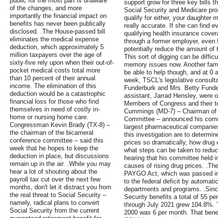
public for the most part is unaware
support grow for three key bills t
of the changes, and more
Social Security and Medicare prog
importantly the financial impact on
qualify for either, your daughter m
benefits has never been publically
really accurate. If she can find e
disclosed. .The House-passed bill
qualifying health insurance cover
eliminates the medical expense
through a former employer, even 
deduction, which approximately 5
potentially reduce the amount of 
million taxpayers over the age of
This sort of digging can be difficu
sixty-five rely upon when their out-of-
memory issues now. Another fam
pocket medical costs total more
be able to help though, and at 0 a
than 10 percent of their annual
week, TSCL's legislative consul
income. The elimination of this
Funderburk and Mrs. Betty Funder
deduction would be a catastrophic
assistant, Jarrad Hensley, were on
financial loss for those who find
Members of Congress and their to
themselves in need of costly in-
Cummings (MD-7) – Chairman of 
home or nursing home care.
Committee – announced his commit
Congressman Kevin Brady (TX-8) –
largest pharmaceutical companies
the chairman of the bicameral
this investigation are to determi
conference committee – said this
prices so dramatically, how drug
week that he hopes to keep the
what steps can be taken to reduce
deduction in place, but discussions
hearing that his committee held 
remain up in the air. .While you may
causes of rising drug prices. .The
hear a lot of shouting about the
PAYGO Act, which was passed in 
payroll tax cut over the next few
to the federal deficit by automati
months, don't let it distract you from
departments and programs. .Sin
the real threat to Social Security –
Security benefits a total of 55 pe
namely, radical plans to convert
through July 2021 grew 104.8%. T
Social Security from the current
2000 was 6 per month. That benef