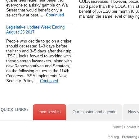
guaranteed retirement benefit for
COLA increases. However, because
everyone to a risky gamble on Wall
rapid pace than the COLA, this st
Street that would benefit only a
benefit of ,671.20 per month (8.8
select few at best. …
Continued
maintain the same level of buying
Legislative Update Week Ending
August 25 2017
People who decide to go on a cruise
should get tested 1–3 days before
their trip and 3–5 days after their trip.
.TSCL looks forward to working with
these veteran lawmakers, along with
new Representatives and Senators,
on the following issues in the 114th
Congress: .SSA Implements New
Security Policy …
Continued
QUICK LINKS:
membership
Our mission and agenda
How y
Home
Contact u
tscl.org - Protecting