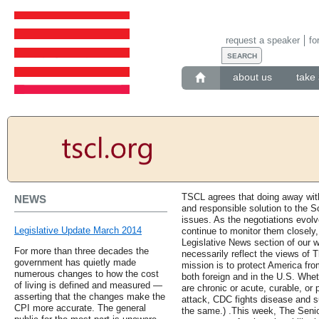
request a speaker
fo
about us
take 
TSCL agrees that doing away with 
NEWS
and responsible solution to the S
issues. As the negotiations evol
Legislative Update March 2014
continue to monitor them closely,
Legislative News section of our w
For more than three decades the
necessarily reflect the views of 
government has quietly made
mission is to protect America from
numerous changes to how the cost
both foreign and in the U.S. Whet
of living is defined and measured —
are chronic or acute, curable, or 
asserting that the changes make the
attack, CDC fights disease and s
CPI more accurate. The general
the same.) .This week, The Seni