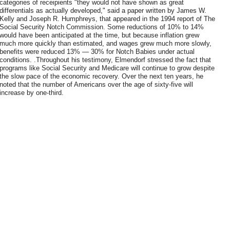
categories of receipients "they would not have shown as great
differentials as actually developed," said a paper written by James W.
Kelly and Joseph R. Humphreys, that appeared in the 1994 report of The
Social Security Notch Commission. Some reductions of 10% to 14%
would have been anticipated at the time, but because inflation grew
much more quickly than estimated, and wages grew much more slowly,
benefits were reduced 13% — 30% for Notch Babies under actual
conditions. .Throughout his testimony, Elmendorf stressed the fact that
programs like Social Security and Medicare will continue to grow despite
the slow pace of the economic recovery. Over the next ten years, he
noted that the number of Americans over the age of sixty-five will
increase by one-third.