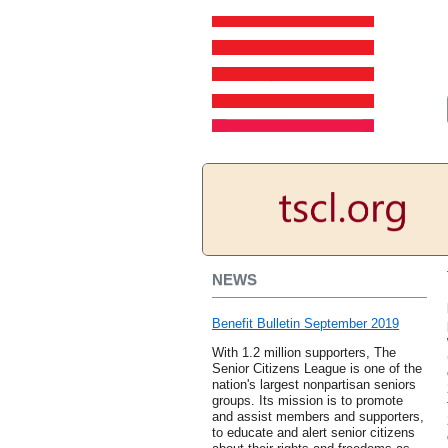
NEWS
Benefit Bulletin September 2019
With 1.2 million supporters, The
Senior Citizens League is one of the
nation's largest nonpartisan seniors
groups. Its mission is to promote
and assist members and supporters,
to educate and alert senior citizens