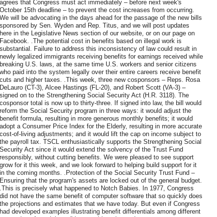
agrees that Congress must act immediately – before next week's
October 15th deadline – to prevent the cost increases from occurring.
We will be advocating in the days ahead for the passage of the new bills
sponsored by Sen. Wyden and Rep. Titus, and we will post updates
here in the Legislative News section of our website, or on our page on
Facebook. .The potential cost in benefits based on illegal work is
substantial. Failure to address this inconsistency of law could result in
newly legalized immigrants receiving benefits for earnings received while
breaking U.S. laws, at the same time U.S. workers and senior citizens
who paid into the system legally over their entire careers receive benefit
cuts and higher taxes. .This week, three new cosponsors – Reps. Rosa
DeLauro (CT-3), Alcee Hastings (FL-20), and Robert Scott (VA-3) –
signed on to the Strengthening Social Security Act (H.R. 3118). The
cosponsor total is now up to thirty-three. If signed into law, the bill would
reform the Social Security program in three ways: it would adjust the
benefit formula, resulting in more generous monthly benefits; it would
adopt a Consumer Price Index for the Elderly, resulting in more accurate
cost-of-living adjustments; and it would lift the cap on income subject to
the payroll tax. TSCL enthusiastically supports the Strengthening Social
Security Act since it would extend the solvency of the Trust Fund
responsibly, without cutting benefits. We were pleased to see support
grow for it this week, and we look forward to helping build support for it
in the coming months. .Protection of the Social Security Trust Fund –
Ensuring that the program's assets are locked out of the general budget.
.This is precisely what happened to Notch Babies. In 1977, Congress
did not have the same benefit of computer software that so quickly does
the projections and estimates that we have today. But even if Congress
had developed examples illustrating benefit differentials among different