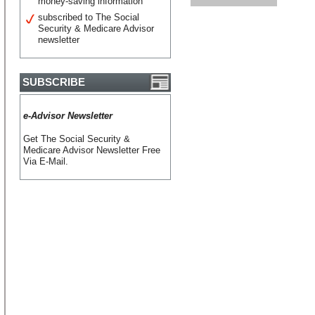
money-saving information
subscribed to The Social
Security & Medicare Advisor
newsletter
SUBSCRIBE
e-Advisor Newsletter
Get The Social Security &
Medicare Advisor Newsletter Free
Via E-Mail.