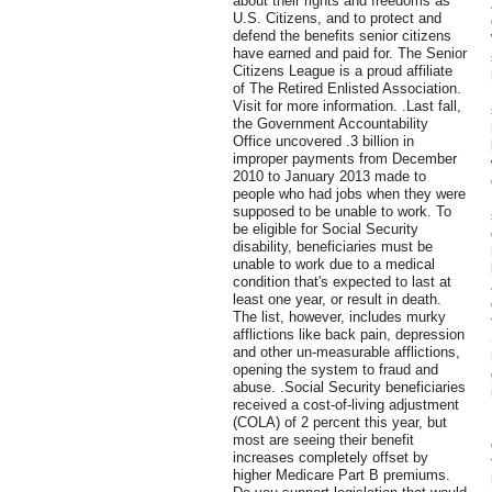
about their rights and freedoms as
U.S. Citizens, and to protect and
defend the benefits senior citizens
have earned and paid for. The Senior
Citizens League is a proud affiliate
of The Retired Enlisted Association.
Visit for more information. .Last fall,
the Government Accountability
Office uncovered .3 billion in
improper payments from December
2010 to January 2013 made to
people who had jobs when they were
supposed to be unable to work. To
be eligible for Social Security
disability, beneficiaries must be
unable to work due to a medical
condition that's expected to last at
least one year, or result in death.
The list, however, includes murky
afflictions like back pain, depression
and other un-measurable afflictions,
opening the system to fraud and
abuse. .Social Security beneficiaries
received a cost-of-living adjustment
(COLA) of 2 percent this year, but
most are seeing their benefit
increases completely offset by
higher Medicare Part B premiums.