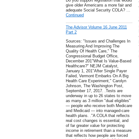
Do you support legislation that would
give older Americans a more fair and
adequate Social Security COLA? …
Continued
The Advisor Volume 16 June 2011
Part 2
Sources: "Issues and Challenges In
Measuring And Improving The
Quality Of Health Care," The
Congressional Budget Office,
December 201"What Is Value-Based
Healthcare?" NEJM Catalyst,
January 1, 201"After Single Payer
Failed, Vermont Embarks On A Big
Health Care Experiment," Carolyn
Johnson, The Washington Post,
September 17, 2017. .Tests are
underway in up to 26 states to move
as many as 3 million "dual eligibles"
— people who receive both Medicare
and Medicaid — into managed-care
health plans. ."A COLA that reflects
real cost changes is essential, and
of far greater value for protecting
income in retirement than a measure
that reflects how people are forced