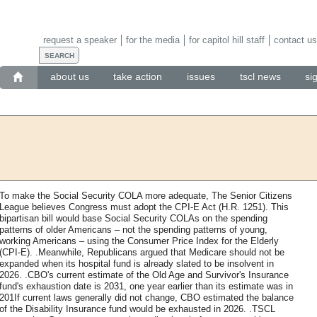
request a speaker
for the media
for capitol hill staff
contact us
about us
take action
issues
tscl news
si
To make the Social Security COLA more adequate, The Senior Citizens
League believes Congress must adopt the CPI-E Act (H.R. 1251). This
bipartisan bill would base Social Security COLAs on the spending
patterns of older Americans – not the spending patterns of young,
working Americans – using the Consumer Price Index for the Elderly
(CPI-E). .Meanwhile, Republicans argued that Medicare should not be
expanded when its hospital fund is already slated to be insolvent in
2026. .CBO's current estimate of the Old Age and Survivor's Insurance
fund's exhaustion date is 2031, one year earlier than its estimate was in
201If current laws generally did not change, CBO estimated the balance
of the Disability Insurance fund would be exhausted in 2026. .TSCL