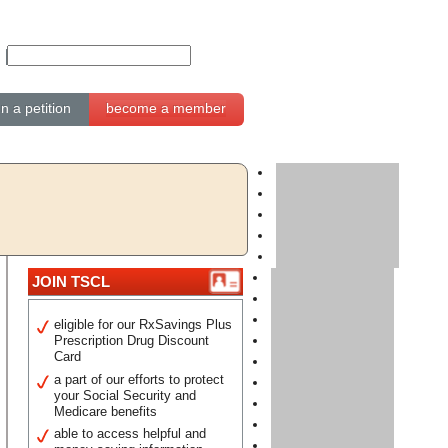
gn a petition
become a member
JOIN TSCL
eligible for our RxSavings Plus
Prescription Drug Discount
Card
a part of our efforts to protect
your Social Security and
Medicare benefits
able to access helpful and